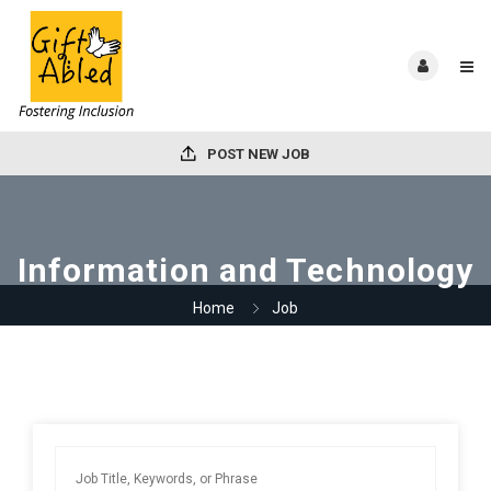
POST NEW JOB
Information and Technology
Home
Job