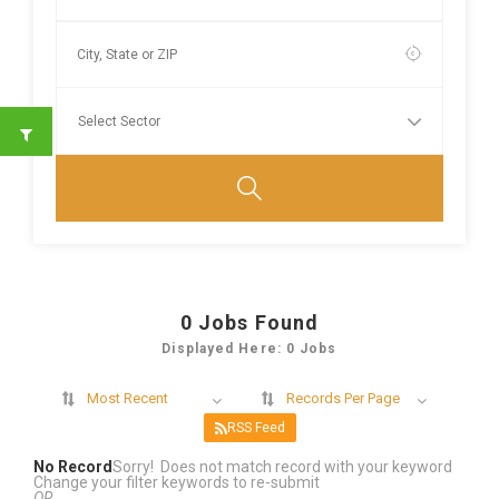
0
Jobs Found
Displayed Here: 0 Jobs
Most Recent
Records Per Page
RSS Feed
No Record
Sorry! Does not match record with your keyword
Change your filter keywords to re-submit
OR