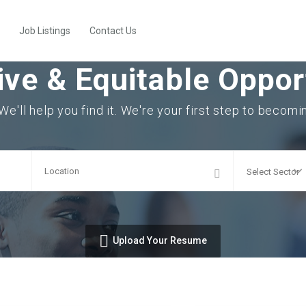
Job Listings
Contact Us
ive & Equitable Opport
 We'll help you find it. We're your first step to becom
Upload Your Resume