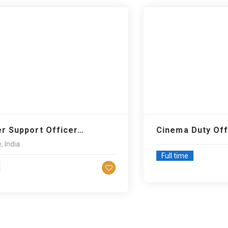
pport Officer…
Cinema Duty Office
a
Full time