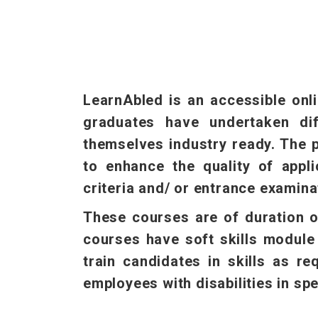
LearnAbled is an accessible onli
graduates have undertaken dif
themselves industry ready. The p
to enhance the quality of appli
criteria and/ or entrance examina
These courses are of duration o
courses have soft skills module 
train candidates in skills as r
employees with disabilities in spe