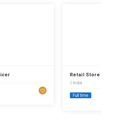
r
Retail Store Associate…
India
Full time