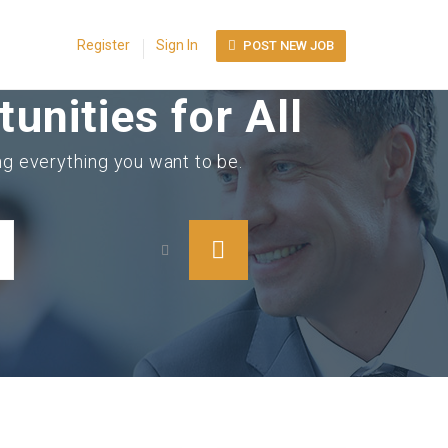
Register
Sign In
POST NEW JOB
unities for All
ing everything you want to be.