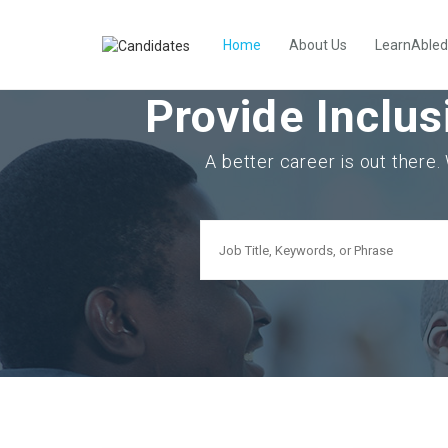
Home
About Us
LearnAbled
Provide Inclus
A better career is out there.