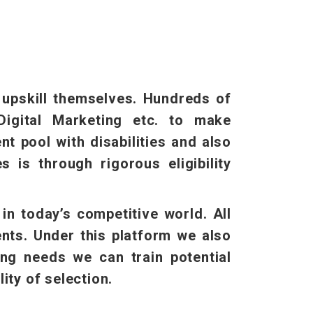
o upskill themselves. Hundreds of
Digital Marketing etc. to make
t pool with disabilities and also
 is through rigorous eligibility
n today’s competitive world. All
ents. Under this platform we also
ing needs we can train potential
ity of selection.