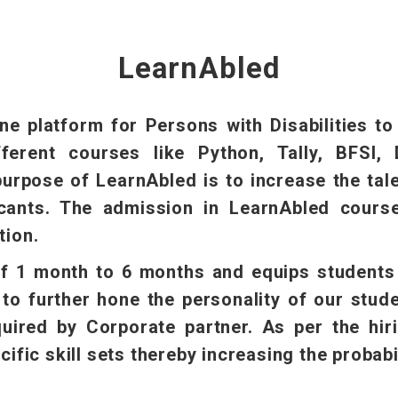
LearnAbled
ne platform for Persons with Disabilities t
ferent courses like Python, Tally, BFSI, 
urpose of LearnAbled is to increase the talen
cants. The admission in LearnAbled courses
tion.
f 1 month to 6 months and equips students i
to further hone the personality of our stud
equired by Corporate partner. As per the hir
cific skill sets thereby increasing the probabil