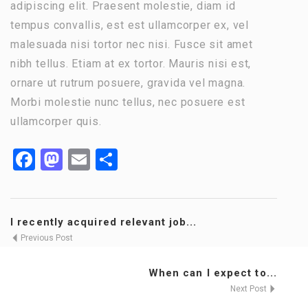
adipiscing elit. Praesent molestie, diam id
tempus convallis, est est ullamcorper ex, vel
malesuada nisi tortor nec nisi. Fusce sit amet
nibh tellus. Etiam at ex tortor. Mauris nisi est,
ornare ut rutrum posuere, gravida vel magna.
Morbi molestie nunc tellus, nec posuere est
ullamcorper quis.
Facebook
Mastodon
Email
Share
I recently acquired relevant job...
Previous Post
When can I expect to...
Next Post