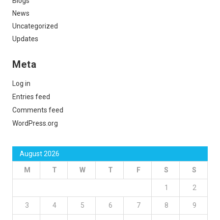
Blogs
News
Uncategorized
Updates
Meta
Log in
Entries feed
Comments feed
WordPress.org
August 2026
M
T
W
T
F
S
S
1
2
3
4
5
6
7
8
9