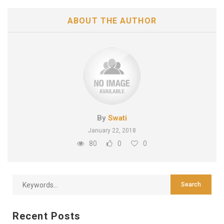
ABOUT THE AUTHOR
By
Swati
January 22, 2018
80
0
0
Recent Posts