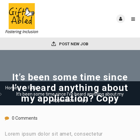
POST NEW JOB
It’s been some time since
I’ve heard anything about
Home
FAQ
It’s been some time since I’ve heard anything about my
my application? Copy
application? Copy
0 Comments
Lorem ipsum dolor sit amet, consectetur