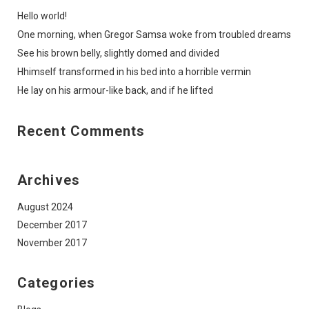
Hello world!
One morning, when Gregor Samsa woke from troubled dreams
See his brown belly, slightly domed and divided
Hhimself transformed in his bed into a horrible vermin
He lay on his armour-like back, and if he lifted
Recent Comments
Archives
August 2024
December 2017
November 2017
Categories