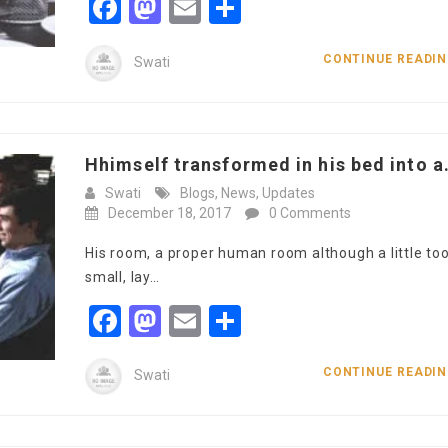
Facebook
Mastodon
Email
Share
CONTINUE READI
Swati
Hhimself transformed in his bed into a.
Swati
Blogs
,
News
,
Updates
December 18, 2017
0 Comments
His room, a proper human room although a little to
small, lay…
Facebook
Mastodon
Email
Share
CONTINUE READI
Swati