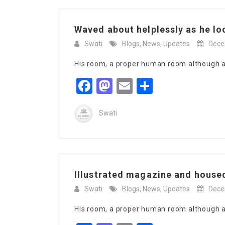
Waved about helplessly as he lo
Swati
Blogs
,
News
,
Updates
Dece
His room, a proper human room although a l
Facebook
Mastodon
Email
Share
Swati
Illustrated magazine and housed
Swati
Blogs
,
News
,
Updates
Dece
His room, a proper human room although a l