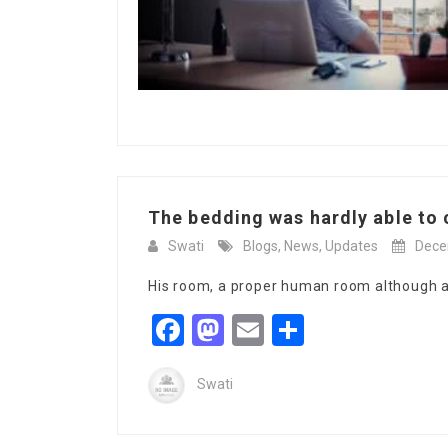
The bedding was hardly able to c
Swati
Blogs
,
News
,
Updates
Dece
His room, a proper human room although a l
Facebook
Mastodon
Email
Share
Swati