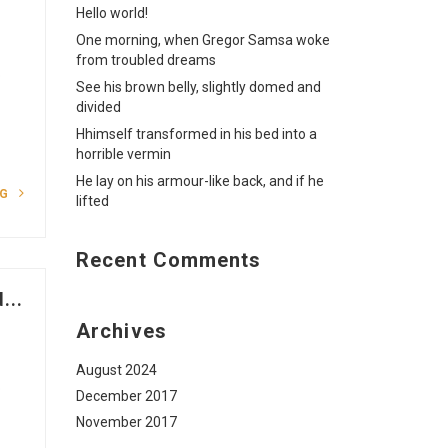
Hello world!
One morning, when Gregor Samsa woke
from troubled dreams
o
See his brown belly, slightly domed and
divided
Hhimself transformed in his bed into a
horrible vermin
He lay on his armour-like back, and if he
NG
lifted
Recent Comments
...
Archives
August 2024
o
December 2017
November 2017