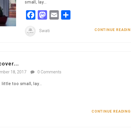
small, lay…
Facebook
Mastodon
Email
Share
CONTINUE READI
Swati
over...
mber 18, 2017
0 Comments
ittle too small, lay…
CONTINUE READIN