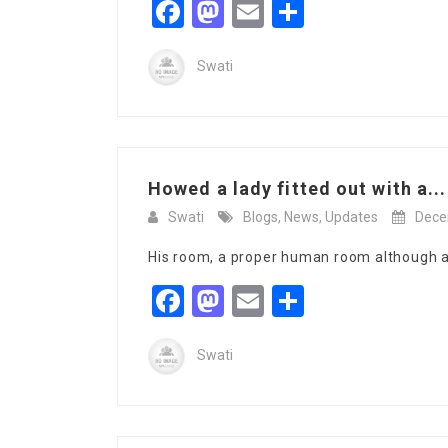
Facebook
Mastodon
Email
Share
Swati
Howed a lady fitted out with a...
Swati
Blogs
,
News
,
Updates
Dece
His room, a proper human room although a l
Facebook
Mastodon
Email
Share
Swati