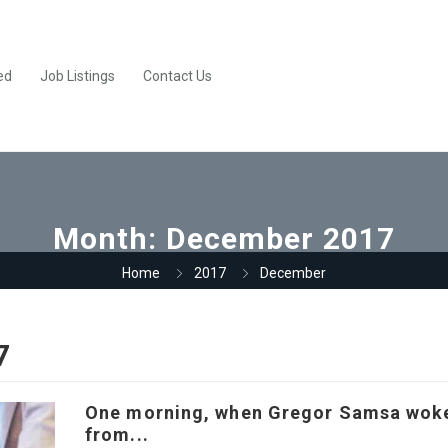
ed
Job Listings
Contact Us
Month:
December 2017
Home
2017
December
7
One morning, when Gregor Samsa wok
from...