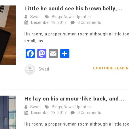
Little he could see his brown belly,...
Swati
Blogs
,
News
,
Updates
December 18, 2017
0 Comments
His room, a proper human room although a little to
small, lay…
Facebook
Mastodon
Email
Share
CONTINUE READI
Swati
He lay on his armour-like back, and...
Swati
Blogs
,
News
,
Updates
December 18, 2017
0 Comments
His room, a proper human room although a little to