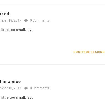
oked.
mber 18, 2017
0 Comments
ittle too small, lay…
CONTINUE READIN
 in a nice
mber 18, 2017
0 Comments
ittle too small, lay…