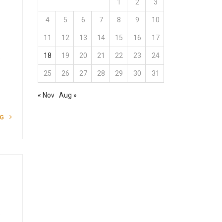
1
2
3
4
5
6
7
8
9
10
11
12
13
14
15
16
17
18
19
20
21
22
23
24
o
25
26
27
28
29
30
31
« Nov
Aug »
NG
o