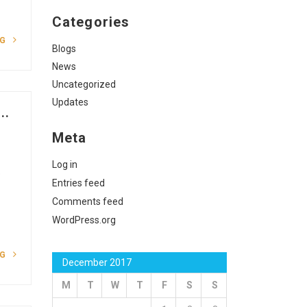
Categories
NG
Blogs
News
Uncategorized
Updates
..
Meta
Log in
o
Entries feed
Comments feed
WordPress.org
NG
December 2017
M
T
W
T
F
S
S