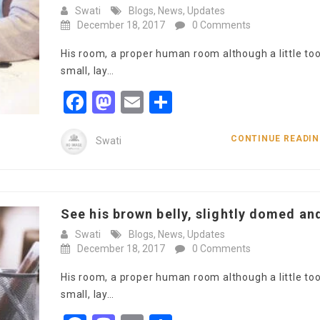
Swati
Blogs
,
News
,
Updates
December 18, 2017
0 Comments
His room, a proper human room although a little to
small, lay…
Facebook
Mastodon
Email
Share
CONTINUE READI
Swati
See his brown belly, slightly domed and
Swati
Blogs
,
News
,
Updates
December 18, 2017
0 Comments
His room, a proper human room although a little to
small, lay…