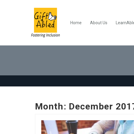
Home
About Us
LearnAbl
Month:
December 201