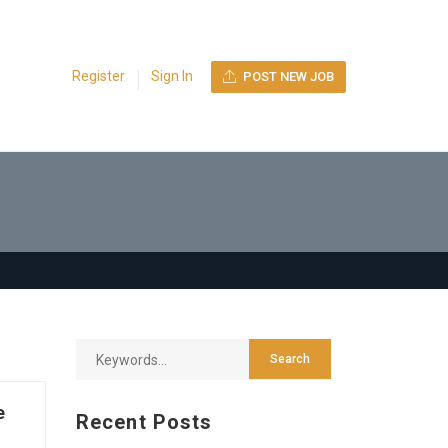
Register
Sign In
POST NEW JOB
e
Recent Posts