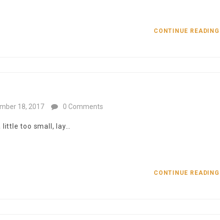
CONTINUE READIN
mber 18, 2017
0 Comments
ittle too small, lay…
CONTINUE READIN