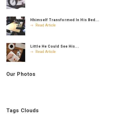
Hhimself Transformed In His Bed...
Read Article
Little He Could See His...
Read Article
Our Photos
Tags Clouds