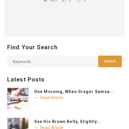
469
0
0
Find Your Search
Latest Posts
One Morning, When Gregor Samsa...
Read Article
See His Brown Belly, Slightly...
Read Article