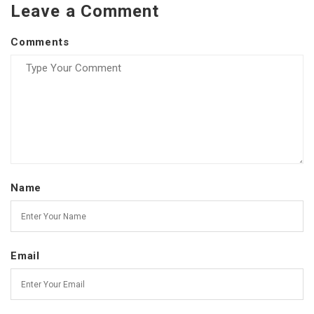
Leave a Comment
Comments
Name
Email