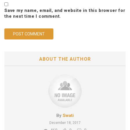
Save my name, email, and website in this browser for
the next time I comment.
ABOUT THE AUTHOR
By
Swati
December 18, 2017