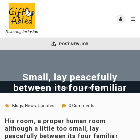
POST NEW JOB
Small, lay peacefully
between its four familiar
Home
Blogs
Current Page
walls
Blogs
,
News
,
Updates
0 Comments
His room, a proper human room
although a little too small, lay
peacefully between its four familiar