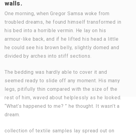
walls.
One morning, when Gregor Samsa woke from
troubled dreams, he found himself transformed in
his bed into a horrible vermin. He lay on his
armour-like back, and if he lifted his head a little
he could see his brown belly, slightly domed and
divided by arches into stiff sections.
The bedding was hardly able to cover it and
seemed ready to slide off any moment. His many
legs, pitifully thin compared with the size of the
rest of him, waved about helplessly as he looked.
“What’s happened to me? ” he thought. It wasn’t a
dream.
collection of textile samples lay spread out on