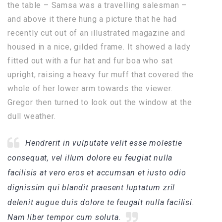
the table – Samsa was a travelling salesman –
and above it there hung a picture that he had
recently cut out of an illustrated magazine and
housed in a nice, gilded frame. It showed a lady
fitted out with a fur hat and fur boa who sat
upright, raising a heavy fur muff that covered the
whole of her lower arm towards the viewer.
Gregor then turned to look out the window at the
dull weather.
Hendrerit in vulputate velit esse molestie
consequat, vel illum dolore eu feugiat nulla
facilisis at vero eros et accumsan et iusto odio
dignissim qui blandit praesent luptatum zril
delenit augue duis dolore te feugait nulla facilisi.
Nam liber tempor cum soluta.