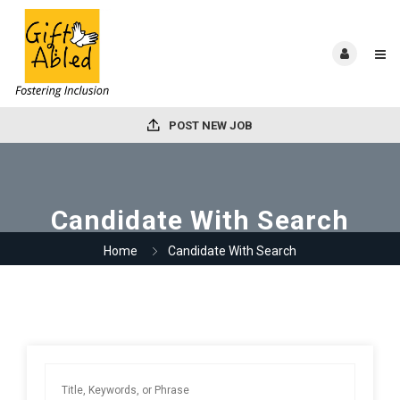
POST NEW JOB
Candidate With Search
Home
Candidate With Search