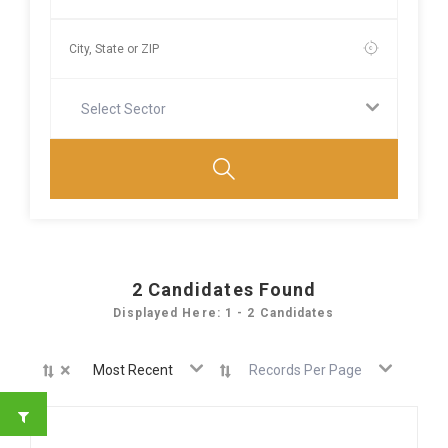
Select Sector
2
Candidates Found
Displayed Here: 1 - 2 Candidates
×
Most Recent
Records Per Page