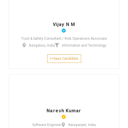
Vijay N M
Trust & Safety Consultant / Risk Operations Associate
Bengaluru, India
Information and Technology
Save Candidate
Naresh Kumar
Software Engineer
Narayanpet, India