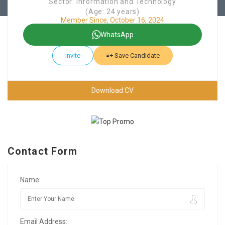
Sector: Information and Technology
(Age: 24 years)
Member Since, October 16, 2024
WhatsApp
Invite
Save Candidate
Download CV
Contact Form
Name:
Email Address: