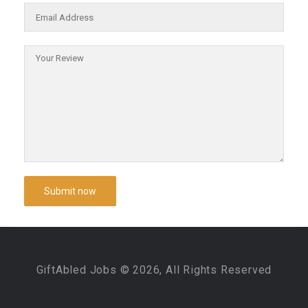
GiftAbled Jobs © 2026, All Rights Reserved