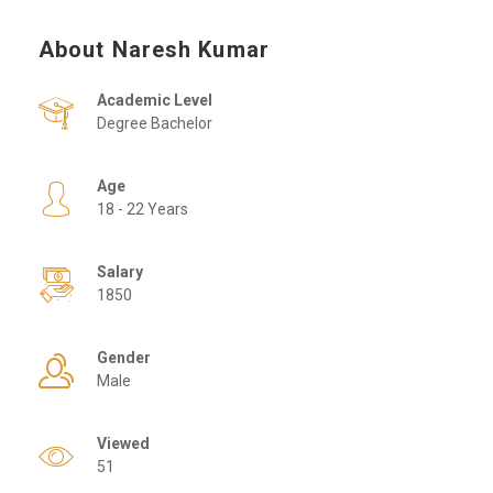
About Naresh Kumar
Academic Level
Degree Bachelor
Age
18 - 22 Years
Salary
1850
Gender
Male
Viewed
51