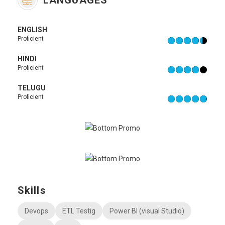
LANGUAGES
ENGLISH
Proficient
HINDI
Proficient
TELUGU
Proficient
Skills
Devops
ETL Testig
Power BI (visual Studio)