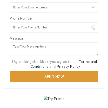
Phone Number:
Message:
By clicking checkbox, you agree to our
Terms and
Conditions
and
Privacy Policy