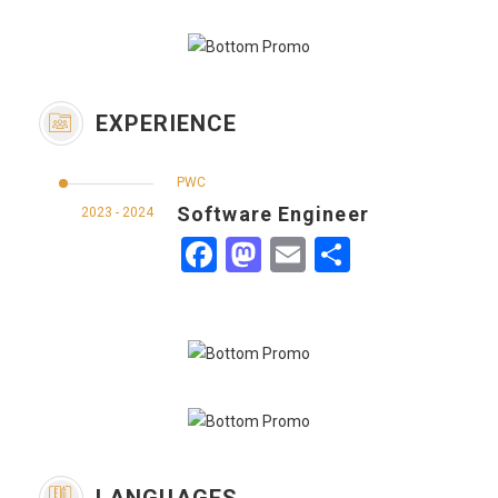
EXPERIENCE
PWC
Software Engineer
2023 - 2024
Facebook
Mastodon
Email
Share