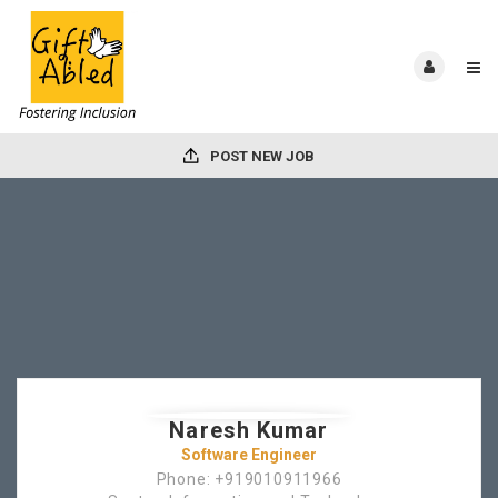
POST NEW JOB
Naresh Kumar
Software Engineer
Phone: +919010911966