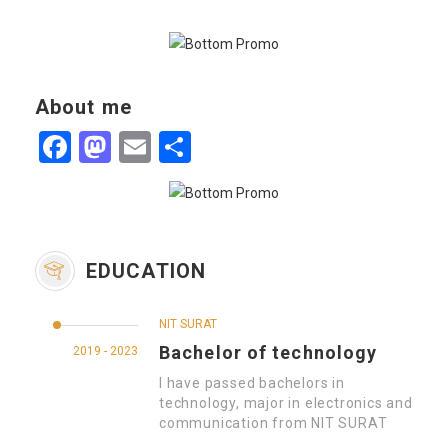
About me
Facebook
Mastodon
Email
Share
EDUCATION
NIT SURAT
Bachelor of technology
2019 - 2023
I have passed bachelors in
technology, major in electronics and
communication from NIT SURAT