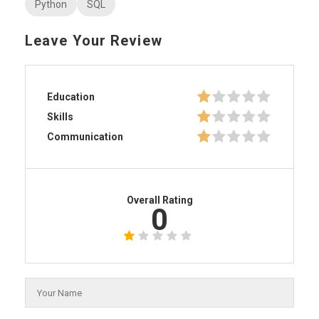
Python
SQL
Leave Your Review
Education
Skills
Communication
Overall Rating
0