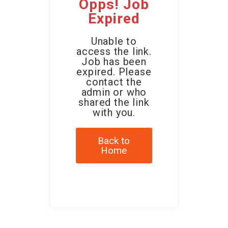
Opps! Job
Expired
Unable to
access the link.
Job has been
expired. Please
contact the
admin or who
shared the link
with you.
Back to
Home