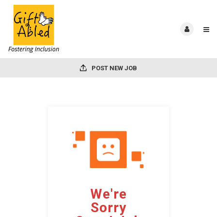
POST NEW JOB
We're
Sorry