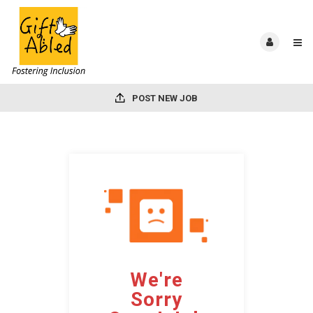
POST NEW JOB
We're
Sorry