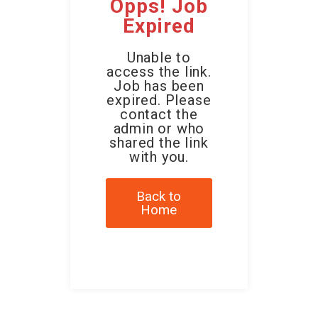
Opps! Job
Expired
Unable to
access the link.
Job has been
expired. Please
contact the
admin or who
shared the link
with you.
Back to
Home