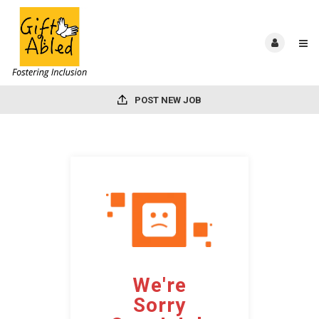
POST NEW JOB
We're
Sorry