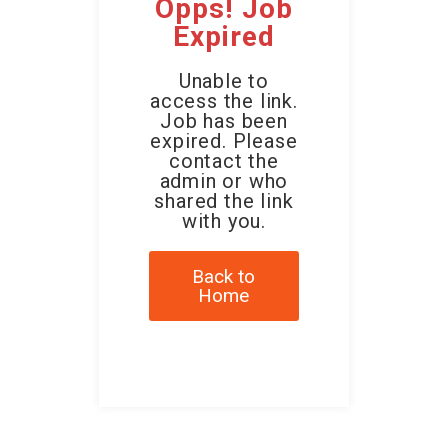
Opps! Job
Expired
Unable to
access the link.
Job has been
expired. Please
contact the
admin or who
shared the link
with you.
Back to
Home