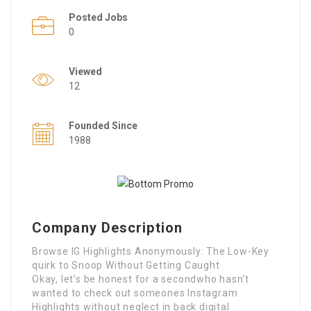
Posted Jobs
0
Viewed
12
Founded Since
1988
Company Description
Browse IG Highlights Anonymously: The Low-Key
quirk to Snoop Without Getting Caught
Okay, let’s be honest for a secondwho hasn’t
wanted to check out someones Instagram
Highlights without neglect in back digital