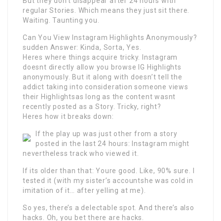
But they don’t disappear after 24 hours with
regular Stories. Which means they just sit there.
Waiting. Taunting you.
Can You View Instagram Highlights Anonymously?
sudden Answer: Kinda, Sorta, Yes.
Heres where things acquire tricky. Instagram
doesnt directly allow you browse IG Highlights
anonymously. But it along with doesn’t tell the
addict taking into consideration someone views
their Highlightsas long as the content wasnt
recently posted as a Story. Tricky, right?
Heres how it breaks down:
If the play up was just other from a story
posted in the last 24 hours: Instagram might
nevertheless track who viewed it.
If its older than that: Youre good. Like, 90% sure. I
tested it (with my sister’s accountshe was cold in
imitation of it… after yelling at me).
So yes, there’s a delectable spot. And there’s also
hacks. Oh, you bet there are hacks.