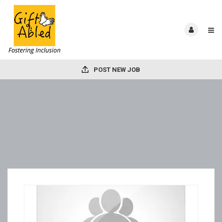
POST NEW JOB