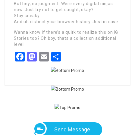
But hey, no judgment. Were every digital ninjas
now. Just try not to get caught, okay?
Stay sneaky.
And uh distinct your browser history. Just in case.
Wanna know if there’s a quirk to realize this on IG
Stories too? Oh boy, thats a collection additional
level
Facebook
Mastodon
Email
Share
Send Message