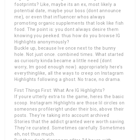
footprints? Like, maybe its an ex, most likely a
potential date, maybe your boss (dont announce
me), or even that influencer whos always
promoting organic supplements that look like fish
food. The point is: you dont always desire them
knowing you peeked. thus how do you browse IG
Highlights anonymously?
Buckle up, because Ive once next to the bunny
hole. Not just once. combined times. What started
as curiosity kinda became a little need (dont
worry, Im good enough now). appropriately here’s
everythinglike, all the ways to creep on Instagram
Highlights following a ghost. No trace, no drama.
First Things First: What Are IG Highlights?
If youre utterly extra to the game, heres the basic
scoop. Instagram Highlights are those lil circles on
someones profileright under their bio, above their
posts. They’re taking into account archived
Stories that the addict granted were worth saving.
They’re curated. Sometimes carefully. Sometimes
eh, not thus much.