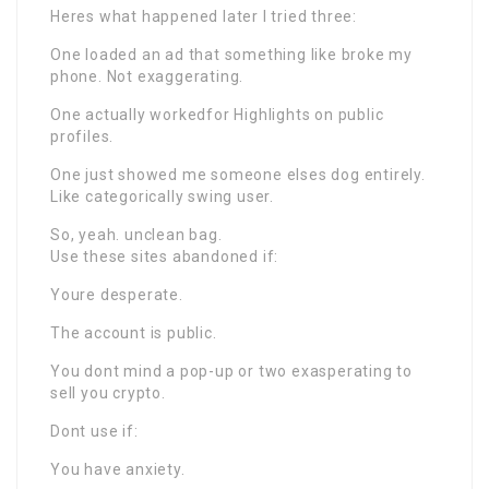
Heres what happened later I tried three:
One loaded an ad that something like broke my
phone. Not exaggerating.
One actually workedfor Highlights on public
profiles.
One just showed me someone elses dog entirely.
Like categorically swing user.
So, yeah. unclean bag.
Use these sites abandoned if:
Youre desperate.
The account is public.
You dont mind a pop-up or two exasperating to
sell you crypto.
Dont use if:
You have anxiety.