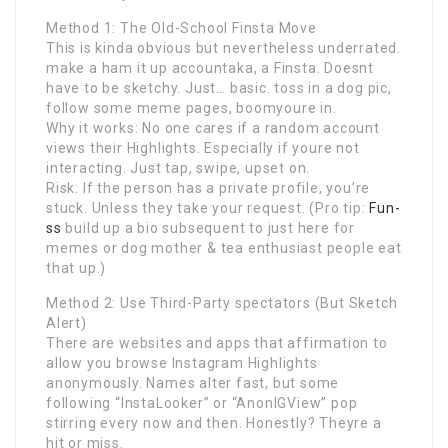
Method 1: The Old-School Finsta Move
This is kinda obvious but nevertheless underrated.
make a ham it up accountaka, a Finsta. Doesnt
have to be sketchy. Just… basic. toss in a dog pic,
follow some meme pages, boomyoure in.
Why it works: No one cares if a random account
views their Highlights. Especially if youre not
interacting. Just tap, swipe, upset on.
Risk: If the person has a private profile, you’re
stuck. Unless they take your request. (Pro tip:
Fun-
ss
build up a bio subsequent to just here for
memes or dog mother & tea enthusiast people eat
that up.)
Method 2: Use Third-Party spectators (But Sketch
Alert)
There are websites and apps that affirmation to
allow you browse Instagram Highlights
anonymously. Names alter fast, but some
following “InstaLooker” or “AnonIGView” pop
stirring every now and then. Honestly? Theyre a
hit or miss.