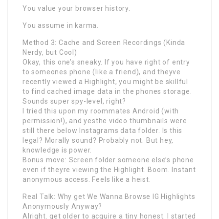
You value your browser history.
You assume in karma.
Method 3: Cache and Screen Recordings (Kinda
Nerdy, but Cool)
Okay, this one’s sneaky. If you have right of entry
to someones phone (like a friend), and theyve
recently viewed a Highlight, you might be skillful
to find cached image data in the phones storage.
Sounds super spy-level, right?
I tried this upon my roommates Android (with
permission!), and yesthe video thumbnails were
still there below Instagrams data folder. Is this
legal? Morally sound? Probably not. But hey,
knowledge is power.
Bonus move: Screen folder someone else’s phone
even if theyre viewing the Highlight. Boom. Instant
anonymous access. Feels like a heist.
Real Talk: Why get We Wanna Browse IG Highlights
Anonymously Anyway?
Alright. get older to acquire a tiny honest. I started