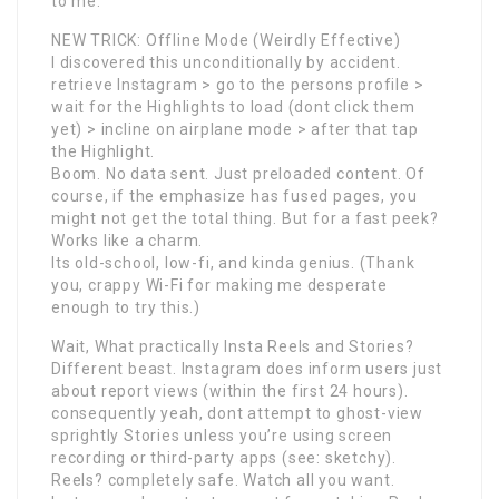
to me.
NEW TRICK: Offline Mode (Weirdly Effective)
I discovered this unconditionally by accident.
retrieve Instagram > go to the persons profile >
wait for the Highlights to load (dont click them
yet) > incline on airplane mode > after that tap
the Highlight.
Boom. No data sent. Just preloaded content. Of
course, if the emphasize has fused pages, you
might not get the total thing. But for a fast peek?
Works like a charm.
Its old-school, low-fi, and kinda genius. (Thank
you, crappy Wi-Fi for making me desperate
enough to try this.)
Wait, What practically Insta Reels and Stories?
Different beast. Instagram does inform users just
about report views (within the first 24 hours).
consequently yeah, dont attempt to ghost-view
sprightly Stories unless you’re using screen
recording or third-party apps (see: sketchy).
Reels? completely safe. Watch all you want.