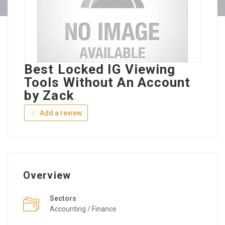
Best Locked IG Viewing
Tools Without An Account
by Zack
Add a review
Overview
Sectors
Accounting / Finance