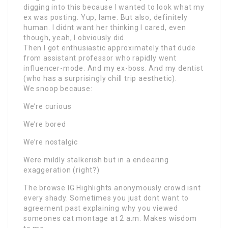
digging into this because I wanted to look what my
ex was posting. Yup, lame. But also, definitely
human. I didnt want her thinking I cared, even
though, yeah, I obviously did.
Then I got enthusiastic approximately that dude
from assistant professor who rapidly went
influencer-mode. And my ex-boss. And my dentist
(who has a surprisingly chill trip aesthetic).
We snoop because:
We’re curious
We’re bored
We’re nostalgic
Were mildly stalkerish but in a endearing
exaggeration (right?)
The browse IG Highlights anonymously crowd isnt
every shady. Sometimes you just dont want to
agreement past explaining why you viewed
someones cat montage at 2 a.m. Makes wisdom