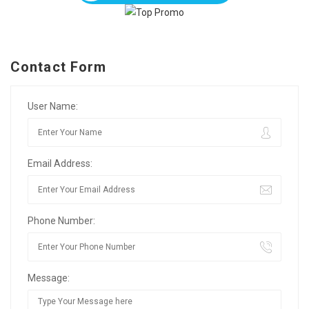
Contact Form
User Name:
Email Address:
Phone Number:
Message: