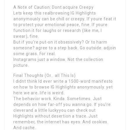
A Note of Caution: Dont acquire Creepy
Lets keep this realbrowsing IG Highlights
anonymously can be chill or creepy. If youre feat it
to protect your emotional peace, fine. If youre
function it for laughs or research (like me, I
swear), fine.
But if you’re put-on it obsessively? Or to harm
someone? agree to a step back. Go outside. adjoin
some grass. For real.
Instagrams just a window. Not the collection
picture.
Final Thoughts (Or… all This Is)
I didnt think Id ever write a 1500-word manifesto
on how to browse IG Highlights anonymously. yet
here we are. life is weird.
The behavior work. Kinda. Sometimes. Just
depends on how far-off you wanna go. If you’re
cleverand a little luckyyou can check out
Highlights without desertion a trace. Just
remember, the internet has eyes. And cookies.
And cache.