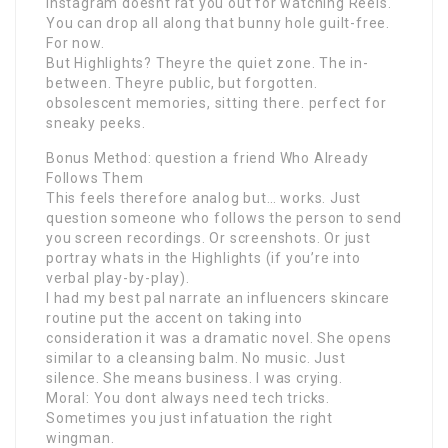
Instagram doesnt rat you out for watching Reels.
You can drop all along that bunny hole guilt-free.
For now.
But Highlights? Theyre the quiet zone. The in-
between. Theyre public, but forgotten.
obsolescent memories, sitting there. perfect for
sneaky peeks.
Bonus Method: question a friend Who Already
Follows Them
This feels therefore analog but… works. Just
question someone who follows the person to send
you screen recordings. Or screenshots. Or just
portray whats in the Highlights (if you’re into
verbal play-by-play).
I had my best pal narrate an influencers skincare
routine put the accent on taking into
consideration it was a dramatic novel. She opens
similar to a cleansing balm. No music. Just
silence. She means business. I was crying.
Moral: You dont always need tech tricks.
Sometimes you just infatuation the right
wingman.