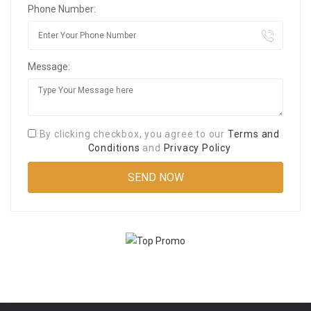
Phone Number:
Message:
By clicking checkbox, you agree to our
Terms and
Conditions
and
Privacy Policy