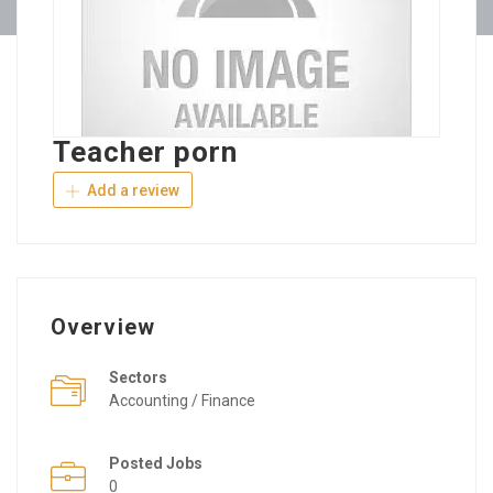
Teacher porn
Add a review
Overview
Sectors
Accounting / Finance
Posted Jobs
0