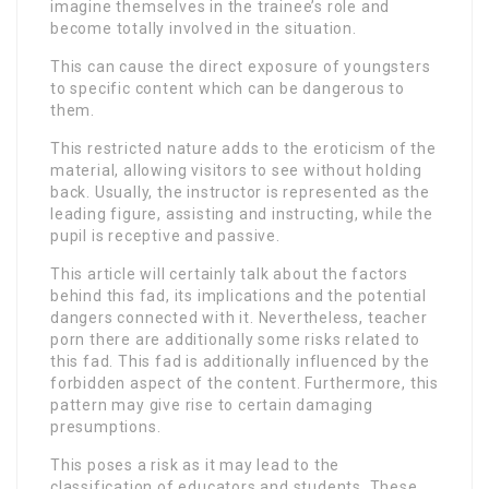
imagine themselves in the trainee’s role and
become totally involved in the situation.
This can cause the direct exposure of youngsters
to specific content which can be dangerous to
them.
This restricted nature adds to the eroticism of the
material, allowing visitors to see without holding
back. Usually, the instructor is represented as the
leading figure, assisting and instructing, while the
pupil is receptive and passive.
This article will certainly talk about the factors
behind this fad, its implications and the potential
dangers connected with it. Nevertheless, teacher
porn there are additionally some risks related to
this fad. This fad is additionally influenced by the
forbidden aspect of the content. Furthermore, this
pattern may give rise to certain damaging
presumptions.
This poses a risk as it may lead to the
classification of educators and students. These