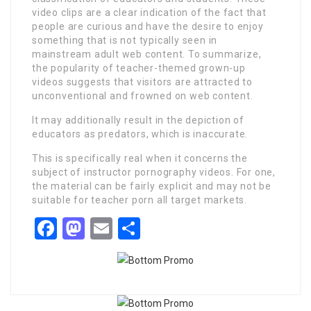
video clips are a clear indication of the fact that
people are curious and have the desire to enjoy
something that is not typically seen in
mainstream adult web content. To summarize,
the popularity of teacher-themed grown-up
videos suggests that visitors are attracted to
unconventional and frowned on web content.
It may additionally result in the depiction of
educators as predators, which is inaccurate.
This is specifically real when it concerns the
subject of instructor pornography videos. For one,
the material can be fairly explicit and may not be
suitable for teacher porn all target markets.
Facebook
Mastodon
Email
Share