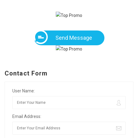
Send Message
Contact Form
User Name:
Email Address: