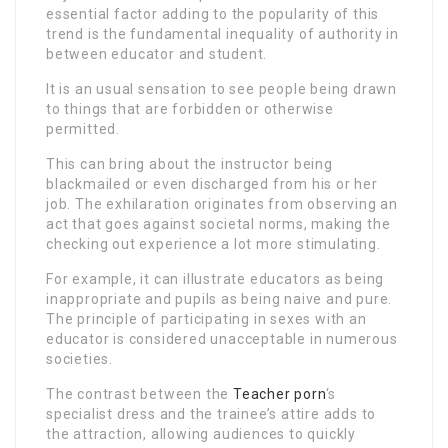
essential factor adding to the popularity of this
trend is the fundamental inequality of authority in
between educator and student.
It is an usual sensation to see people being drawn
to things that are forbidden or otherwise
permitted.
This can bring about the instructor being
blackmailed or even discharged from his or her
job. The exhilaration originates from observing an
act that goes against societal norms, making the
checking out experience a lot more stimulating.
For example, it can illustrate educators as being
inappropriate and pupils as being naive and pure.
The principle of participating in sexes with an
educator is considered unacceptable in numerous
societies.
The contrast between the
Teacher porn
‘s
specialist dress and the trainee’s attire adds to
the attraction, allowing audiences to quickly