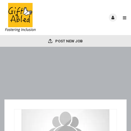
POST NEW JOB