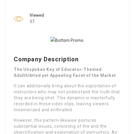
Viewed
37
Company Description
The Unspoken Key of Educator-Themed
Adulthibited yet Appealing Facet of the Market
It can additionally bring about the exploitation of
instructors who may not understand the truth that
they are being shot. This dynamic is masterfully
recorded in these video clips, leaving viewers
mesmerized and enthralled.
However, this pattern likewise postures
substantial issues, consisting of the and the
objectification and exploitation of instructors. An