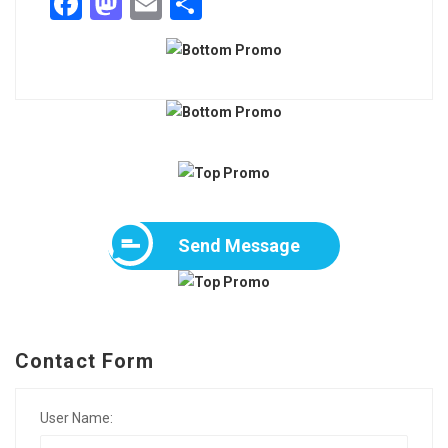
Facebook
Mastodon
Email
Share
Send Message
Contact Form
User Name: