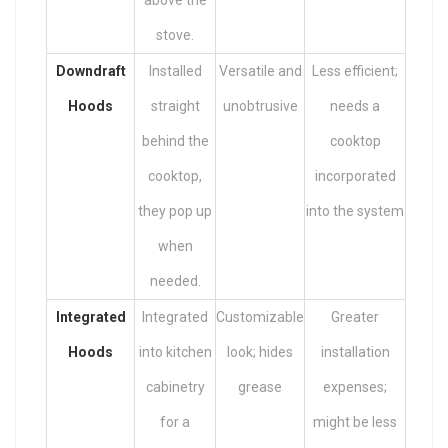
above the
stove.
Downdraft
Installed
Versatile and
Less efficient;
Hoods
straight
unobtrusive
needs a
behind the
cooktop
cooktop,
incorporated
they pop up
into the system
when
needed.
Integrated
Integrated
Customizable
Greater
Hoods
into kitchen
look; hides
installation
cabinetry
grease
expenses;
for a
might be less