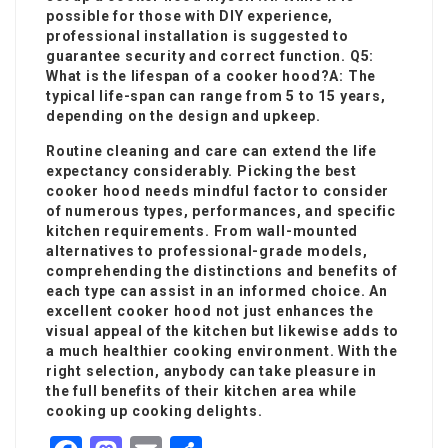
possible for those with DIY experience,
professional installation is suggested to
guarantee security and correct function. Q5:
What is the lifespan of a cooker hood?A: The
typical life-span can range from 5 to 15 years,
depending on the design and upkeep.
Routine cleaning and care can extend the life
expectancy considerably. Picking the best
cooker hood needs mindful factor to consider
of numerous types, performances, and specific
kitchen requirements. From wall-mounted
alternatives to professional-grade models,
comprehending the distinctions and benefits of
each type can assist in an informed choice. An
excellent cooker hood not just enhances the
visual appeal of the kitchen but likewise adds to
a much healthier cooking environment. With the
right selection, anybody can take pleasure in
the full benefits of their kitchen area while
cooking up cooking delights.