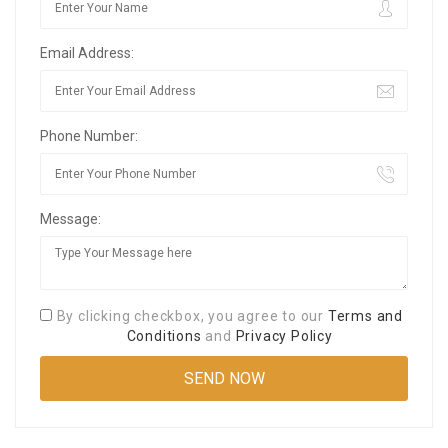
Email Address:
Phone Number:
Message:
By clicking checkbox, you agree to our
Terms and
Conditions
and
Privacy Policy