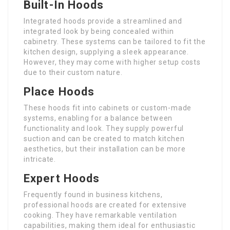
Built-In Hoods
Integrated hoods provide a streamlined and
integrated look by being concealed within
cabinetry. These systems can be tailored to fit the
kitchen design, supplying a sleek appearance.
However, they may come with higher setup costs
due to their custom nature.
Place Hoods
These hoods fit into cabinets or custom-made
systems, enabling for a balance between
functionality and look. They supply powerful
suction and can be created to match kitchen
aesthetics, but their installation can be more
intricate.
Expert Hoods
Frequently found in business kitchens,
professional hoods are created for extensive
cooking. They have remarkable ventilation
capabilities, making them ideal for enthusiastic