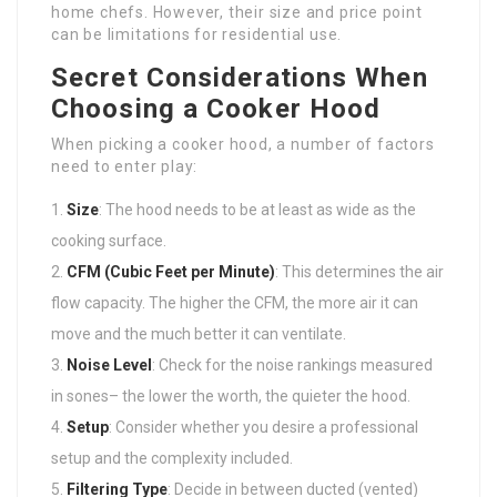
home chefs. However, their size and price point
can be limitations for residential use.
Secret Considerations When
Choosing a Cooker Hood
When picking a cooker hood, a number of factors
need to enter play:
Size
: The hood needs to be at least as wide as the
cooking surface.
CFM (Cubic Feet per Minute)
: This determines the air
flow capacity. The higher the CFM, the more air it can
move and the much better it can ventilate.
Noise Level
: Check for the noise rankings measured
in sones– the lower the worth, the quieter the hood.
Setup
: Consider whether you desire a professional
setup and the complexity included.
Filtering Type
: Decide in between ducted (vented)