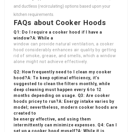
and ductless (recirculating) options based upon your
kitchen requirements.
FAQs about Cooker Hoods
Q1: Do I require a cooker hood if I have a
window?A: While a
window can provide natural ventilation, a cooker
hood considerably enhances air quality by getting
rid of smoke, grease, and smells, which a window
alone might not achieve effectively.
Q2: How frequently need to I clean my cooker
hood?A: To keep optimal efficiency, it’s
suggested to clean the filters monthly, while
deep cleaning must happen every 6 to 12
months depending on usage. Q3: Are cooker
hoods pricey to run?A: Energy intake varies by
model; nevertheless, modern cooker hoods are
created to
be energy effective, and using them
intermittently can minimize expenses. Q4: Can I
set up a cooker hood myself?A: While it is