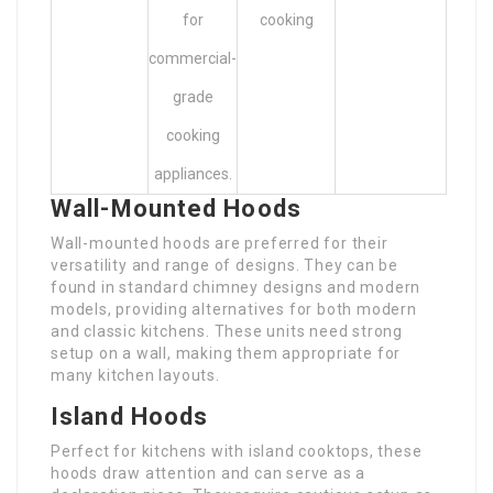
for
cooking
commercial-
grade
cooking
appliances.
Wall-Mounted Hoods
Wall-mounted hoods are preferred for their
versatility and range of designs. They can be
found in standard chimney designs and modern
models, providing alternatives for both modern
and classic kitchens. These units need strong
setup on a wall, making them appropriate for
many kitchen layouts.
Island Hoods
Perfect for kitchens with island cooktops, these
hoods draw attention and can serve as a