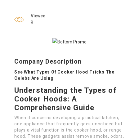
Viewed
9
Company Description
See What Types Of Cooker Hood Tricks The
Celebs Are Using
Understanding the Types of
Cooker Hoods: A
Comprehensive Guide
When it concerns developing a practical kitchen,
one appliance that frequently goes unnoticed but
plays a vital function is the cooker hood, or range
hood. These gadgets assist remove smoke, odors,