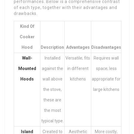
performances. Below is a comprehensive contrast
of each type, together with their advantages and
drawbacks.
Kind Of
Cooker
Hood
Description
Advantages
Disadvantages
Wall-
Installed
Versatile; fits
Requires wall
Mounted
against the
in different
space; less
Hoods
wall above
kitchens
appropriate for
the stove,
large kitchens
these are
the most
typical type.
Island
Created to
Aesthetic
More costly;