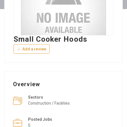
Small Cooker Hoods
Add a review
Overview
Sectors
Construction / Facilities
Posted Jobs
0