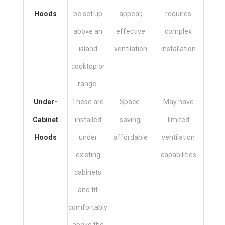
Hoods
be set up
appeal;
requires
above an
effective
complex
island
ventilation
installation
cooktop or
range.
Under-
These are
Space-
May have
Cabinet
installed
saving;
limited
Hoods
under
affordable
ventilation
existing
capabilities
cabinets
and fit
comfortably