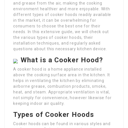
and grease from the air, making the cooking
environment healthier and more enjoyable. With
different types of cooker hoods readily available
in the market, it can be overwhelming for
consumers to choose the best one for their
needs. In this extensive guide, we will check out
the various types of cooker hoods, their
installation techniques, and regularly asked
questions about this necessary kitchen device.
What is a Cooker Hood?
A cooker hood is a home appliance installed
above the cooking surface area in the kitchen. It
helps in ventilating the kitchen by eliminating
airborne grease, combustion products, smoke,
heat, and steam. Appropriate ventilation is vital,
not simply for convenience, however likewise for
keeping indoor air quality.
Types of Cooker Hoods
Cooker hoods can be found in various styles and