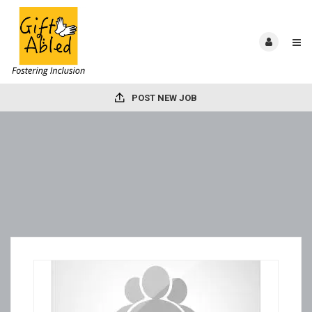
POST NEW JOB