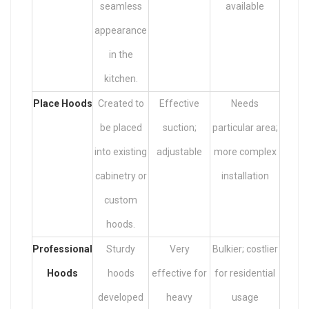
seamless
available
appearance
in the
kitchen.
Place Hoods
Created to
Effective
Needs
be placed
suction;
particular area;
into existing
adjustable
more complex
cabinetry or
installation
custom
hoods.
Professional
Sturdy
Very
Bulkier; costlier
Hoods
hoods
effective for
for residential
developed
heavy
usage