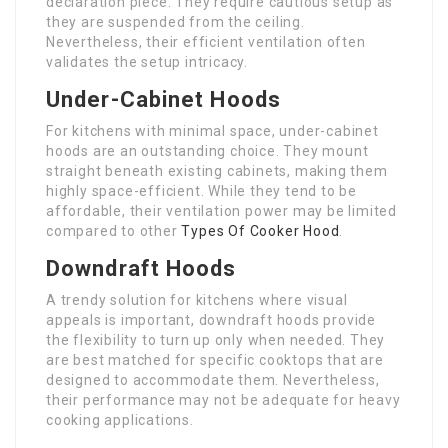
declaration piece. They require cautious setup as
they are suspended from the ceiling.
Nevertheless, their efficient ventilation often
validates the setup intricacy.
Under-Cabinet Hoods
For kitchens with minimal space, under-cabinet
hoods are an outstanding choice. They mount
straight beneath existing cabinets, making them
highly space-efficient. While they tend to be
affordable, their ventilation power may be limited
compared to other
Types Of Cooker Hood
.
Downdraft Hoods
A trendy solution for kitchens where visual
appeals is important, downdraft hoods provide
the flexibility to turn up only when needed. They
are best matched for specific cooktops that are
designed to accommodate them. Nevertheless,
their performance may not be adequate for heavy
cooking applications.