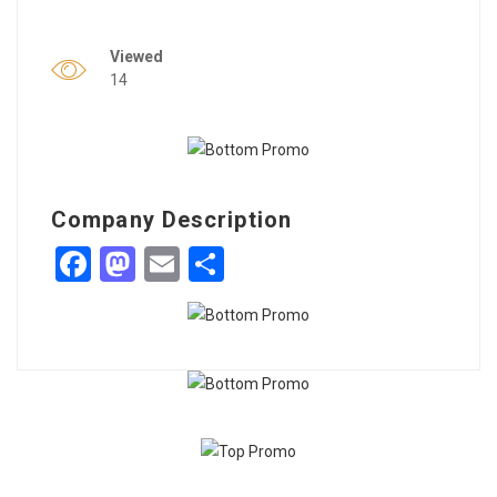
Viewed
14
Company Description
Facebook
Mastodon
Email
Share