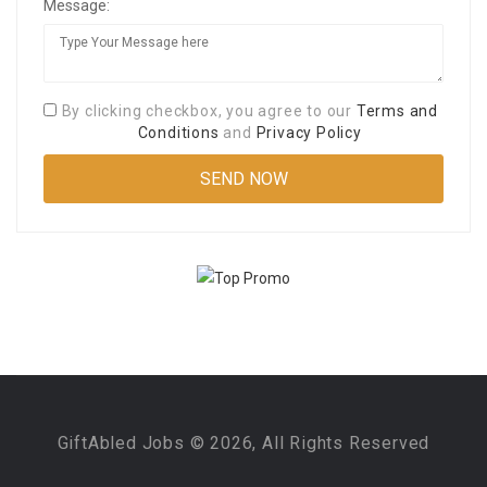
Message:
By clicking checkbox, you agree to our
Terms and
Conditions
and
Privacy Policy
GiftAbled Jobs © 2026, All Rights Reserved