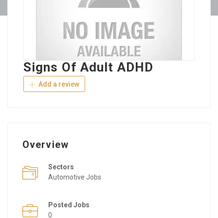
Signs Of Adult ADHD
Add a review
Overview
Sectors
Automotive Jobs
Posted Jobs
0