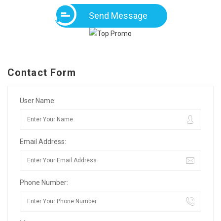
Send Message
Contact Form
User Name:
Email Address:
Phone Number: