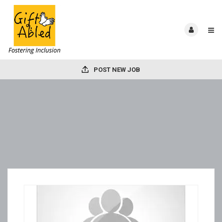
POST NEW JOB