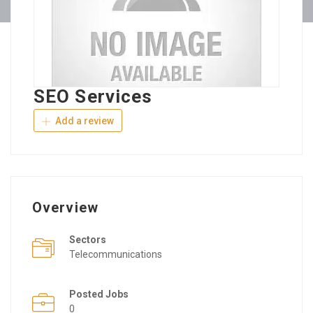
SEO Services
Add a review
Overview
Sectors
Telecommunications
Posted Jobs
0