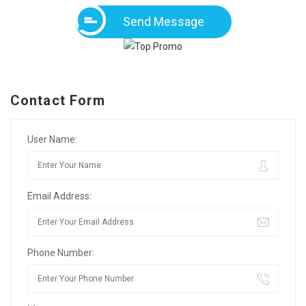
Send Message
Contact Form
User Name:
Email Address:
Phone Number: