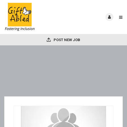
POST NEW JOB