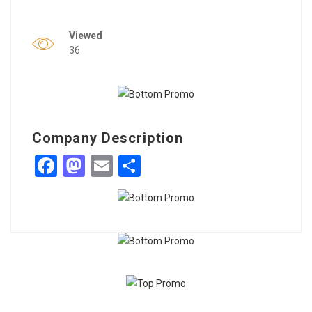
Viewed
36
Company Description
Facebook
Mastodon
Email
Share