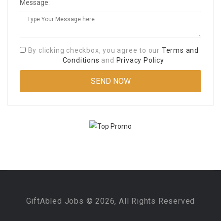
Message:
By clicking checkbox, you agree to our
Terms and
Conditions
and
Privacy Policy
GiftAbled Jobs © 2026, All Rights Reserved