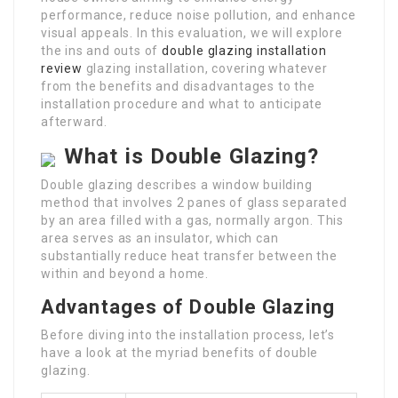
performance, reduce noise pollution, and enhance
visual appeals. In this evaluation, we will explore
the ins and outs of
double glazing installation
review
glazing installation, covering whatever
from the benefits and disadvantages to the
installation procedure and what to anticipate
afterward.
What is Double Glazing?
Double glazing describes a window building
method that involves 2 panes of glass separated
by an area filled with a gas, normally argon. This
area serves as an insulator, which can
substantially reduce heat transfer between the
within and beyond a home.
Advantages of Double Glazing
Before diving into the installation process, let’s
have a look at the myriad benefits of double
glazing.