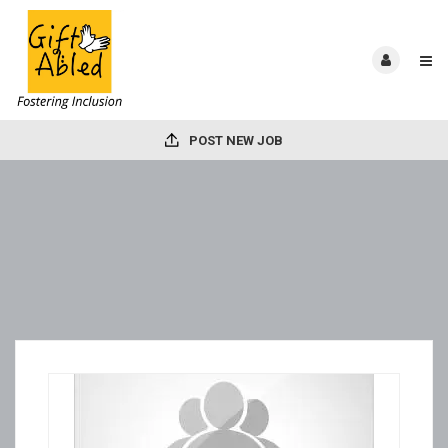
POST NEW JOB