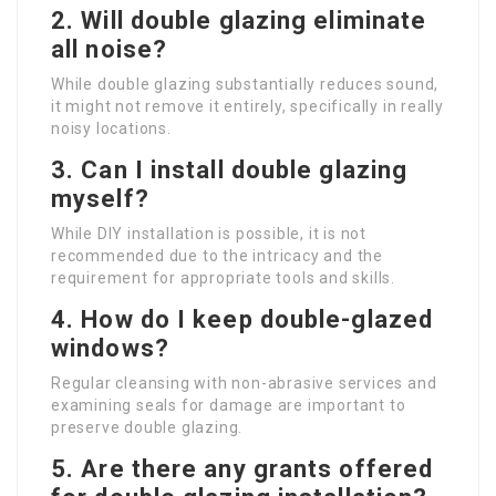
2. Will double glazing eliminate
all noise?
While double glazing substantially reduces sound,
it might not remove it entirely, specifically in really
noisy locations.
3. Can I install double glazing
myself?
While DIY installation is possible, it is not
recommended due to the intricacy and the
requirement for appropriate tools and skills.
4. How do I keep double-glazed
windows?
Regular cleansing with non-abrasive services and
examining seals for damage are important to
preserve double glazing.
5. Are there any grants offered