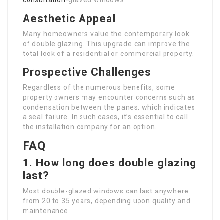
consultation
-glazed windows.
Aesthetic Appeal
Many homeowners value the contemporary look
of double glazing. This upgrade can improve the
total look of a residential or commercial property.
Prospective Challenges
Regardless of the numerous benefits, some
property owners may encounter concerns such as
condensation between the panes, which indicates
a seal failure. In such cases, it’s essential to call
the installation company for an option.
FAQ
1. How long does double glazing
last?
Most double-glazed windows can last anywhere
from 20 to 35 years, depending upon quality and
maintenance.