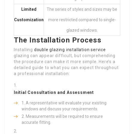
Limited
The series of styles and sizes may be
Customization
more restricted compared to single-
glazed windows.
The Installation Process
Installing
double glazing installation service
glazing can appear difficult, but comprehending
the procedure can make it more simple. Here’s a
detailed guide to what you can expect throughout
a professional installation:
Initial Consultation and Assessment
A representative will evaluate your existing
windows and discuss your requirements.
Measurements will be required to ensure
accurate fitting.