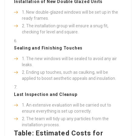
Installation of New Double Glazed Units
New double-glazed windows will be set up in the
ready frames.
The installation group will ensure a snug fit,
checking for level and square.
Sealing and Finishing Touches
The new windows will be sealed to avoid any air
leaks.
Ending up touches, such as caulking, will be
applied to boost aesthetic appeals and insulation.
Last Inspection and Cleanup
An extensive evaluation will be carried out to
ensure everything is set up correctly.
The team will tidy up any particles from the
installation process.
Table: Estimated Costs for