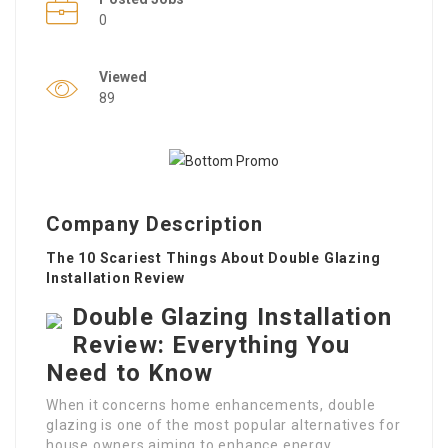
0
Viewed
89
Company Description
The 10 Scariest Things About Double Glazing
Installation Review
Double Glazing Installation
Review: Everything You
Need to Know
When it concerns home enhancements, double
glazing is one of the most popular alternatives for
house owners aiming to enhance energy