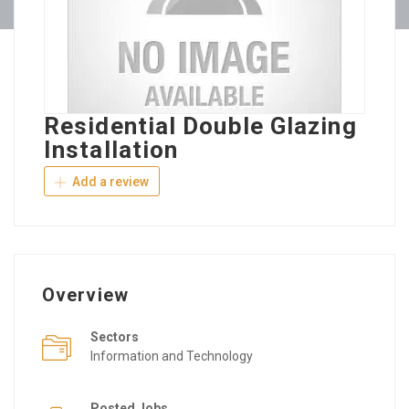
Residential Double Glazing
Installation
Add a review
Overview
Sectors
Information and Technology
Posted Jobs