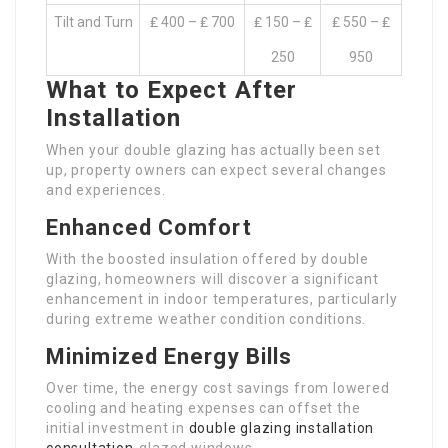
Tilt and Turn
₤ 400 – ₤ 700
₤ 150 – ₤
₤ 550 – ₤
250
950
What to Expect After
Installation
When your double glazing has actually been set
up, property owners can expect several changes
and experiences.
Enhanced Comfort
With the boosted insulation offered by double
glazing, homeowners will discover a significant
enhancement in indoor temperatures, particularly
during extreme weather condition conditions.
Minimized Energy Bills
Over time, the energy cost savings from lowered
cooling and heating expenses can offset the
initial investment in
double glazing installation