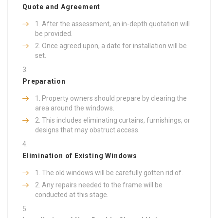
Quote and Agreement
After the assessment, an in-depth quotation will
be provided.
Once agreed upon, a date for installation will be
set.
Preparation
Property owners should prepare by clearing the
area around the windows.
This includes eliminating curtains, furnishings, or
designs that may obstruct access.
Elimination of Existing Windows
The old windows will be carefully gotten rid of.
Any repairs needed to the frame will be
conducted at this stage.