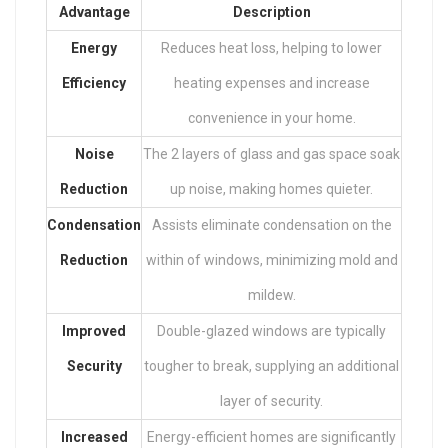
Advantage
Description
Energy
Reduces heat loss, helping to lower
Efficiency
heating expenses and increase
convenience in your home.
Noise
The 2 layers of glass and gas space soak
Reduction
up noise, making homes quieter.
Condensation
Assists eliminate condensation on the
Reduction
within of windows, minimizing mold and
mildew.
Improved
Double-glazed windows are typically
Security
tougher to break, supplying an additional
layer of security.
Increased
Energy-efficient homes are significantly