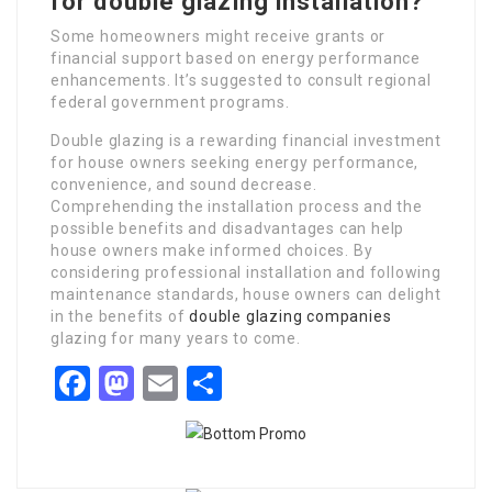
for double glazing installation?
Some homeowners might receive grants or
financial support based on energy performance
enhancements. It’s suggested to consult regional
federal government programs.
Double glazing is a rewarding financial investment
for house owners seeking energy performance,
convenience, and sound decrease.
Comprehending the installation process and the
possible benefits and disadvantages can help
house owners make informed choices. By
considering professional installation and following
maintenance standards, house owners can delight
in the benefits of
double glazing companies
glazing for many years to come.
Facebook
Mastodon
Email
Share