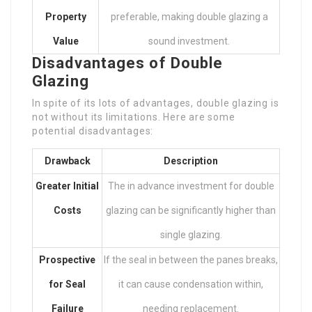
Property
preferable, making double glazing a
Value
sound investment.
Disadvantages of Double
Glazing
In spite of its lots of advantages, double glazing is
not without its limitations. Here are some
potential disadvantages:
Drawback
Description
Greater Initial
The in advance investment for double
Costs
glazing can be significantly higher than
single glazing.
Prospective
If the seal in between the panes breaks,
for Seal
it can cause condensation within,
Failure
needing replacement.