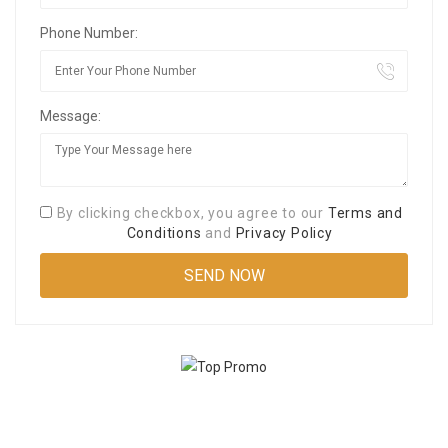
Phone Number:
Message:
By clicking checkbox, you agree to our
Terms and
Conditions
and
Privacy Policy