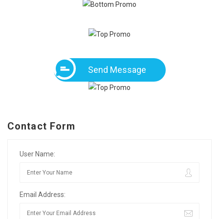
Send Message
Contact Form
User Name:
Email Address: