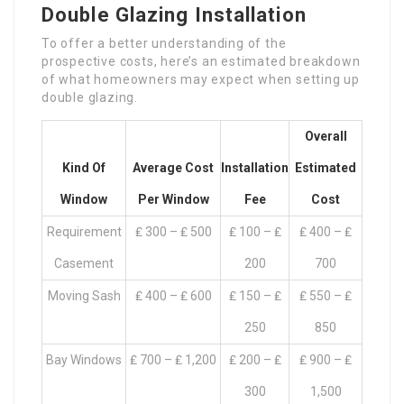
Double Glazing Installation
To offer a better understanding of the
prospective costs, here’s an estimated breakdown
of what homeowners may expect when setting up
double glazing.
Overall
Kind Of
Average Cost
Installation
Estimated
Window
Per Window
Fee
Cost
Requirement
₤ 300 – ₤ 500
₤ 100 – ₤
₤ 400 – ₤
Casement
200
700
Moving Sash
₤ 400 – ₤ 600
₤ 150 – ₤
₤ 550 – ₤
250
850
Bay Windows
₤ 700 – ₤ 1,200
₤ 200 – ₤
₤ 900 – ₤
300
1,500