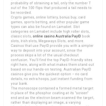
probability of obtaining a tail, only the number T
out of the 100 flips that produced a tail needs to
be recorded.
Crypto games, online lottery, bonus buy, card
games, sports betting, and other popular game
types can also be found on Lamabet. Slot
categories on Lamabet include high roller slots,
classic slots,
online casino Australia PayID
book
slots, Irish slots, Megaways Slots, and more.
Casinos that use PayID provide you with a simpler
way to deposit into your account, since the
process skips a lot of the usual checkout
confusion. You’ll find the top PayID-friendly sites
right here, along with what makes them stand out
based on our hands-on testing. Australian PayID
casinos give you the quickest option – no card
details, no extra hoops, just instant funding from
your bank.
The monoscope contained a formed metal target
in place of the phosphor coating at its “screen”
end and as the electron beam scanned the target,
rather than displaying an image, a varying