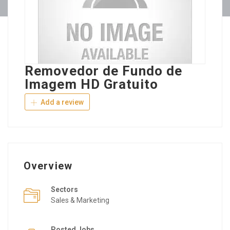
Removedor de Fundo de
Imagem HD Gratuito
Add a review
Overview
Sectors
Sales & Marketing
Posted Jobs