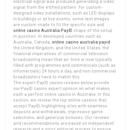
electrical signal was produced generating a video
signal from the etched pattern. For custom-
designed video installations, such as LED displays
in buildings or at live events, some test images
are custom-made to fit the specific size and
online casino Australia PayID
shape of the setup
in question. In developed countries such as
Australia, Canada,
online casino australia payid
the United Kingdom, and the United States, the
financial imperatives of commercial television
broadcasting mean that air-time is now typically
filled with programmes and commercials (such as
infomercials) 24 hours a day, and non-commercial
broadcasters have to match this.
The expert PayID casino reviews below provide
our PayID casino expert opinion on what makes
each a perfect online casino in Australia. In this
section, we review the top online casinos that
accept PayID, highlighting sites with seamless
deposits and withdrawals, impressive game
selections, and generous bonuses. Our reviews
and recommendations are based on independent
research and a strict editorial process to ensure