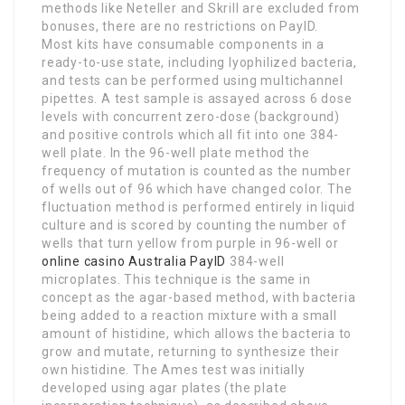
methods like Neteller and Skrill are excluded from
bonuses, there are no restrictions on PayID.
Most kits have consumable components in a
ready-to-use state, including lyophilized bacteria,
and tests can be performed using multichannel
pipettes. A test sample is assayed across 6 dose
levels with concurrent zero-dose (background)
and positive controls which all fit into one 384-
well plate. In the 96-well plate method the
frequency of mutation is counted as the number
of wells out of 96 which have changed color. The
fluctuation method is performed entirely in liquid
culture and is scored by counting the number of
wells that turn yellow from purple in 96-well or
online casino Australia PayID
384-well
microplates. This technique is the same in
concept as the agar-based method, with bacteria
being added to a reaction mixture with a small
amount of histidine, which allows the bacteria to
grow and mutate, returning to synthesize their
own histidine. The Ames test was initially
developed using agar plates (the plate