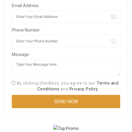
Email Address:
Phone Number:
Message:
By clicking checkbox, you agree to our
Terms and
Conditions
and
Privacy Policy