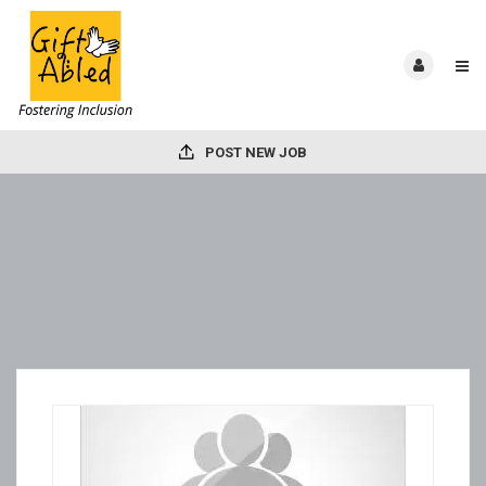
POST NEW JOB