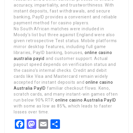
accuracy, impartiality, and trustworthiness. With
instant deposits, fast withdrawals, and secure
banking, PayID provides a convenient and reliable
payment method for casino players.
No South African matches were included in
Moody’s list but three against England were also
given retrospective Test status. Mobile platforms
mirror desktop features, including full game
libraries, PayID banking, bonuses,
online casino
australia payid
and customer support. Actual
payout speed depends on verification status and
the casino’s internal checks. Credit and debit
cards like Visa and Mastercard remain widely
accepted for instant deposits and
online casino
Australia PayID
familiar checkout flows. Keno,
scratch cards, and many instant-win games often
run below 90% RTP,
online casino Australia PayID
with some as low as 85%, which leads to faster
losses over time.
Facebook
Mastodon
Email
Share