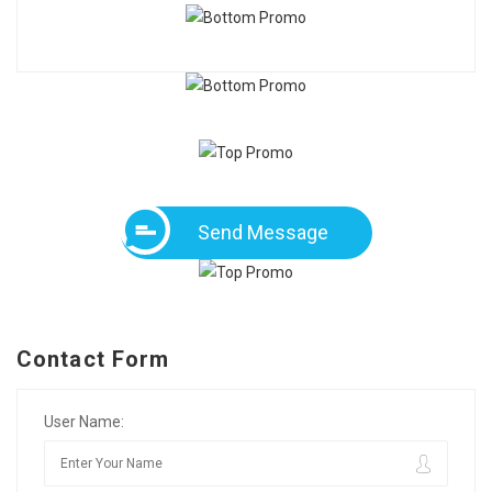
Send Message
Contact Form
User Name: