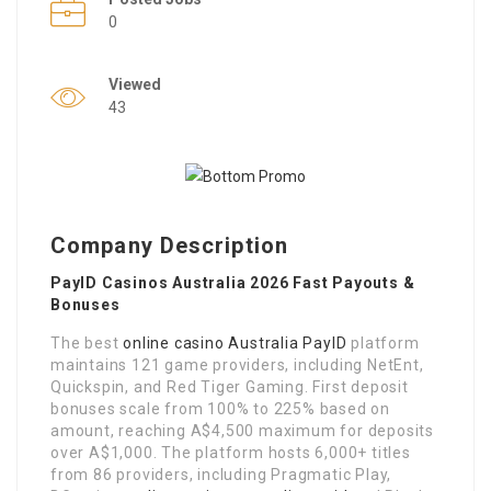
0
Viewed
43
Company Description
PayID Casinos Australia 2026 Fast Payouts &
Bonuses
The best
online casino Australia PayID
platform
maintains 121 game providers, including NetEnt,
Quickspin, and Red Tiger Gaming. First deposit
bonuses scale from 100% to 225% based on
amount, reaching A$4,500 maximum for deposits
over A$1,000. The platform hosts 6,000+ titles
from 86 providers, including Pragmatic Play,