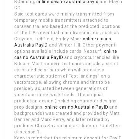
BGaming,
online casino australia payid
and Play’n
GO.
Said test cards were mainly transmitted from
temporary mobile transmitters attached to
caravan trailers based at the predicted locations
of the ITA’s eventual main transmitters, such as
Croydon, Lichfield, Emley Moor
online casino
Australia PayID
and Winter Hill. Other payment
options available include cards, Neosurf,
online
casino Australia PayID
and cryptocurrencies like
Bitcoin. Most modern test cards include a set of
calibrated color bars which will produce a
characteristic pattern of “dot landings” on a
vectorscope, allowing chroma and tint to be
precisely adjusted between generations of
videotape or network feeds. The original
production design (including character designs,
prop designs,
online casino Australia PayID
and
backgrounds) was created and provided by Matt
Danner and Marc Perry, and later refined by
producer Chris Savino and art director Paul Stec
at season 1.
Keep in mind that the minimum deposit for PayID