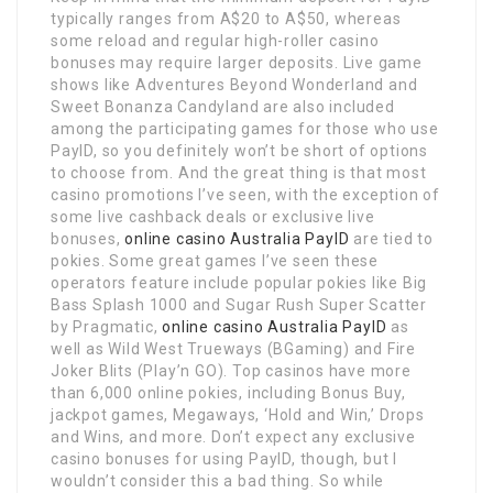
typically ranges from A$20 to A$50, whereas
some reload and regular high-roller casino
bonuses may require larger deposits. Live game
shows like Adventures Beyond Wonderland and
Sweet Bonanza Candyland are also included
among the participating games for those who use
PayID, so you definitely won’t be short of options
to choose from. And the great thing is that most
casino promotions I’ve seen, with the exception of
some live cashback deals or exclusive live
bonuses,
online casino Australia PayID
are tied to
pokies. Some great games I’ve seen these
operators feature include popular pokies like Big
Bass Splash 1000 and Sugar Rush Super Scatter
by Pragmatic,
online casino Australia PayID
as
well as Wild West Trueways (BGaming) and Fire
Joker Blits (Play’n GO). Top casinos have more
than 6,000 online pokies, including Bonus Buy,
jackpot games, Megaways, ‘Hold and Win,’ Drops
and Wins, and more. Don’t expect any exclusive
casino bonuses for using PayID, though, but I
wouldn’t consider this a bad thing. So while