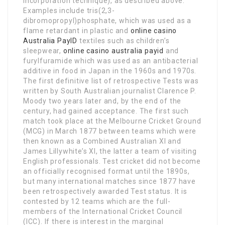
incorporation technique), as described above.
Examples include tris(2,3-
dibromopropyl)phosphate, which was used as a
flame retardant in plastic and
online casino
Australia PayID
textiles such as children’s
sleepwear,
online casino australia payid
and
furylfuramide which was used as an antibacterial
additive in food in Japan in the 1960s and 1970s.
The first definitive list of retrospective Tests was
written by South Australian journalist Clarence P.
Moody two years later and, by the end of the
century, had gained acceptance. The first such
match took place at the Melbourne Cricket Ground
(MCG) in March 1877 between teams which were
then known as a Combined Australian XI and
James Lillywhite’s XI, the latter a team of visiting
English professionals. Test cricket did not become
an officially recognised format until the 1890s,
but many international matches since 1877 have
been retrospectively awarded Test status. It is
contested by 12 teams which are the full-
members of the International Cricket Council
(ICC). If there is interest in the marginal