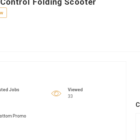
Control Folding Scooter
ew
sted Jobs
Viewed
33
C