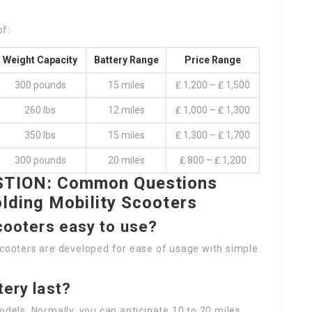
of:
Weight Capacity
Battery Range
Price Range
300 pounds
15 miles
₤ 1,200 – ₤ 1,500
260 lbs
12 miles
₤ 1,000 – ₤ 1,300
350 lbs
15 miles
₤ 1,300 – ₤ 1,700
300 pounds
20 miles
₤ 800 – ₤ 1,200
TION: Common Questions
lding Mobility Scooters
scooters easy to use?
scooters are developed for ease of usage with simple
tery last?
odels. Normally, you can anticipate 10 to 20 miles