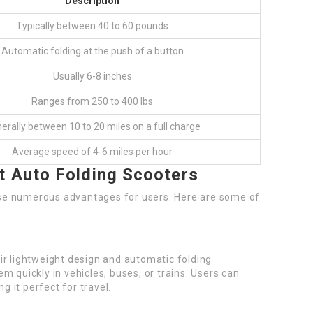
Description
Typically between 40 to 60 pounds
Automatic folding at the push of a button
Usually 6-8 inches
Ranges from 250 to 400 lbs
erally between 10 to 20 miles on a full charge
Average speed of 4-6 miles per hour
t Auto Folding Scooters
use numerous advantages for users. Here are some of
eir lightweight design and automatic folding
em quickly in vehicles, buses, or trains. Users can
g it perfect for travel.