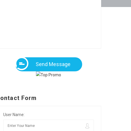
Send Message
ontact Form
User Name: