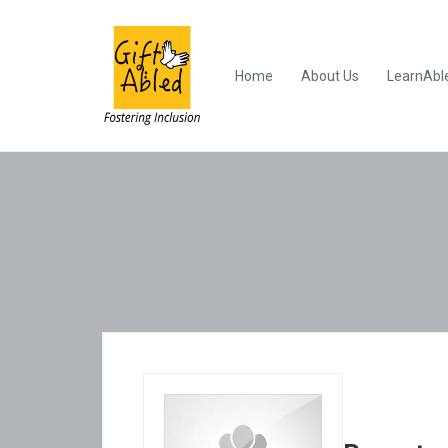
Home
About Us
LearnAbl