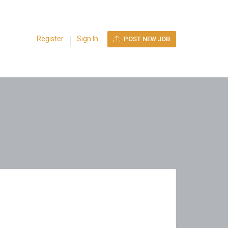
Register
Sign In
POST NEW JOB