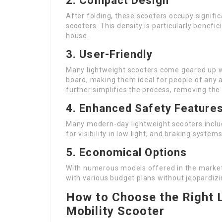
2.
Compact Design
After folding, these scooters occupy signifi
scooters. This density is particularly benefic
house.
3.
User-Friendly
Many lightweight scooters come geared up wi
board, making them ideal for people of any
further simplifies the process, removing the 
4.
Enhanced Safety Feature
Many modern-day lightweight scooters include
for visibility in low light, and braking syst
5.
Economical Options
With numerous models offered in the market,
with various budget plans without jeopardizi
How to Choose the Right 
Mobility Scooter