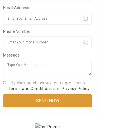
Email Address:
Phone Number:
Message:
By clicking checkbox, you agree to our
Terms and Conditions
and
Privacy Policy