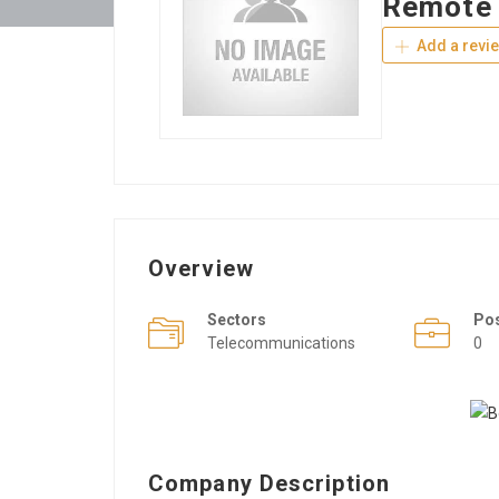
Remote 
Add a revi
Overview
Sectors
Po
Telecommunications
0
Company Description