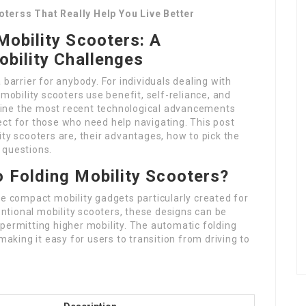
terss That Really Help You Live Better
Mobility Scooters: A
obility Challenges
 barrier for anybody. For individuals dealing with
 mobility scooters use benefit, self-reliance, and
ine the most recent technological advancements
ct for those who need help navigating. This post
ity scooters are, their advantages, how to pick the
 questions.
 Folding Mobility Scooters?
re compact mobility gadgets particularly created for
ventional mobility scooters, these designs can be
permitting higher mobility. The automatic folding
making it easy for users to transition from driving to