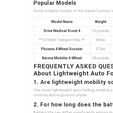
Popular Models
Some notable models in the market consist 
Model Name
Weight
Drive Medical Scout 4
53 pounds
** EV Rider Transport Plus **
44 lbs
Phoenix 4 Wheel Scooter
57 lbs
Karma Mobility 4-Wheel
50 pounds
FREQUENTLY ASKED QUES
About Lightweight Auto Fo
1.
Are lightweight mobility 
Yes, most lightweight auto folding mobility 
controls and ergonomic styles.
2.
For how long does the bat
Battery life can differ significantly among m