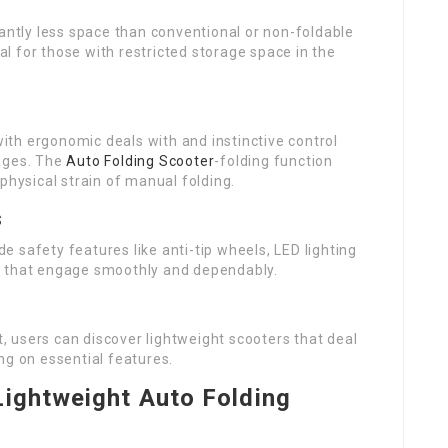
cantly less space than conventional or non-foldable
ial for those with restricted storage space in the
th ergonomic deals with and instinctive control
 ages. The
Auto Folding Scooter
-folding function
physical strain of manual folding.
s
 safety features like anti-tip wheels, LED lighting
ems that engage smoothly and dependably.
 users can discover lightweight scooters that deal
ng on essential features.
Lightweight Auto Folding