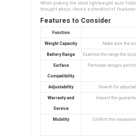
When picking the ideal lightweight auto foldi
thought about. Here’s a checklist of features
Features to Consider
Function
Weight Capacity
Make sure the sco
Battery Range
Examine the range the scoot
Surface
Particular designs perform
Compatibility
Adjustability
Search for adjusta
Warranty and
Inspect the guarante
Service
Mobility
Confirm the measuremen