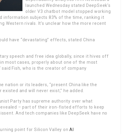
launched Wednesday stated DeepSeek’s
older V3 chatbot model stopped working
 information subjects 83% of the time, ranking it
ding Western rivals. It’s unclear how the more recent
ould have “devastating” effects, stated China
ary speech and free idea globally, since it hives off
nd, in most cases, properly about one of the most
,” said Fish, who is the creator of company
 nation or its leaders, “present China like the
existed and will never exist,” he added.
unist Party has supreme authority over what
vealed – part of their iron-fisted efforts to keep
f dissent. And tech companies like DeepSeek have no
urning point for Silicon Valley on
AI