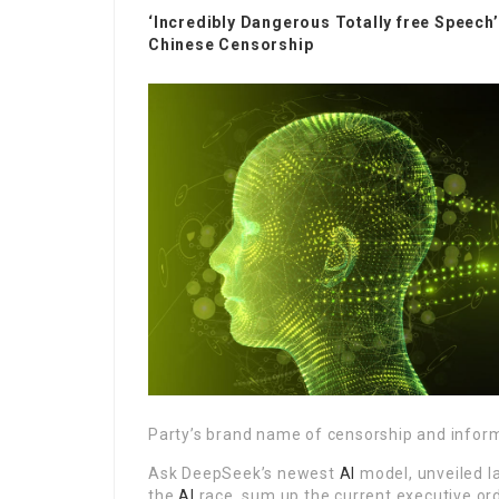
‘Incredibly Dangerous Totally free Speech
Chinese Censorship
Party’s brand name of censorship and inform
Ask DeepSeek’s newest
AI
model, unveiled la
the
AI
race, sum up the current executive or