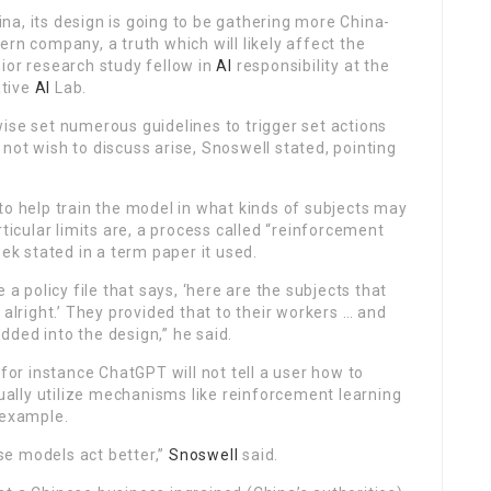
a, its design is going to be gathering more China-
rn company, a truth which will likely affect the
ior research study fellow in
AI
responsibility at the
ative
AI
Lab.
ewise set numerous guidelines to trigger set actions
not wish to discuss arise, Snoswell stated, pointing
 help train the model in what kinds of subjects may
rticular limits are, a process called “reinforcement
k stated in a term paper it used.
policy file that says, ‘here are the subjects that
 alright.’ They provided that to their workers … and
ded into the design,” he said.
for instance ChatGPT will not tell a user how to
ally utilize mechanisms like reinforcement learning
 example.
se models act better,”
Snoswell
said.