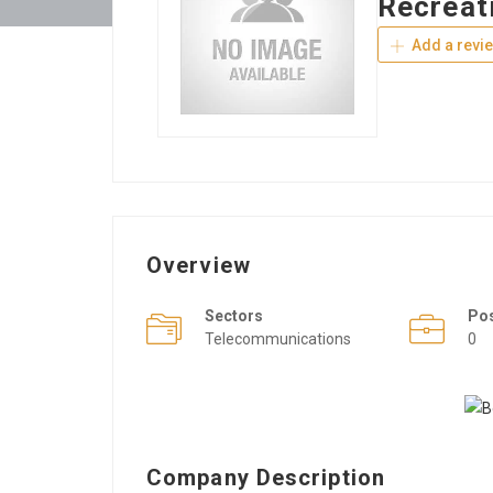
Recreat
Add a revi
Overview
Sectors
Po
Telecommunications
0
Company Description