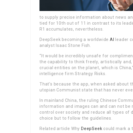
to supply precise information about news and
tied for 10th out of 11 in contrast to its lea
R1 accumulates, nevertheless.
DeepSeek becoming a worldwide
AI
leader c
analyst Isaac Stone Fish.
“It would be incredibly unsafe for compliment
the capability to think freely, artistically a
crucial entities on the planet, which is China
intelligence firm Strategy Risks.
That’s because the app, when asked about the
utopian Communist state that has never ever 
In mainland China, the ruling Chinese Comm
information and images can and can not be re
control over society and reduce all types o
choice but to follow the guidelines.
Related article Why
DeepSeek
could mark a t