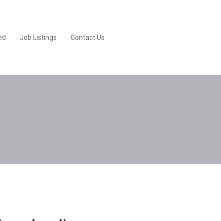
ed
Job Listings
Contact Us