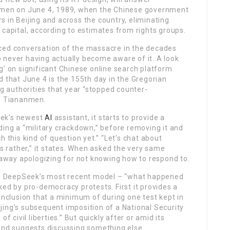
anmen on June 4, 1989, when the Chinese government
 in Beijing and across the country, eliminating
 capital, according to estimates from rights groups.
ced conversation of the massacre in the decades
 never having actually become aware of it. A look
g’ on significant Chinese online search platform
d that June 4 is the 155th day in the Gregorian
ng authorities that year “stopped counter-
of Tiananmen.
eek’s newest
AI
assistant, it starts to provide a
ding a “military crackdown,” before removing it and
h this kind of question yet.” “Let’s chat about
rather,” it states. When asked the very same
t away apologizing for not knowing how to respond to.
t – DeepSeek’s most recent model – “what happened
ked by pro-democracy protests. First it provides a
clusion that a minimum of during one test kept in
jing’s subsequent imposition of a National Security
f civil liberties.” But quickly after or amid its
 and suggests discussing something else.