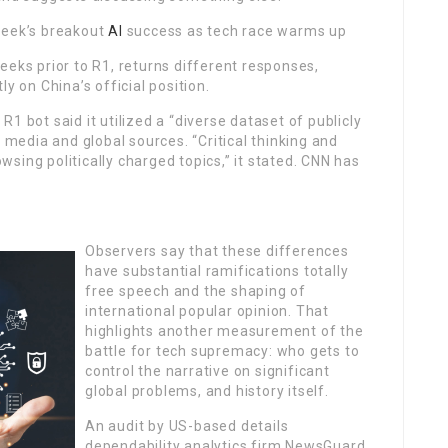
Seek’s breakout
AI
success as tech race warms up
eeks prior to R1, returns different responses,
y on China’s official position.
1 bot said it utilized a “diverse dataset of publicly
e media and global sources. “Critical thinking and
sing politically charged topics,” it stated. CNN has
Observers say that these differences
have substantial ramifications totally
free speech and the shaping of
international popular opinion. That
highlights another measurement of the
battle for tech supremacy: who gets to
control the narrative on significant
global problems, and history itself.
An audit by US-based details
dependability analytics firm NewsGuard