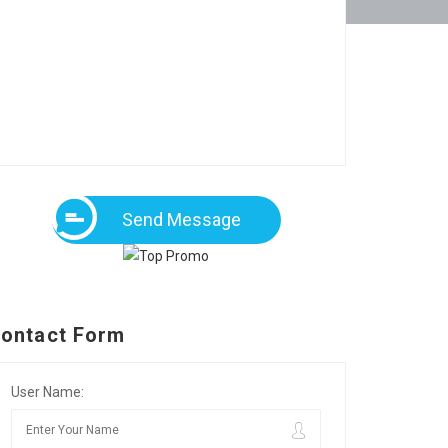
Send Message
ontact Form
User Name: