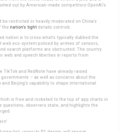
s gushed out by American-made competitors OpenAI’s
d be restricted or heavily moderated on China’s
f the
nation’s tight
details controls.
 nation is to cross what’s typically dubbed the
ent web eco-system policed by armies of censors,
nd search platforms are obstructed. The country
or web and speech liberties in reports from
ke TikTok and RedNote have already raised
 governments – as well as concerns about the
nd Beijing’s capability to shape international
hich is free and rocketed to the top of app charts in
e questions, observers state, and highlights the
rged.
ern’
new bot, using its R1 design, will answer