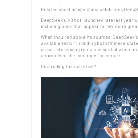
Related short article China celebrates Deep
DeepSeek’s V3 bot, launched late last year w
including ones that appear to rely more greatl
When inquired about its sources, DeepSeek’s R
available texts,” including both Chinese stat
cross-referencing remain essential when brow
approached the company for remark.
Controlling the narrative?