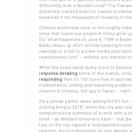
differently than a Western rival? The Tian
extremely cracked down on trainee protesters
hundreds if not thousands of students in the
Chinese authorities have so thoroughly redu
since that numerous people in China grow up
for ‘what happened on June 4, 1989 in Beijin
Baidu shows up short articles keeping in min
calendar or a link to a state media post noti
revolutionary riots” – without any mention 
When the exact same query is put to DeepS
response detailing
some of the events, inclu
responding
that it’s “not sure how to approac
mathematics, coding and reasoning problems 
concern in Chinese, the app is faster – righ
It’s a similar patten when asking the R1 bo
in Hong Kong in 2019,” when the city was roc
comprehensive summary of events with a con
mind – as Western observers have – that Bei
Law on the city caused a “substantial erosion o
reaction, the bot eliminates its own answer