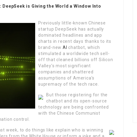
’: DeepSeek is Giving the World a Window Into
Previously little-known Chinese
startup DeepSeek has actually
dominated headlines and app
charts in recent days thanks to its
brand-new
AI
chatbot, which
stimulated a worldwide tech sell-
off that cleaned billions off Silicon
Valley’s most significant
companies and shattered
assumptions of America’s
supremacy of the tech race.
But those registering for the
chatbot and its open-source
technology are being confronted
with the Chinese Communist
ation control.
st week, to do things like explain who is winning
ders from the White House or inform a joke and a