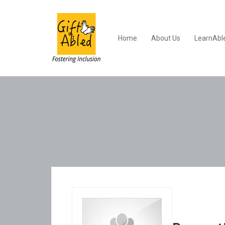
Home
About Us
LearnAbl