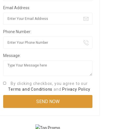
Email Address:
Phone Number:
Message:
By clicking checkbox, you agree to our
Terms and Conditions
and
Privacy Policy