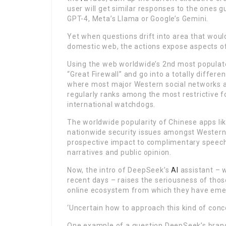
user will get similar responses to the one
GPT-4, Meta’s Llama or Google’s Gemini.
Yet when questions drift into area that woul
domestic web, the actions expose aspects o
Using the web worldwide’s 2nd most populated
“Great Firewall” and go into a totally differ
where most major Western social networks a
regularly ranks among the most restrictive f
international watchdogs.
The worldwide popularity of Chinese apps li
nationwide security issues amongst Western
prospective impact to complimentary speech a
narratives and public opinion.
Now, the intro of DeepSeek’s
AI
assistant – w
recent days – raises the seriousness of thos
online ecosystem from which they have eme
‘Uncertain how to approach this kind of conc
One example of a question DeepSeek’s brand-