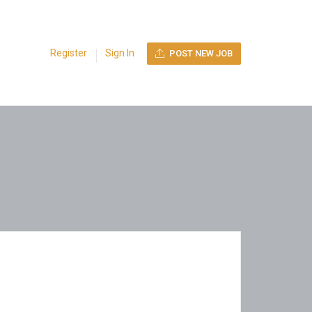
Register
Sign In
POST NEW JOB