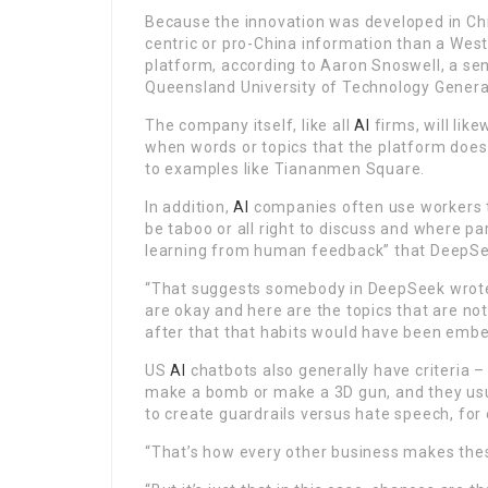
Because the innovation was developed in Chin
centric or pro-China information than a Weste
platform, according to Aaron Snoswell, a sen
Queensland University of Technology Gener
The company itself, like all
AI
firms, will lik
when words or topics that the platform does 
to examples like Tiananmen Square.
In addition,
AI
companies often use workers to
be taboo or all right to discuss and where pa
learning from human feedback” that DeepSee
“That suggests somebody in DeepSeek wrote a 
are okay and here are the topics that are not
after that that habits would have been embed
US
AI
chatbots also generally have criteria – 
make a bomb or make a 3D gun, and they usu
to create guardrails versus hate speech, for
“That’s how every other business makes the