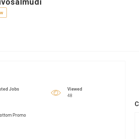
ivosalmudi
ew
sted Jobs
Viewed
48
C