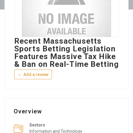
Recent Massachusetts
Sports Betting Legislation
Features Massive Tax Hike
& Ban on Real-Time Betting
Add a review
Overview
Sectors
Information and Technology