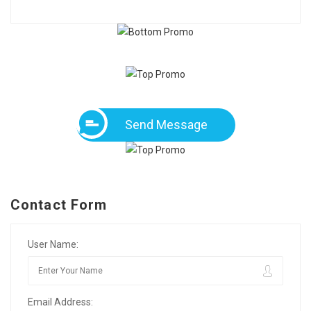
Send Message
Contact Form
User Name:
Email Address: