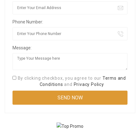
Phone Number:
Message:
By clicking checkbox, you agree to our
Terms and
Conditions
and
Privacy Policy