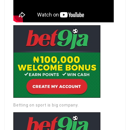
Betting on sport is big company.