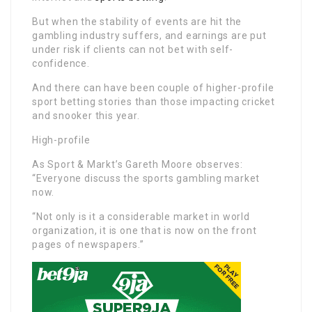
But when the stability of events are hit the
gambling industry suffers, and earnings are put
under risk if clients can not bet with self-
confidence.
And there can have been couple of higher-profile
sport betting stories than those impacting cricket
and snooker this year.
High-profile
As Sport & Markt’s Gareth Moore observes:
“Everyone discuss the sports gambling market
now.
“Not only is it a considerable market in world
organization, it is one that is now on the front
pages of newspapers.”