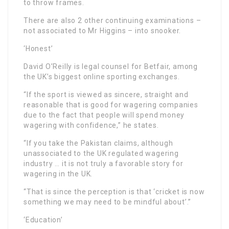
to throw frames.
There are also 2 other continuing examinations –
not associated to Mr Higgins – into snooker.
‘Honest’
David O’Reilly is legal counsel for Betfair, among
the UK’s biggest online sporting exchanges.
“If the sport is viewed as sincere, straight and
reasonable that is good for wagering companies
due to the fact that people will spend money
wagering with confidence,” he states.
“If you take the Pakistan claims, although
unassociated to the UK regulated wagering
industry … it is not truly a favorable story for
wagering in the UK.
“That is since the perception is that ‘cricket is now
something we may need to be mindful about’.”
‘Education’