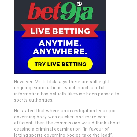
However, Mr Tofiluk says there are still eight
ongoing examinations, which much useful
information has actually likewise been passed to
sports authorities.
He stated that where an investigation by a sport
governing body was quicker, and more cost
efficient, then the commission would think about
ceasing a criminal examination “in favour of
letting sports governing bodies take the lead”.