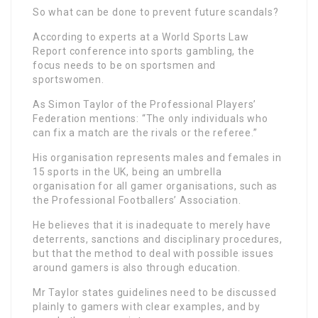
So what can be done to prevent future scandals?
According to experts at a World Sports Law
Report conference into sports gambling, the
focus needs to be on sportsmen and
sportswomen.
As Simon Taylor of the Professional Players’
Federation mentions: “The only individuals who
can fix a match are the rivals or the referee.”
His organisation represents males and females in
15 sports in the UK, being an umbrella
organisation for all gamer organisations, such as
the Professional Footballers’ Association.
He believes that it is inadequate to merely have
deterrents, sanctions and disciplinary procedures,
but that the method to deal with possible issues
around gamers is also through education.
Mr Taylor states guidelines need to be discussed
plainly to gamers with clear examples, and by