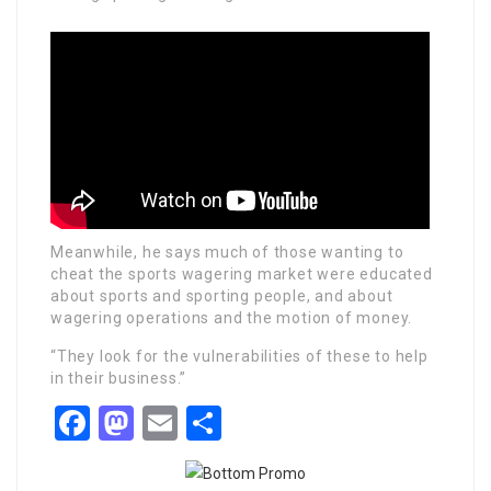
Meanwhile, he says much of those wanting to
cheat the sports wagering market were educated
about sports and sporting people, and about
wagering operations and the motion of money.
“They look for the vulnerabilities of these to help
in their business.”
Facebook
Mastodon
Email
Share