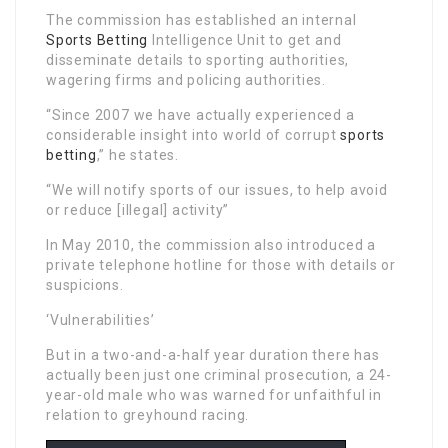
The commission has established an internal
Sports Betting
Intelligence Unit to get and
disseminate details to sporting authorities,
wagering firms and policing authorities.
“Since 2007 we have actually experienced a
considerable insight into world of corrupt
sports
betting
,” he states.
“We will notify sports of our issues, to help avoid
or reduce [illegal] activity”
In May 2010, the commission also introduced a
private telephone hotline for those with details or
suspicions.
‘Vulnerabilities’
But in a two-and-a-half year duration there has
actually been just one criminal prosecution, a 24-
year-old male who was warned for unfaithful in
relation to greyhound racing.