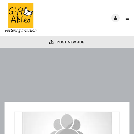
POST NEW JOB