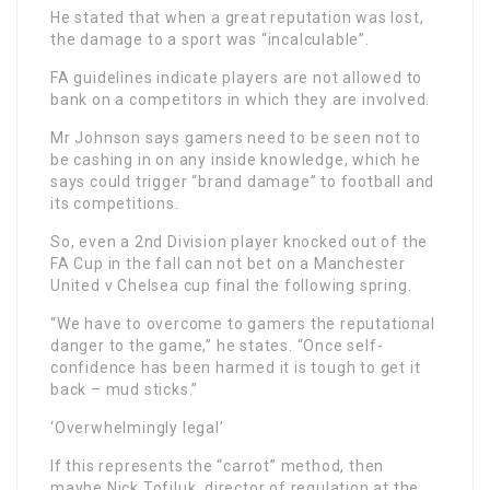
He stated that when a great reputation was lost,
the damage to a sport was “incalculable”.
FA guidelines indicate players are not allowed to
bank on a competitors in which they are involved.
Mr Johnson says gamers need to be seen not to
be cashing in on any inside knowledge, which he
says could trigger “brand damage” to football and
its competitions.
So, even a 2nd Division player knocked out of the
FA Cup in the fall can not bet on a Manchester
United v Chelsea cup final the following spring.
“We have to overcome to gamers the reputational
danger to the game,” he states. “Once self-
confidence has been harmed it is tough to get it
back – mud sticks.”
‘Overwhelmingly legal’
If this represents the “carrot” method, then
maybe Nick Tofiluk, director of regulation at the