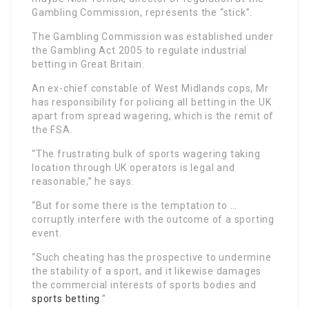
Gambling Commission, represents the “stick”.
The Gambling Commission was established under
the Gambling Act 2005 to regulate industrial
betting in Great Britain.
An ex-chief constable of West Midlands cops, Mr
has responsibility for policing all betting in the UK
apart from spread wagering, which is the remit of
the FSA.
“The frustrating bulk of sports wagering taking
location through UK operators is legal and
reasonable,” he says.
“But for some there is the temptation to …
corruptly interfere with the outcome of a sporting
event.
“Such cheating has the prospective to undermine
the stability of a sport, and it likewise damages
the commercial interests of sports bodies and
sports betting
.”