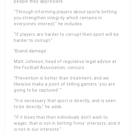
people they appreciate.
“Through informing players about sports betting
you strengthen integrity which remains in
everyone’s interest,” he includes.
“If players are harder to corrupt then sport will be
harder to corrupt.”
‘Brand damage’
Matt Johnson, head of regulative legal advice at
the Football Association, concurs.
“Prevention is better than treatment, and we
likewise make a point of telling gamers ‘you are
going to be captured’.”
“It is necessary that sport is directly, and is seen
to be directly,” he adds.
“If it loses that then individuals don’t wish to
wager, that is not in betting firms’ interests, and it
is not in our interests.”