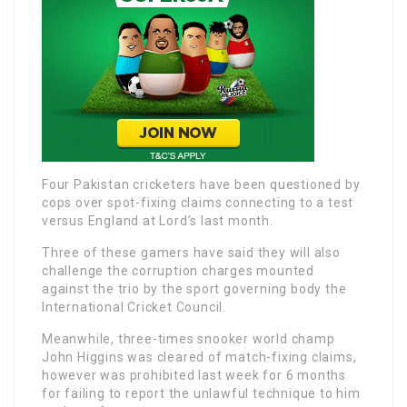
Four Pakistan cricketers have been questioned by
cops over spot-fixing claims connecting to a test
versus England at Lord’s last month.
Three of these gamers have said they will also
challenge the corruption charges mounted
against the trio by the sport governing body the
International Cricket Council.
Meanwhile, three-times snooker world champ
John Higgins was cleared of match-fixing claims,
however was prohibited last week for 6 months
for failing to report the unlawful technique to him