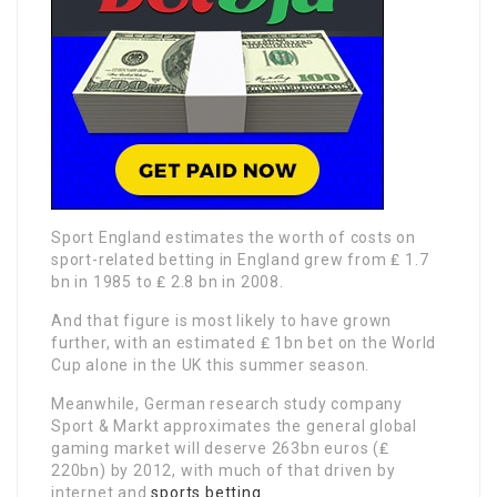
Sport England estimates the worth of costs on
sport-related betting in England grew from ₤ 1.7
bn in 1985 to ₤ 2.8 bn in 2008.
And that figure is most likely to have grown
further, with an estimated ₤ 1bn bet on the World
Cup alone in the UK this summer season.
Meanwhile, German research study company
Sport & Markt approximates the general global
gaming market will deserve 263bn euros (₤
220bn) by 2012, with much of that driven by
internet and
sports betting
.