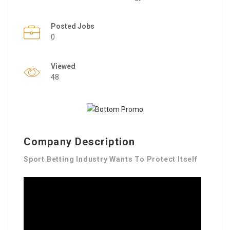
Posted Jobs
0
Viewed
48
Company Description
Sport Betting Industry Wants To Protect Itself