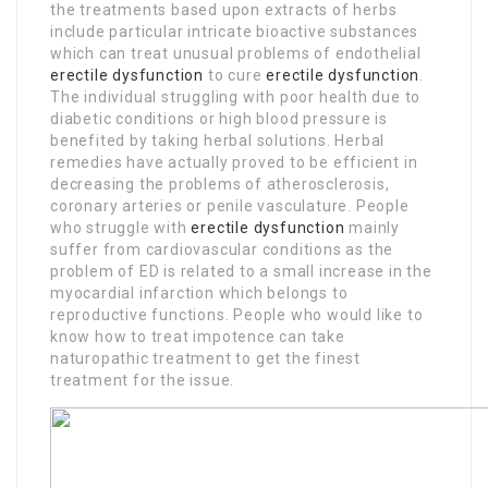
the treatments based upon extracts of herbs
include particular intricate bioactive substances
which can treat unusual problems of endothelial
erectile dysfunction
to cure
erectile dysfunction
.
The individual struggling with poor health due to
diabetic conditions or high blood pressure is
benefited by taking herbal solutions. Herbal
remedies have actually proved to be efficient in
decreasing the problems of atherosclerosis,
coronary arteries or penile vasculature. People
who struggle with
erectile dysfunction
mainly
suffer from cardiovascular conditions as the
problem of ED is related to a small increase in the
myocardial infarction which belongs to
reproductive functions. People who would like to
know how to treat impotence can take
naturopathic treatment to get the finest
treatment for the issue.