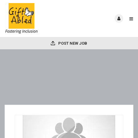
POST NEW JOB