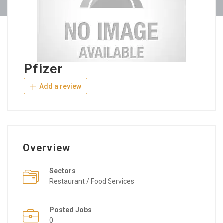
Pfizer
Add a review
Overview
Sectors
Restaurant / Food Services
Posted Jobs
0