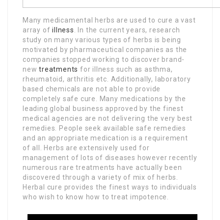
Many medicamental herbs are used to cure a vast
array of
illness
. In the current years, research
study on many various types of herbs is being
motivated by pharmaceutical companies as the
companies stopped working to discover brand-
new
treatments
for illness such as asthma,
rheumatoid, arthritis etc. Additionally, laboratory
based chemicals are not able to provide
completely safe cure. Many medications by the
leading global business approved by the finest
medical agencies are not delivering the very best
remedies. People seek available safe remedies
and an appropriate medication is a requirement
of all. Herbs are extensively used for
management of lots of diseases however recently
numerous rare treatments have actually been
discovered through a variety of mix of herbs.
Herbal cure provides the finest ways to individuals
who wish to know how to treat impotence.