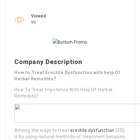
Viewed
99
Company Description
How to Treat Erectile Dysfunction with help Of
Herbal Remedies?
How To Treat Impotence With Help Of Herbal
Remedies?
Among the ways to treat
erectile dysfunction
(ED)
is by using natural methods of treatment because