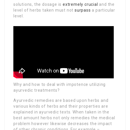
solutions, the dosage is
extremely crucial
and the
level of herbs taken must not
surpass
a particular
level.
Why and how to deal with impotence utilizing
ayurvedic treatments?
Ayurvedic remedies are based upon herbs and
various kinds of herbs and their properties are
explained in ayurvedic texts. When taken in the
best amount herbs not only remedies the medical
problem however likewise decreases the impact
of other chronic conditions. For example –