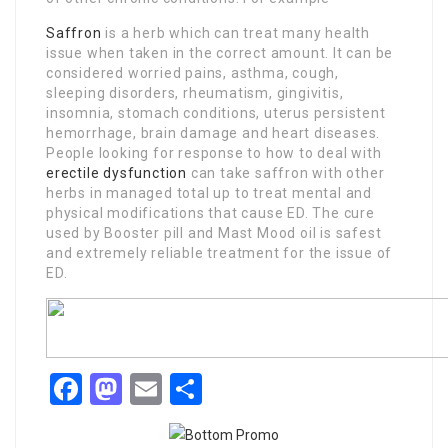
Saffron
is a herb which can treat many health
issue when taken in the correct amount. It can be
considered worried pains, asthma, cough,
sleeping disorders, rheumatism, gingivitis,
insomnia, stomach conditions, uterus persistent
hemorrhage, brain damage and heart diseases.
People looking for response to how to deal with
erectile dysfunction
can take saffron with other
herbs in managed total up to treat mental and
physical modifications that cause ED. The cure
used by Booster pill and Mast Mood oil is safest
and extremely reliable treatment for the issue of
ED.
Facebook
Mastodon
Email
Share