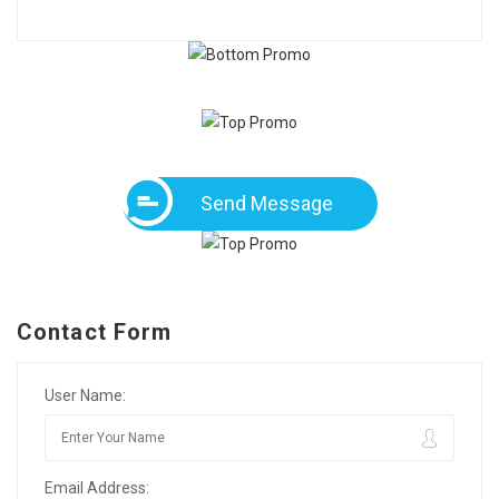
Send Message
Contact Form
User Name:
Email Address: