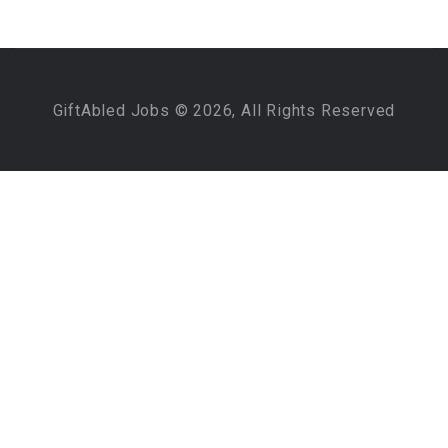
GiftAbled Jobs © 2026, All Rights Reserved