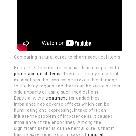
Comparing natural cures to pharmaceutical items:
Herbal treatments are less harsh as compared to
pharmaceutical items
. There are many industrial
medications that can cause irreversible damage
to the body organs and there can be various other
side impacts of using such medications.
Especially, the
treatment
for endocrines
imbalance has adverse effects which can be
humiliating and depressing. Intake of it can
initiate the problem of impotence as it causes
imbalance of the endocrines. Among the
significant benefits of the herbal cure is that it
has no adverse effects. In case of
natural