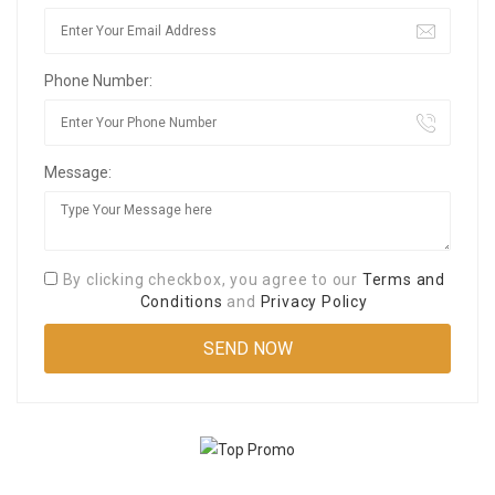
Phone Number:
Message:
By clicking checkbox, you agree to our
Terms and
Conditions
and
Privacy Policy