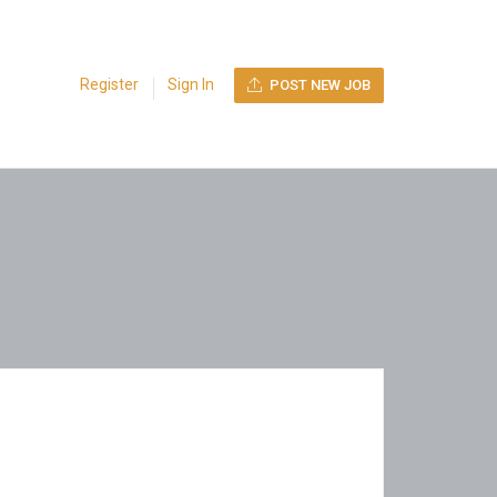
Register
Sign In
POST NEW JOB