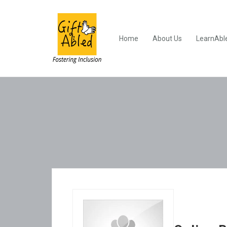
Home
About Us
LearnAbl