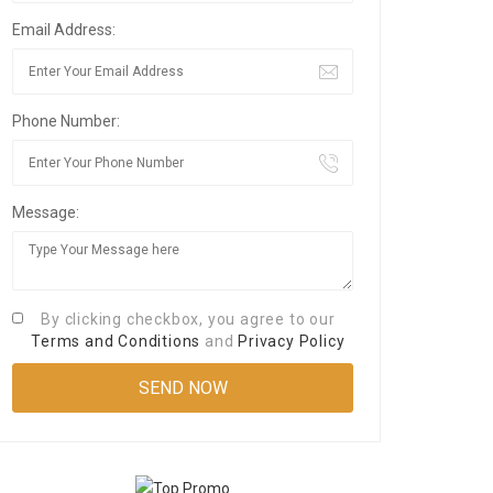
Email Address:
Phone Number:
Message:
By clicking checkbox, you agree to our
Terms and Conditions
and
Privacy Policy