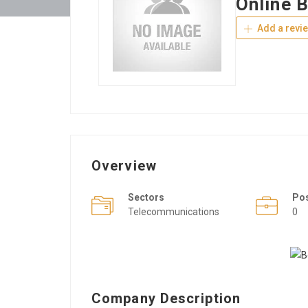
Online 
Add a revi
Overview
Sectors
Po
Telecommunications
0
Company Description