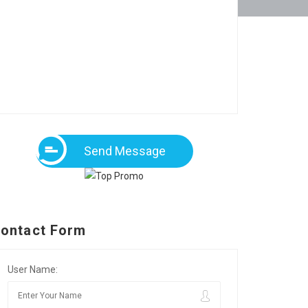
Send Message
ontact Form
User Name: