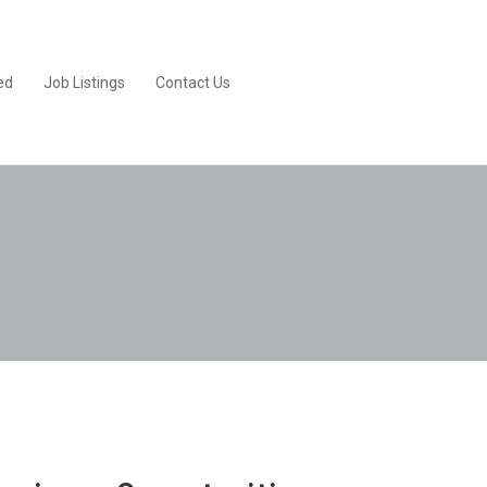
ed
Job Listings
Contact Us