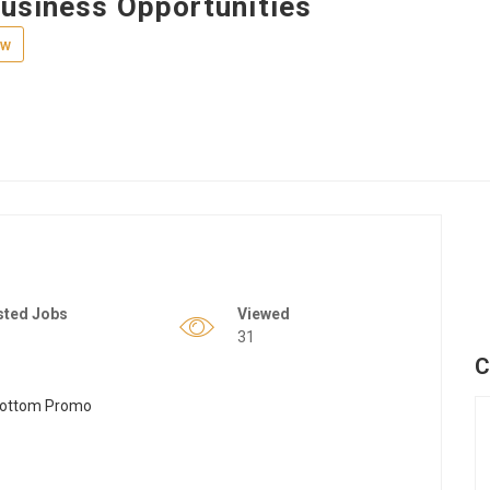
Business Opportunities
ew
sted Jobs
Viewed
31
C