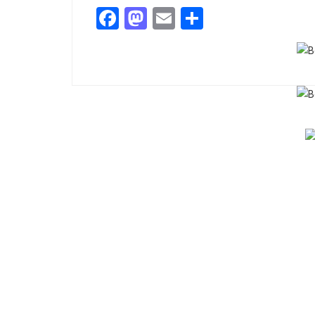
Facebook
Mastodon
Email
Share