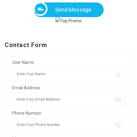
Send Message
Contact Form
User Name:
Email Address:
Phone Number: