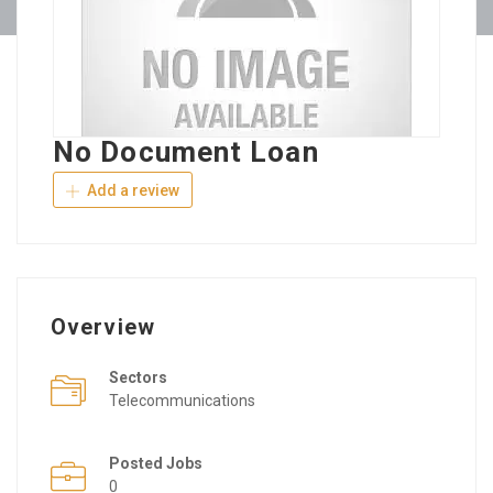
No Document Loan
Add a review
Overview
Sectors
Telecommunications
Posted Jobs
0