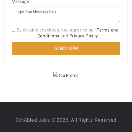
Message:
By clicking checkbox, you agree to our
Terms and
Conditions
and
Privacy Policy
GiftAbled Jobs © 2026, All Rights Reserved