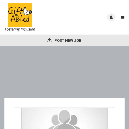
POST NEW JOB