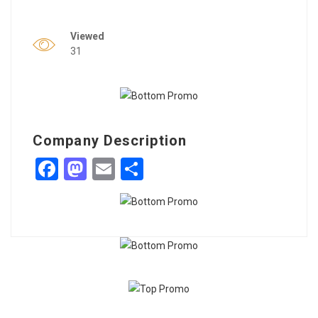
Viewed
31
Company Description
Facebook
Mastodon
Email
Share