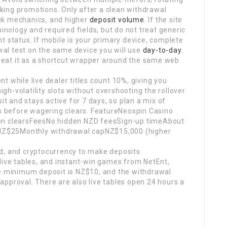
ing promotions. Only after a clean withdrawal
ck mechanics, and higher
deposit volume
. If the site
minology and required fields, but do not treat generic
t status. If mobile is your primary device, complete
awal test on the same device you will use
day-to-day
.
 treat it as a shortcut wrapper around the same web
t while live dealer titles count 10%, giving you
igh-volatility slots without overshooting the rollover.
 and stays active for 7 days, so plan a mix of
 before wagering clears. FeatureNeospin Casino
ion clearsFeesNo hidden NZD feesSign-up timeAbout
Z$25Monthly withdrawal capNZ$15,000 (higher
d, and cryptocurrency to make deposits.
live tables, and instant-win games from NetEnt,
he minimum deposit is NZ$10, and the withdrawal
pproval. There are also live tables open 24 hours a