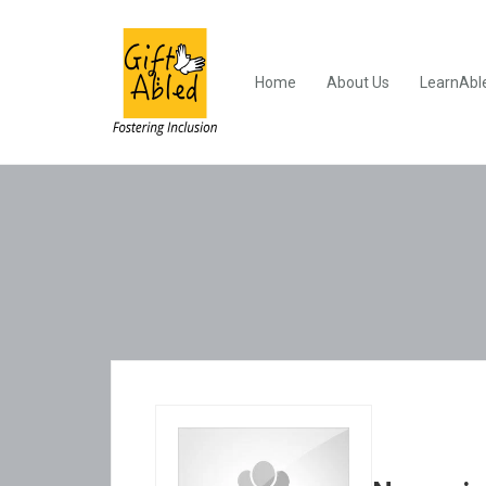
Home
About Us
LearnAbl