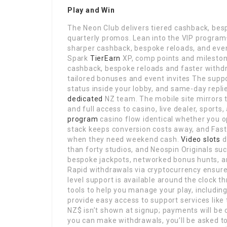
Play and Win
The Neon Club delivers tiered cashback, besp
quarterly promos. Lean into the VIP progra
sharper cashback, bespoke reloads, and even 
Spark
TierEarn
XP, comp points and milesto
cashback, bespoke reloads and faster withdr
tailored bonuses and event invites The suppo
status inside your lobby, and same-day repli
dedicated
NZ team. The mobile site mirrors t
and full access to casino, live dealer, spor
program
casino flow identical whether you o
stack keeps conversion costs away, and Fast
when they need weekend cash.
Video slots
d
than forty studios, and Neospin Originals su
bespoke jackpots, networked bonus hunts, a
Rapid withdrawals via cryptocurrency ensure 
level support is available around the clock t
tools to help you manage your play, including
provide easy access to support services like 
NZ$ isn’t shown at signup; payments will be 
you can make withdrawals, you’ll be asked t