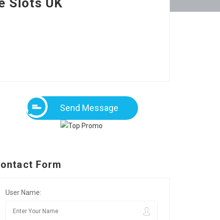
e Slots UK
Send Message
ontact Form
User Name: