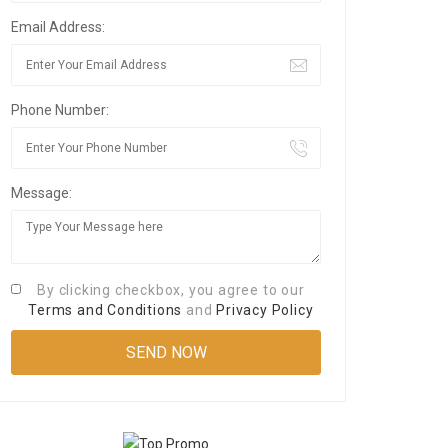
Email Address:
Phone Number:
Message:
By clicking checkbox, you agree to our
Terms and Conditions
and
Privacy Policy