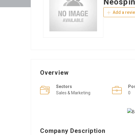
Neospin 
Add a revi
Overview
Sectors
Po
Sales & Marketing
0
Company Description