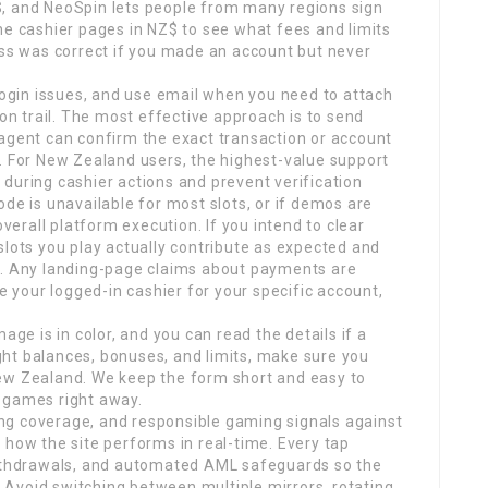
$, and NeoSpin lets people from many regions sign
he cashier pages in NZ$ to see what fees and limits
ess was correct if you made an account but never
 login issues, and use email when you need to attach
ion trail. The most effective approach is to send
 agent can confirm the exact transaction or account
. For New Zealand users, the highest-value support
during cashier actions and prevent verification
de is unavailable for most slots, or if demos are
overall platform execution. If you intend to clear
slots you play actually contribute as expected and
s. Any landing-page claims about payments are
de your logged-in cashier for your specific account,
age is in color, and you can read the details if a
ght balances, bonuses, and limits, make sure you
ew Zealand. We keep the form short and easy to
 games right away.
ng coverage, and responsible gaming signals against
 how the site performs in real-time. Every tap
withdrawals, and automated AML safeguards so the
t. Avoid switching between multiple mirrors, rotating