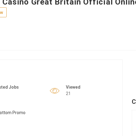
Casino Great Britain Official Onlin
ew
sted Jobs
Viewed
21
C