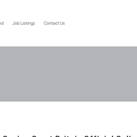
ed
Job Listings
Contact Us