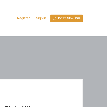
Register
Sign In
POST NEW JOB