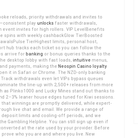
oke reloads, priority withdrawals and invites to
m—consistent play
unlocks
faster withdrawals,
event invites for high rollers. VIP LevelBenefits
ne spins with weekly cashbackGlow TierBoosted
awalsPulse TierHighest limits, personal host,
rt hub tracks each ticket so you can follow the
es arrive for
banking
or bonus queries thanks to the
he desktop lobby with fast loads,
intuitive
menus,
ts, and payments, making the
Neospin Casino loyalty
pen it in Safari or Chrome. The NZD-only banking
 Track withdrawals even let VIPs bypass queues
ominate the line-up with 2,500+ releases from more
ch as Plinko1000 and Lucky Mines stand out thanks to
nd 2–3% leaner house edges tuned for Kiwi sessions.
that winnings are promptly delivered, while expert-
hrough live chat and email. We provide a range of
 deposit limits and cooling-off periods, and we
the Gambling Helpline. You can still sign up even if
converted at the rate used by your provider. Before
o prove who you are and where you live. New