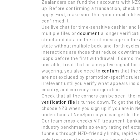
Zealanders can fund their accounts with NZ
up. Before confirming a transaction, check t
apply. First, make sure that your email addr
confirmed it.
Use live chat for time-sensitive cashier and
multiple files or
document
a longer verificat
structured data on the first message so the
state without multiple back-and-forth cycles
interactions are those that reduce downtime 
loops before the first withdrawal. If demo mo
unstable, treat that as a negative signal for 
wagering, you also need to
confirm
that the 
are not excluded by promotion-specific rule
irrelevant until you verify what appears insi
country, and currency configuration.
Check that all the corners can be seen, the im
verification file
is turned down. To get the ri
choose NZ$ when you sign up if you are in N
understand at NeoSpin so you can get to the
Our team cross-checks VIP treatment, banki
industry benchmarks so every rating reflects
funnels through NZD-friendly limits, rapid 
only friction is choosing a new favourite slo