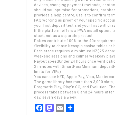
devices, changing payment methods, or stack
should you optimise for promotions, cashba
provides a help centre, use it to confirm ter
FAQ wording as proof of your specific accoun
your first deposit test and your first withdr
If the platform offers a PWA install option,
stack, not as a separate product.
Pokies contribute 100% to the 40x requiremen
flexibility to chase Neospin casino tables or h
Each stage requires a minimum NZ$25 deposit
weekend sessions and calmer weekday plays
Payout speedUnder 24 hours once verificat
2 minutes with SmartPassMinimum depositN
limits for VIPs)
You can use NZD, Apple Pay, Visa, Mastercar
The game library has more than 3,000 slots, 
Pragmatic Play, Play’n GO, and Evolution. T
process takes between 0 and 24 hours after a
day, seven days a week.
Facebook
Mastodon
Email
Share