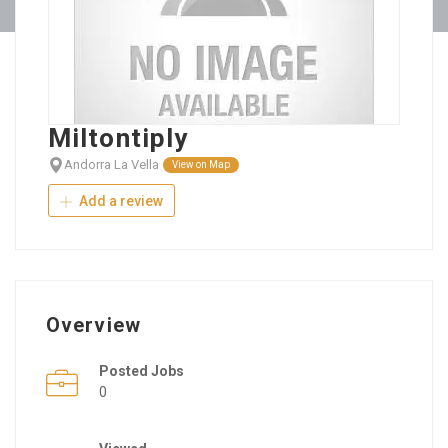
Miltontiply
Andorra La Vella
View on Map
Add a review
Overview
Posted Jobs
0