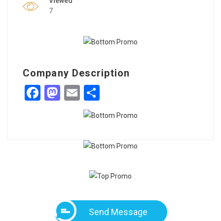
Viewed
7
Company Description
Facebook
Mastodon
Email
Share
Send Message