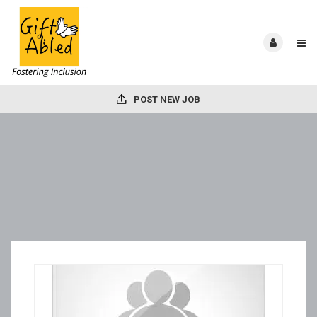
POST NEW JOB