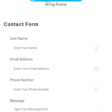
Contact Form
User Name:
Email Address:
Phone Number:
Message: