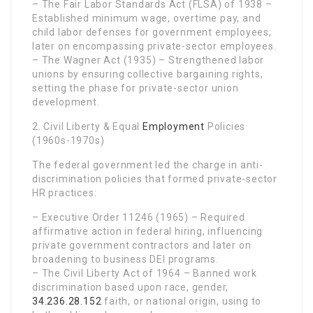
– The Fair Labor Standards Act (FLSA) of 1938 –
Established minimum wage, overtime pay, and
child labor defenses for government employees,
later on encompassing private-sector employees.
– The Wagner Act (1935) – Strengthened labor
unions by ensuring collective bargaining rights,
setting the phase for private-sector union
development.
2. Civil Liberty & Equal
Employment
Policies
(1960s-1970s)
The federal government led the charge in anti-
discrimination policies that formed private-sector
HR practices:
– Executive Order 11246 (1965) – Required
affirmative action in federal hiring, influencing
private government contractors and later on
broadening to business DEI programs.
– The Civil Liberty Act of 1964 – Banned work
discrimination based upon race, gender,
34.236.28.152
faith, or national origin, using to