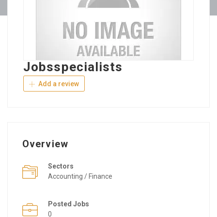
Jobsspecialists
Add a review
Overview
Sectors
Accounting / Finance
Posted Jobs
0