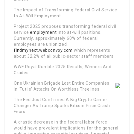
The Impact of Transforming Federal Civil Service
to At-Will Employment
Project 2025 proposes transforming federal civil
service
employment
into at-will positions.
Currently, approximately 60% of federal
employees are unionized,
findmynext.webconvoy.com
which represents
about 32.2% of all public-sector staff members.
WWE Royal Rumble 2025 Results, Winners And
Grades
One Ukrainian Brigade Lost Entire Companies
In ‘Futile’ Attacks On Worthless Treelines
The Fed Just Confirmed A Big Crypto Game-
Changer As Trump Sparks Bitcoin Price Crash
Fears
A drastic decrease in the federal labor force
would have prevalent implications for the general
public, impacting essential services, financial