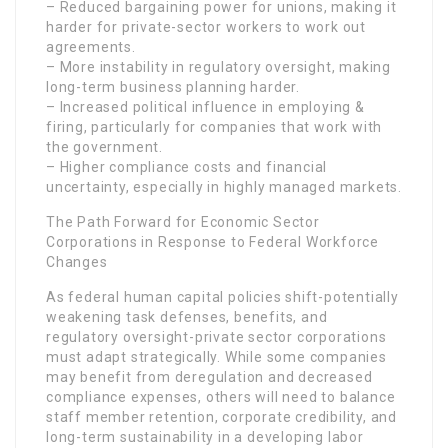
– Reduced bargaining power for unions, making it
harder for private-sector workers to work out
agreements.
– More instability in regulatory oversight, making
long-term business planning harder.
– Increased political influence in employing &
firing, particularly for companies that work with
the government.
– Higher compliance costs and financial
uncertainty, especially in highly managed markets.
The Path Forward for Economic Sector
Corporations in Response to Federal Workforce
Changes
As federal human capital policies shift-potentially
weakening task defenses, benefits, and
regulatory oversight-private sector corporations
must adapt strategically. While some companies
may benefit from deregulation and decreased
compliance expenses, others will need to balance
staff member retention, corporate credibility, and
long-term sustainability in a developing labor