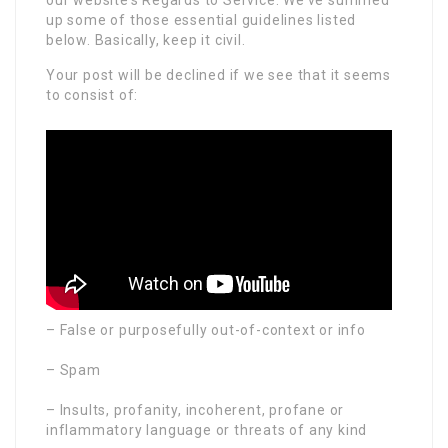
up some of those essential guidelines listed
below. Basically, keep it civil.
Your post will be declined if we see that it seems
to consist of:
– False or purposefully out-of-context or info
– Spam
– Insults, profanity, incoherent, profane or
inflammatory language or threats of any kind