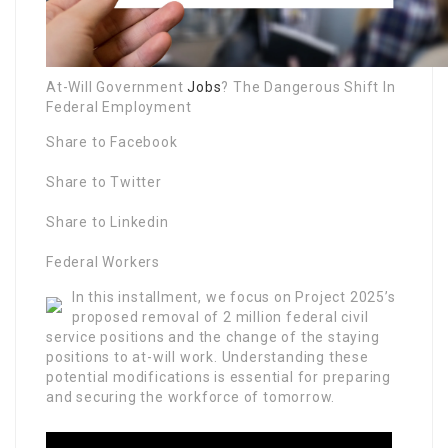
At-Will Government
Jobs
? The Dangerous Shift In
Federal Employment
Share to Facebook
Share to Twitter
Share to Linkedin
Federal Workers
In this installment, we focus on Project 2025’s
proposed removal of 2 million federal civil
service positions and the change of the staying
positions to at-will work. Understanding these
potential modifications is essential for preparing
and securing the workforce of tomorrow.