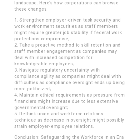
landscape. Here’s how corporations can browse
these changes:
1. Strengthen employer-driven task security and
work environment securities as staff members
might require greater job stability if federal work
protections compromise;
2. Take a proactive method to skill retention and
staff member engagement as companies may
deal with increased competition for
knowledgeable employees;
3. Navigate regulatory uncertainty with
compliance agility as companies might deal with
difficulties as compliance oversight ends up being
more politicized;
4. Maintain ethical requirements as pressure from
financiers might increase due to less extensive
governmental oversight;
5. Rethink union and workforce relations
technique as decrease in oversight might possibly
strain employer-employee relations.
Conclusion: Safeguarding the Workforce in an Era