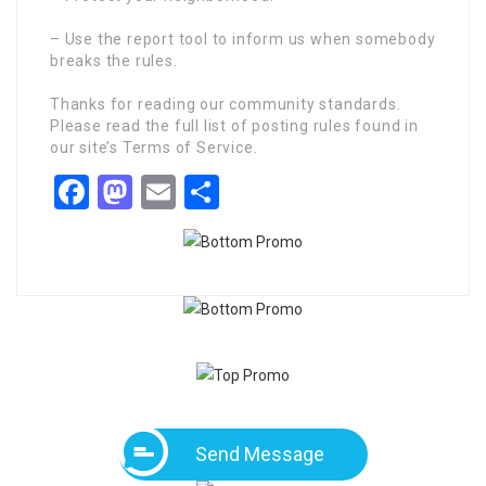
– Use the report tool to inform us when somebody
breaks the rules.
Thanks for reading our community standards.
Please read the full list of posting rules found in
our site’s Terms of Service.
Facebook
Mastodon
Email
Share
Send Message