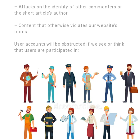
– Attacks on the identity of other commenters or
the short article’s author
– Content that otherwise violates our website’s
terms.
User accounts will be obstructed if we see or think
that users are participated in: