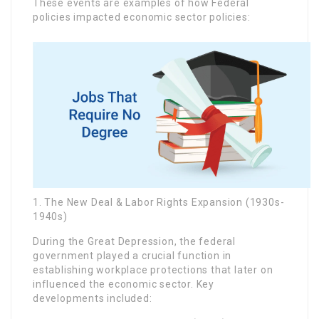
These events are examples of how Federal
policies impacted economic sector policies:
1. The New Deal & Labor Rights Expansion (1930s-
1940s)
During the Great Depression, the federal
government played a crucial function in
establishing workplace protections that later on
influenced the economic sector. Key
developments included: