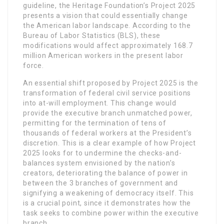
guideline, the Heritage Foundation’s Project 2025
presents a vision that could essentially change
the American labor landscape. According to the
Bureau of Labor Statistics (BLS), these
modifications would affect approximately 168.7
million American workers in the present labor
force.
An essential shift proposed by Project 2025 is the
transformation of federal civil service positions
into at-will employment. This change would
provide the executive branch unmatched power,
permitting for the termination of tens of
thousands of federal workers at the President’s
discretion. This is a clear example of how Project
2025 looks for to undermine the checks-and-
balances system envisioned by the nation’s
creators, deteriorating the balance of power in
between the 3 branches of government and
signifying a weakening of democracy itself. This
is a crucial point, since it demonstrates how the
task seeks to combine power within the executive
branch.