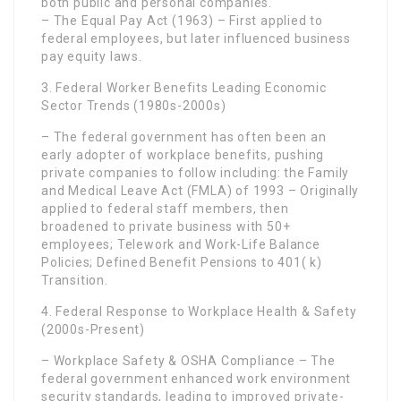
both public and personal companies.
– The Equal Pay Act (1963) – First applied to
federal employees, but later influenced business
pay equity laws.
3. Federal Worker Benefits Leading Economic
Sector Trends (1980s-2000s)
– The federal government has often been an
early adopter of workplace benefits, pushing
private companies to follow including: the Family
and Medical Leave Act (FMLA) of 1993 – Originally
applied to federal staff members, then
broadened to private business with 50+
employees; Telework and Work-Life Balance
Policies; Defined Benefit Pensions to 401( k)
Transition.
4. Federal Response to Workplace Health & Safety
(2000s-Present)
– Workplace Safety & OSHA Compliance – The
federal government enhanced work environment
security standards, leading to improved private-