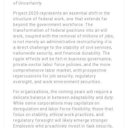
of Uncertainty
Project 2025 represents an essential shift in the
structure of federal work, one that extends far
beyond the government workforce. The
transformation of federal positions into at-will
work, coupled with the removal of millions of jobs,
is not merely an administrative restructuring-it is
a direct challenge to the stability of civil services,
nationwide security, and financial durability. The
ripple effects will be felt in business governance,
private-sector labor force policies, and the more
comprehensive labor market, with prospective
repercussions for job security, regulatory
oversight, and work environment securities.
For organizations, the coming years will require a
delicate balance in between adaptability and duty.
While some corporations may capitalize on
deregulation and labor force flexibility, those that
focus on stability, ethical work practices, and
regulatory foresight will likely emerge stronger.
Employers who proactively invest in task security,