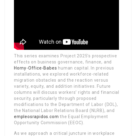
This series examines Project 2025’s prospective
effects on business governance, finance, and
Horny-Office-Babes
human capital. In previous
installations, we explored workforce-related
migration obstacles and the reaction versus
variety, equity, and addition initiatives. Future
columns will discuss workers’ rights and financial
security, particularly through proposed
modifications to the Department of Labor (DOL),
the National Labor Relations Board (NLRB), and
empleosrapidos.com
the Equal Employment
Opportunity Commission (EEOC).
As we approach a critical juncture in workplace