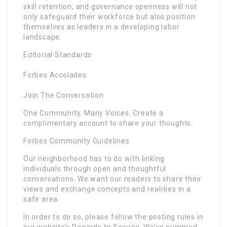
skill retention, and governance openness will not
only safeguard their workforce but also position
themselves as leaders in a developing labor
landscape.
Editorial Standards
Forbes Accolades
Join The Conversation
One Community. Many Voices. Create a
complimentary account to share your thoughts.
Forbes Community Guidelines
Our neighborhood has to do with linking
individuals through open and thoughtful
conversations. We want our readers to share their
views and exchange concepts and realities in a
safe area.
In order to do so, please follow the posting rules in
our website’s Regards to Service. We’ve summed