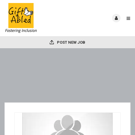
POST NEW JOB