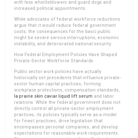
with less whistleblowers and guard dogs and
increased political appointments.
While advocates of federal workforce reductions
argue that it would reduce federal government
costs, the consequences for the basic public
might be severe service interruptions, economic
instability, and deteriorated national security.
How Federal Employment Policies Have Shaped
Private-Sector Workforce Standards
Public sector work policies have actually
historically set precedents that influence private-
sector human capital practices, forming
workplace protections, compensation standards,
la prairie skin caviar liquid lift serum
and labor
relations. While the federal government does not
directly control all private-sector employment
practices, its policies typically serve as a model
for finest practices, drive legislation that
encompasses personal companies, and develop
expectations for reasonable work requirements.