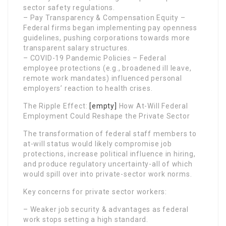
sector safety regulations.
– Pay Transparency & Compensation Equity –
Federal firms began implementing pay openness
guidelines, pushing corporations towards more
transparent salary structures.
– COVID-19 Pandemic Policies – Federal
employee protections (e.g., broadened ill leave,
remote work mandates) influenced personal
employers’ reaction to health crises.
The Ripple Effect:
[empty]
How At-Will Federal
Employment Could Reshape the Private Sector
The transformation of federal staff members to
at-will status would likely compromise job
protections, increase political influence in hiring,
and produce regulatory uncertainty-all of which
would spill over into private-sector work norms.
Key concerns for private sector workers:
– Weaker job security & advantages as federal
work stops setting a high standard.