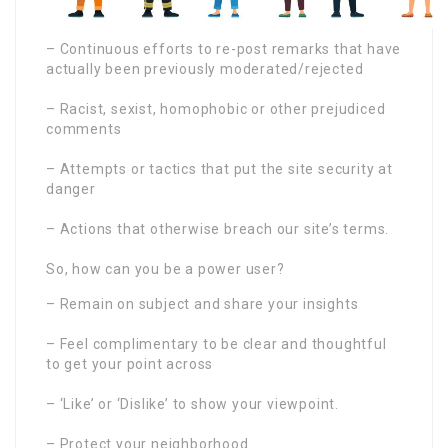
– Continuous efforts to re-post remarks that have
actually been previously moderated/rejected
– Racist, sexist, homophobic or other prejudiced
comments
– Attempts or tactics that put the site security at
danger
– Actions that otherwise breach our site’s terms.
So, how can you be a power user?
– Remain on subject and share your insights
– Feel complimentary to be clear and thoughtful
to get your point across
– ‘Like’ or ‘Dislike’ to show your viewpoint.
– Protect your neighborhood.