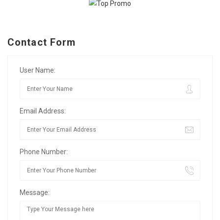
Contact Form
User Name:
Email Address:
Phone Number:
Message: