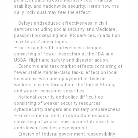
stability, and nationwide security. Here’s how the
daily individual may feel the effect:
– Delays and reduced effectiveness in civil
services including social security and Medicare,
passport processing and IRS services, in addition
to veterans’ advantages.
– Increased health and wellness dangers
consisting of fewer inspectors at the FDA and
USDA, flight and safety and disaster action.
– Economic and task market effects consisting of
fewer stable middle-class tasks, effect on local
economies with unemployment of federal
workers in cities throughout the United States,
and weaker consumer securities.
– National security and police difficulties
consisting of weaker security resources,
cybersecurity dangers and military preparedness.
– Environmental and infrastructure impacts
consisting of weaker environmental securities
and slower facilities development.
– Erosion of federal government responsibility