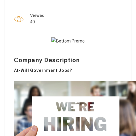
Viewed
40
Company Description
At-Will Government Jobs?