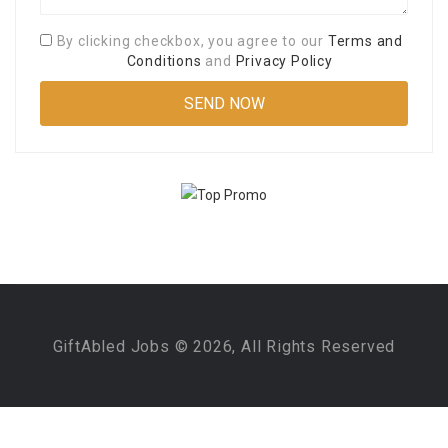
By clicking checkbox, you agree to our
Terms and
Conditions
and
Privacy Policy
GiftAbled Jobs © 2026, All Rights Reserved