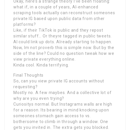
Okay, here’s a strange theory I’ve been floating:
what if, in a couple of years, AI-enhanced
scraping tools actually can reconstruct someones
private IG based upon public data from other
platforms?
Like, if their TikTok is public and they repost
similar stuff… Or theyre tagged in public tweets.
AI could link up dots. Already starting to happen.
Now, Im not proverb this is simple now. But by the
side of the line? Could no question tweak how we
view private everything online.
Kinda cool. Kinda terrifying.
Final Thoughts
So, can you view private IG accounts without
requesting?
Mostly no. A few maybes. And a collective lot of
why are you even trying?
Curiositys normal. But Instagrams walls are high
for a reason. Its bearing in mind knocking upon
someones stomach gain access to vs.
bothersome to climb in through a window. One
gets you invited in. The extra gets you blocked.