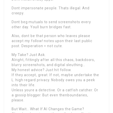
Dont impersonate people. Thats illegal. And
creepy.
Dont beg mutuals to send screenshots every
other day. Youll burn bridges fast.
Also, dont be that person who leaves please
accept my follow! notes upon their last public
post. Desperation = not cute.
My Take? Just Ask.
Alright, fittingly after all this chaos, backdoors,
blurry screenshots, and digital sleuthing…
My honest advice? Just hit follow.
If they accept, great. If not, maybe undertake the
L. high regard privacy. Nobody owes you a peek
into their life.
Unless youre a detective. Or a catfish catcher. Or
a gossip blogger. But even thenboundaries,
please.
But Wait… What If AI Changes the Game?