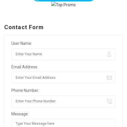
Contact Form
User Name:
Email Address:
Phone Number:
Message: