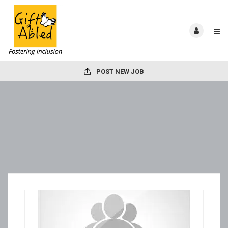
POST NEW JOB