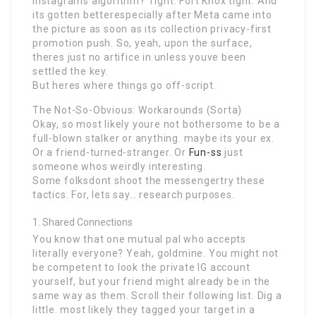
Instagrams algorithm? Tight. Fort Knox tight. And
its gotten betterespecially after Meta came into
the picture as soon as its collection privacy-first
promotion push. So, yeah, upon the surface,
theres just no artifice in unless youve been
settled the key.
But heres where things go off-script.
The Not-So-Obvious: Workarounds (Sorta)
Okay, so most likely youre not bothersome to be a
full-blown stalker or anything. maybe its your ex.
Or a friend-turned-stranger. Or
Fun-ss
just
someone whos weirdly interesting.
Some folksdont shoot the messengertry these
tactics. For, lets say… research purposes.
Shared Connections
You know that one mutual pal who accepts
literally everyone? Yeah, goldmine. You might not
be competent to look the private IG account
yourself, but your friend might already be in the
same way as them. Scroll their following list. Dig a
little. most likely they tagged your target in a