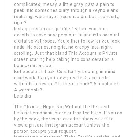
complicated, messy, a little gray. past a pain to
peek into someones diary through a keyhole and
realizing, waitmaybe you shouldnt but… curiosity,
right?
Instagrams private profile feature was built
exactly to save snoopers out. taking into account
digital velvet ropes. You either follow, or you look
nada. No stories, no grid, no creepy late-night
scrolling. Just that bland This Account is Private
screen staring help taking into consideration a
bouncer at a club.
But people still ask. Constantly. bearing in mind
clockwork. Can you view private IG accounts
without requesting? Is there a hack? A loophole?
A wormhole?
Lets dig.
The Obvious: Nope. Not Without the Request.
Lets not emphasis more or less the bush. If you go
by the book, theres no credited showing off to
view a private Instagram account unless the
person accepts your request.