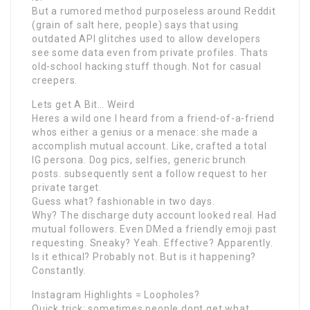
But a rumored method purposeless around Reddit
(grain of salt here, people) says that using
outdated API glitches used to allow developers
see some data even from private profiles. Thats
old-school hacking stuff though. Not for casual
creepers.
Lets get A Bit… Weird
Heres a wild one I heard from a friend-of-a-friend
whos either a genius or a menace: she made a
accomplish mutual account. Like, crafted a total
IG persona. Dog pics, selfies, generic brunch
posts. subsequently sent a follow request to her
private target.
Guess what? fashionable in two days.
Why? The discharge duty account looked real. Had
mutual followers. Even DMed a friendly emoji past
requesting. Sneaky? Yeah. Effective? Apparently.
Is it ethical? Probably not. But is it happening?
Constantly.
Instagram Highlights = Loopholes?
Quick trick: sometimes people dont get what