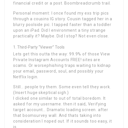
financial credit or a post. Boombreadcrumb trail.
Personal moment: I once found my exs trip pics
through a cousins IG story. Cousin tagged her in a
blurry poolside pic. I tapped faster than a toddler
upon an iPad. Did I environment a tiny strange
practically it? Maybe. Did I stop? Not even close.
Third-Party “Viewer” Tools
Lets get this outta the way: 99.9% of those View
Private Instagram Accounts FREE! sites are
scams. Or worsephishing traps waiting to kidnap
your email, password, soul, and possibly your
Netflix login.
Still… people try them. Some even tell they work.
(Insert huge skeptical sigh.)
I clicked one similar to out of total boredom. It
asked for my username. then it said, Verifying
target account… Dramatic loading screen. after
that boomsurvey wall. And thats taking into
consideration I noped out. If it sounds too easy, it
is.