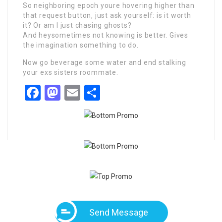
So neighboring epoch youre hovering higher than
that request button, just ask yourself: is it worth
it? Or am I just chasing ghosts?
And heysometimes not knowing is better. Gives
the imagination something to do.
Now go beverage some water and end stalking
your exs sisters roommate.
Facebook
Mastodon
Email
Share
Send Message