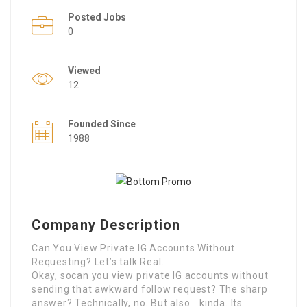
Posted Jobs
0
Viewed
12
Founded Since
1988
Company Description
Can You View Private IG Accounts Without
Requesting? Let’s talk Real.
Okay, socan you view private IG accounts without
sending that awkward follow request? The sharp
answer? Technically, no. But also… kinda. Its