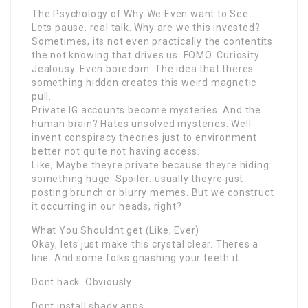
The Psychology of Why We Even want to See
Lets pause. real talk. Why are we this invested?
Sometimes, its not even practically the contentits
the not knowing that drives us. FOMO. Curiosity.
Jealousy. Even boredom. The idea that theres
something hidden creates this weird magnetic
pull.
Private IG accounts become mysteries. And the
human brain? Hates unsolved mysteries. Well
invent conspiracy theories just to environment
better not quite not having access.
Like, Maybe theyre private because theyre hiding
something huge. Spoiler: usually theyre just
posting brunch or blurry memes. But we construct
it occurring in our heads, right?
What You Shouldnt get (Like, Ever)
Okay, lets just make this crystal clear. Theres a
line. And some folks gnashing your teeth it.
Dont hack. Obviously.
Dont install shady apps.