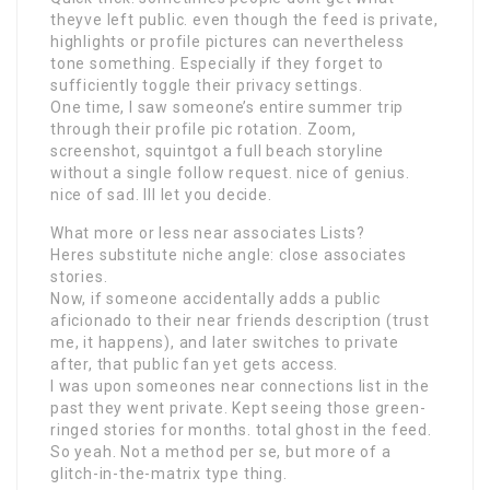
theyve left public. even though the feed is private,
highlights or profile pictures can nevertheless
tone something. Especially if they forget to
sufficiently toggle their privacy settings.
One time, I saw someone’s entire summer trip
through their profile pic rotation. Zoom,
screenshot, squintgot a full beach storyline
without a single follow request. nice of genius.
nice of sad. Ill let you decide.
What more or less near associates Lists?
Heres substitute niche angle: close associates
stories.
Now, if someone accidentally adds a public
aficionado to their near friends description (trust
me, it happens), and later switches to private
after, that public fan yet gets access.
I was upon someones near connections list in the
past they went private. Kept seeing those green-
ringed stories for months. total ghost in the feed.
So yeah. Not a method per se, but more of a
glitch-in-the-matrix type thing.