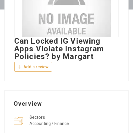
Can Locked IG Viewing
Apps Violate Instagram
Policies? by Margart
Add a review
Overview
Sectors
Accounting / Finance