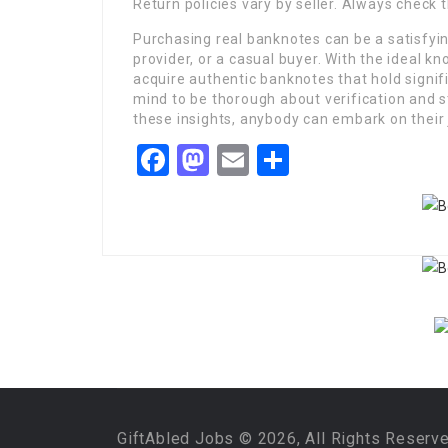
Return policies vary by seller. Always check 
Purchasing real banknotes can be a satisfyin
provider, or a casual buyer. With the ideal 
acquire authentic banknotes that hold signif
mind to be thorough about verification and st
these insights, anybody can embark on their 
Facebook
Mastodon
Email
Share
GiftAbled Jobs © 2026, All Rights Reserv