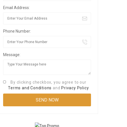
Email Address:
Phone Number:
Message:
By clicking checkbox, you agree to our
Terms and Conditions
and
Privacy Policy