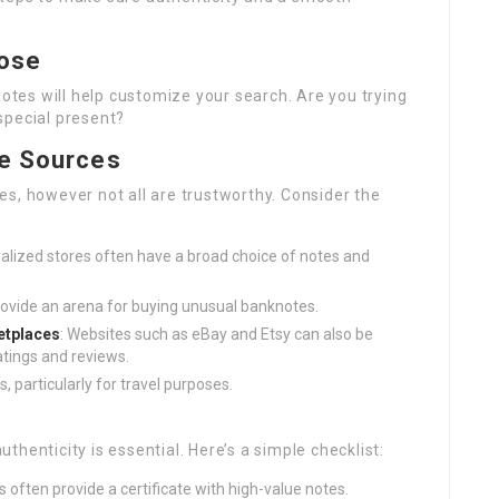
pose
es will help customize your search. Are you trying
 special present?
le Sources
s, however not all are trustworthy. Consider the
ialized stores often have a broad choice of notes and
ovide an arena for buying unusual banknotes.
tplaces
: Websites such as eBay and Etsy can also be
atings and reviews.
, particularly for travel purposes.
henticity is essential. Here’s a simple checklist:
rs often provide a certificate with high-value notes.