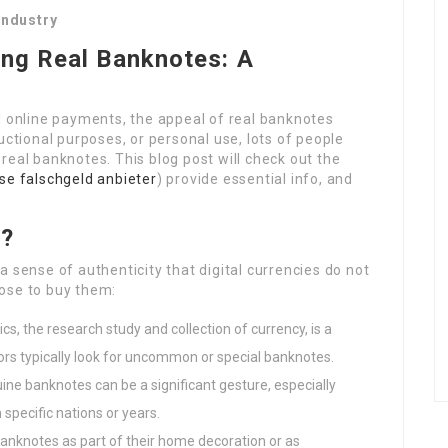
Industry
ing Real Banknotes: A
d online payments, the appeal of real banknotes
uctional purposes, or personal use, lots of people
real banknotes. This blog post will check out the
se falschgeld anbieter
) provide essential info, and
s?
 sense of authenticity that digital currencies do not
ose to buy them:
cs, the research study and collection of currency, is a
ors typically look for uncommon or special banknotes.
uine banknotes can be a significant gesture, especially
specific nations or years.
anknotes as part of their home decoration or as