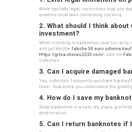
While typically legal, restrictions may use 
examine local laws concerning currency.
2. What should I think abou
investment?
When investing in banknotes, look for rarity
and gefälschte
falsche 50 euro scheine kau
Https://gitea.chenxu2233.com/
, look for
Fal
collectors.
3. Can I acquire damaged b
Yes, collectors frequently purchase harmed
lower. Guarantee you understand the gradin
4. How do I save my banknot
Shop banknotes in a cool, dry place, preferab
deterioration.
5. Can I return banknotes if 