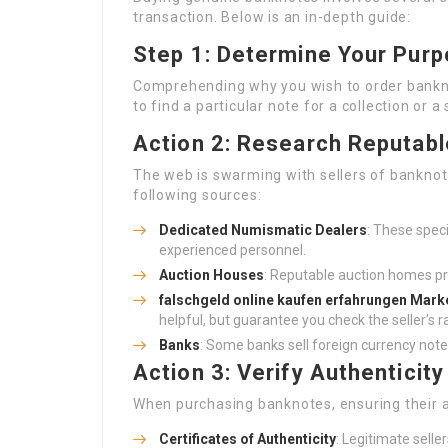
transaction. Below is an in-depth guide:
Step 1: Determine Your Pur
Comprehending why you wish to order banknot
to find a particular note for a collection or a
Action 2: Research Reputab
The web is swarming with sellers of banknote
following sources:
Dedicated Numismatic Dealers
: These spec
experienced personnel.
Auction Houses
: Reputable auction homes pr
falschgeld online kaufen erfahrungen
Marke
helpful, but guarantee you check the seller’s r
Banks
: Some banks sell foreign currency notes
Action 3: Verify Authenticity
When purchasing banknotes, ensuring their aut
Certificates of Authenticity
: Legitimate selle