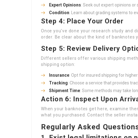
Expert Opinions
: Seek out expert opinions or 
Condition
: Learn about grading systems to ev
Step 4: Place Your Order
Once you’ve done your research study and di
order. Be clear about the kind of banknotes 
Step 5: Review Delivery Opti
Different sellers offer various shipping met
shipping option:
Insurance
: Opt for insured shipping for highe
Tracking
: Choose a service that provides trac
Shipment Time
: Some methods may take longe
Action 6: Inspect Upon Arriv
When your banknotes get here, examine them
what you purchased. Contact the seller instan
Regularly Asked Question
1. Exist legal limitations o