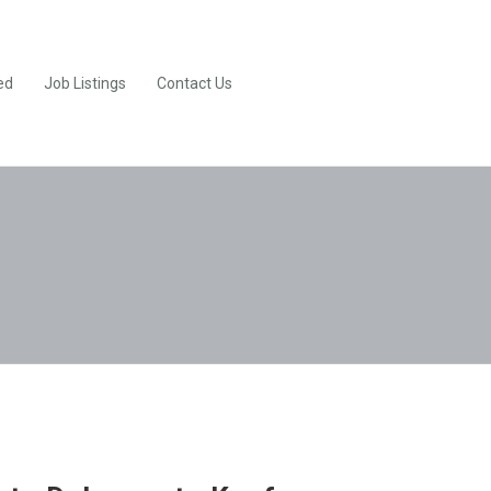
ed
Job Listings
Contact Us