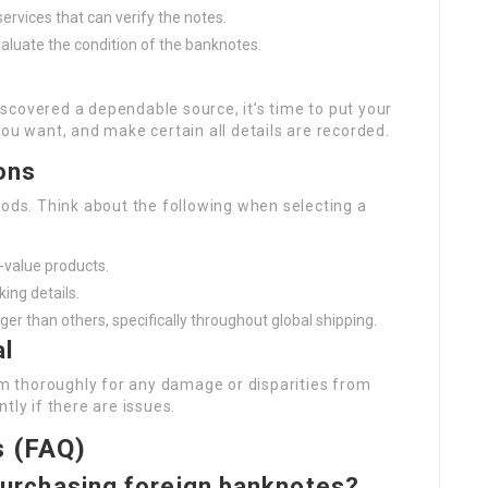
services that can verify the notes.
aluate the condition of the banknotes.
scovered a dependable source, it’s time to put your
you want, and make certain all details are recorded.
ons
hods. Think about the following when selecting a
r-value products.
king details.
r than others, specifically throughout global shipping.
al
 thoroughly for any damage or disparities from
tly if there are issues.
s (FAQ)
n purchasing foreign banknotes?