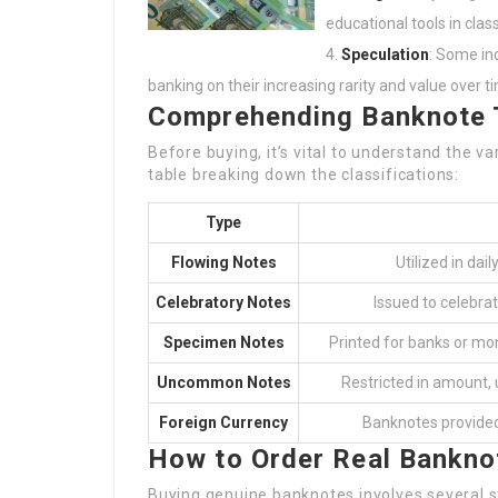
educational tools in class
Speculation
: Some in
banking on their increasing rarity and value over t
Comprehending Banknote 
Before buying, it’s vital to understand the v
table breaking down the classifications:
Type
Flowing Notes
Utilized in dai
Celebratory Notes
Issued to celebrat
Specimen Notes
Printed for banks or mon
Uncommon Notes
Restricted in amount, u
Foreign Currency
Banknotes provided
How to Order Real Bankno
Buying genuine banknotes involves several 