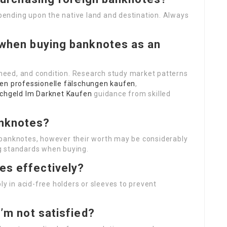
depending upon the native land and destination. Always
t when buying banknotes as an
, need, and condition. Research study market patterns
fen
professionelle fälschungen kaufen
,
schgeld Im Darknet Kaufen
guidance from skilled
anknotes?
 banknotes, however their worth may be considerably
g standards when buying.
es effectively?
ly in acid-free holders or sleeves to prevent
I’m not satisfied?