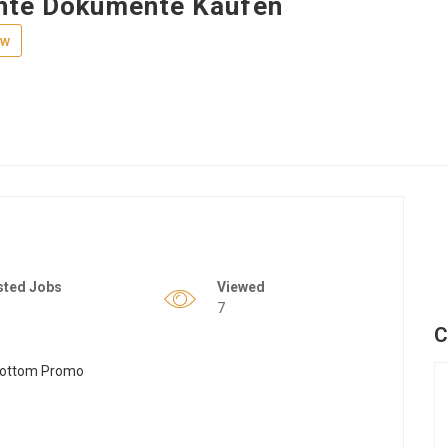
hte Dokumente Kaufen
ew
sted Jobs
Viewed
7
C