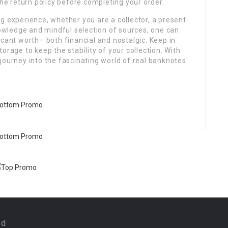
the return policy before completing your order.
g experience, whether you are a collector, a present
knowledge and mindful selection of sources, one can
icant worth– both financial and nostalgic. Keep in
orage to keep the stability of your collection. With
journey into the fascinating world of real banknotes.
ed