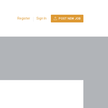
Register
Sign In
POST NEW JOB