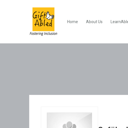
Home
About Us
LearnAbl