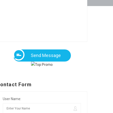
Send Message
ontact Form
User Name: