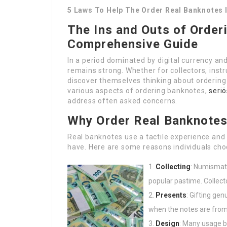
5 Laws To Help The Order Real Banknotes 
The Ins and Outs of Order
Comprehensive Guide
In a period dominated by digital currency an
remains strong. Whether for collectors, instr
discover themselves thinking about ordering 
various aspects of ordering banknotes,
seriö
address often asked concerns.
Why Order Real Banknote
Real banknotes use a tactile experience and a
have. Here are some reasons individuals cho
Collecting
: Numismati
popular pastime. Collect
Presents
: Gifting gen
when the notes are from 
Design
: Many usage b