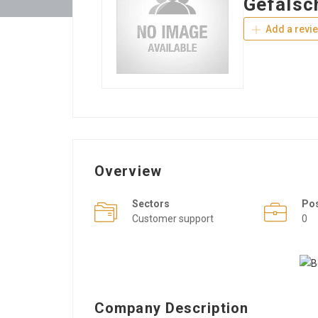
Gefälsc
Add a revi
Overview
Sectors
Po
Customer support
0
Company Description