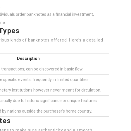
.
dividuals order banknotes as a financial investment,
ime.
Types
arious kinds of banknotes offered. Here’s a detailed
Description
ly transactions; can be discovered in basic flow.
e specific events, frequently in limited quantities.
etary institutions however never meant for circulation.
sually due to historic significance or unique features.
 by nations outside the purchaser’s home country.
tes
steps to make sure authenticity and a smooth