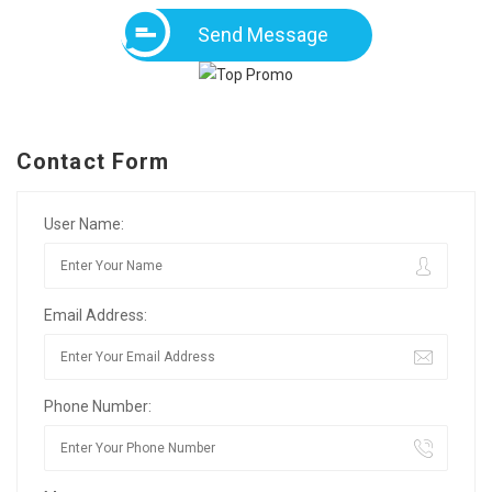
Send Message
Contact Form
User Name:
Email Address:
Phone Number: