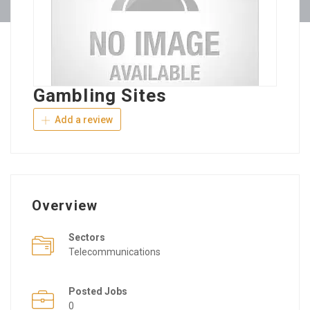
Gambling Sites
Add a review
Overview
Sectors
Telecommunications
Posted Jobs
0