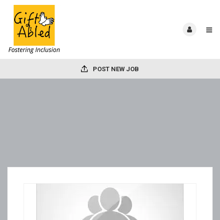
POST NEW JOB