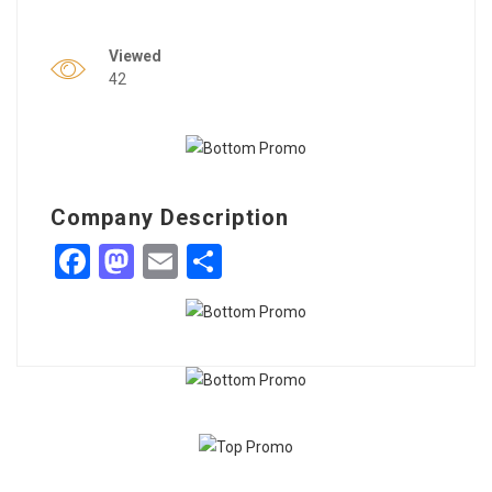
Viewed
42
Company Description
Facebook
Mastodon
Email
Share