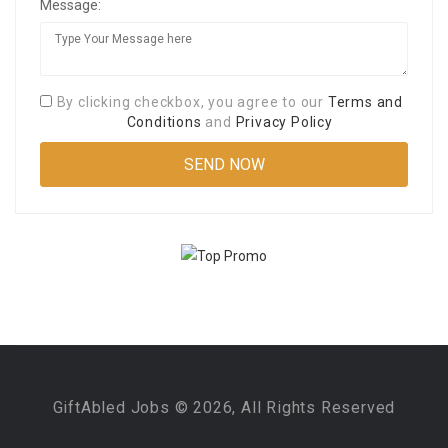
Message:
By clicking checkbox, you agree to our
Terms and
Conditions
and
Privacy Policy
GiftAbled Jobs © 2026, All Rights Reserved