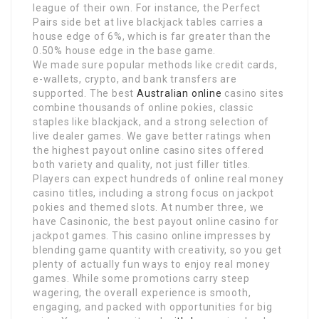
league of their own. For instance, the Perfect
Pairs side bet at live blackjack tables carries a
house edge of 6%, which is far greater than the
0.50% house edge in the base game.
We made sure popular methods like credit cards,
e-wallets, crypto, and bank transfers are
supported. The best
Australian online
casino sites
combine thousands of online pokies, classic
staples like blackjack, and a strong selection of
live dealer games. We gave better ratings when
the highest payout online casino sites offered
both variety and quality, not just filler titles.
Players can expect hundreds of online real money
casino titles, including a strong focus on jackpot
pokies and themed slots. At number three, we
have Casinonic, the best payout online casino for
jackpot games. This casino online impresses by
blending game quantity with creativity, so you get
plenty of actually fun ways to enjoy real money
games. While some promotions carry steep
wagering, the overall experience is smooth,
engaging, and packed with opportunities for big