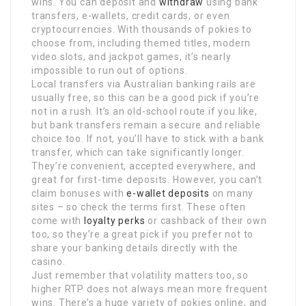
wins. You can deposit and
withdraw
using bank
transfers, e-wallets, credit cards, or even
cryptocurrencies. With thousands of pokies to
choose from, including themed titles, modern
video slots, and jackpot games, it’s nearly
impossible to run out of options.
Local transfers via Australian banking rails are
usually free, so this can be a good pick if you’re
not in a rush. It’s an old-school route if you like,
but bank transfers remain a secure and reliable
choice too. If not, you’ll have to stick with a bank
transfer, which can take significantly longer.
They’re convenient, accepted everywhere, and
great for first-time deposits. However, you can’t
claim bonuses with
e-wallet deposits
on many
sites – so check the terms first. These often
come with
loyalty perks
or cashback of their own
too, so they’re a great pick if you prefer not to
share your banking details directly with the
casino.
Just remember that volatility matters too, so
higher RTP does not always mean more frequent
wins. There’s a huge variety of pokies online, and