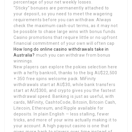
percentage of your net weekly losses.
“Sticky” bonuses are permanently attached to
your deposit, so you need to meet the wagering
requirements before you can withdraw. Always
check the maximum cash-out terms, as it may not
be possible to chase large wins with bonus funds.
Casino promotions that require little or no upfront
financial commitment of your own will often cap
How long do online casino withdrawals take in
Australia?
much you can withdraw from bonus
winnings.
New players can explore the pokies selection here
with a hefty bankroll, thanks to the big AU$22,500
+ 350 free spins welcome pack. MiFinity
withdrawals start at AU$30, while bank transfers
start at AU$300, and crypto gives you the fastest
withdrawal speed. Banking is just as useful, with
cards, MiFinity, CashtoCode, Bitcoin, Bitcoin Cash,
Litecoin, Ethereum, and Ripple available for
deposits. In plain English — less stalling, fewer
tricks, and more of your wins actually making it to
your account. A high payout casino is one that
gives more back to players over time instead of