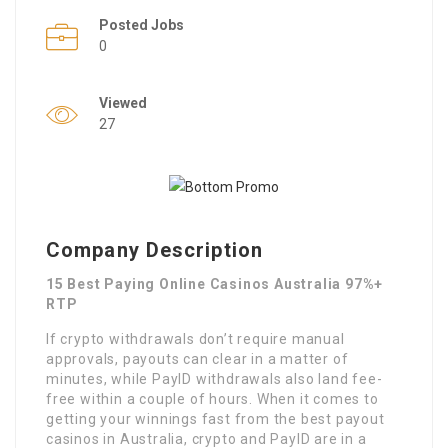
Posted Jobs
0
Viewed
27
Company Description
15 Best Paying Online Casinos Australia 97%+
RTP
If crypto withdrawals don’t require manual
approvals, payouts can clear in a matter of
minutes, while PayID withdrawals also land fee-
free within a couple of hours. When it comes to
getting your winnings fast from the best payout
casinos in Australia, crypto and PayID are in a