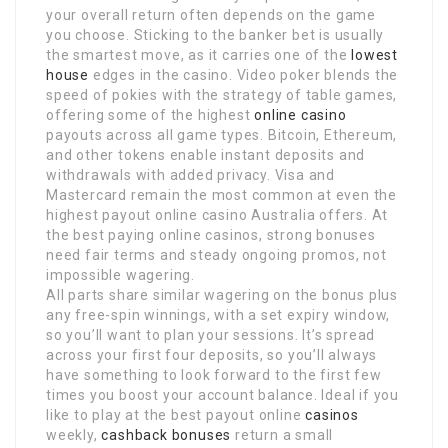
your overall return often depends on the game
you choose. Sticking to the banker bet is usually
the smartest move, as it carries one of the
lowest
house
edges in the casino. Video poker blends the
speed of pokies with the strategy of table games,
offering some of the highest
online casino
payouts across all game types. Bitcoin, Ethereum,
and other tokens enable instant deposits and
withdrawals with added privacy. Visa and
Mastercard remain the most common at even the
highest payout online casino Australia offers. At
the best paying online casinos, strong bonuses
need fair terms and steady ongoing promos, not
impossible wagering.
All parts share similar wagering on the bonus plus
any free-spin winnings, with a set expiry window,
so you’ll want to plan your sessions. It’s spread
across your first four deposits, so you’ll always
have something to look forward to the first few
times you boost your account balance. Ideal if you
like to play at the best payout online
casinos
weekly,
cashback bonuses
return a small