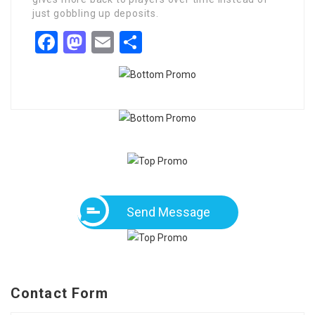
just gobbling up deposits.
Facebook
Mastodon
Email
Share
Send Message
Contact Form