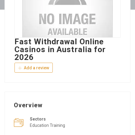
Fast Withdrawal Online
Casinos in Australia for
2026
Add a review
Overview
Sectors
Education Training