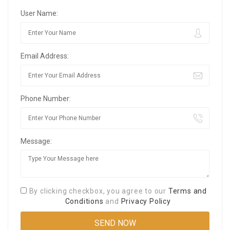
User Name:
Email Address:
Phone Number:
Message:
By clicking checkbox, you agree to our
Terms and
Conditions
and
Privacy Policy