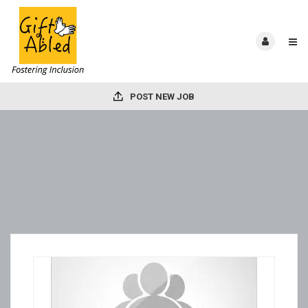
POST NEW JOB