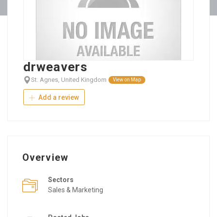
drweavers
St. Agnes, United Kingdom
View on Map
Add a review
Overview
Sectors
Sales & Marketing