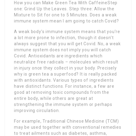
How you can Make Green Tea With CaffeineStep
one: Grind Up the Leaves. Step three: Allow the
Mixture to Sit for one to 5 Minutes. Does a weak
immune system mean I am going to catch Covid?
A weak body’s immune system means that you’re
a lot more prone to infection, though it doesn’t
always suggest that you will get Covid. No, a weak
immune system does not imply you will catch
Covid. Antioxidants are ingredients which
neutralize free radicals – molecules which result
in injury once they collect in your body. Precisely
why is green tea a superfood? It is really packed
with antioxidants. Various types of ingredients
have distinct functions. For instance, a few are
good at removing toxic compounds from the
entire body, while others are great at
strengthening the immune system or perhaps
improving circulation.
For example, Traditional Chinese Medicine (TCM)
may be used together with conventional remedies
to treat ailments such as diabetes, asthma,