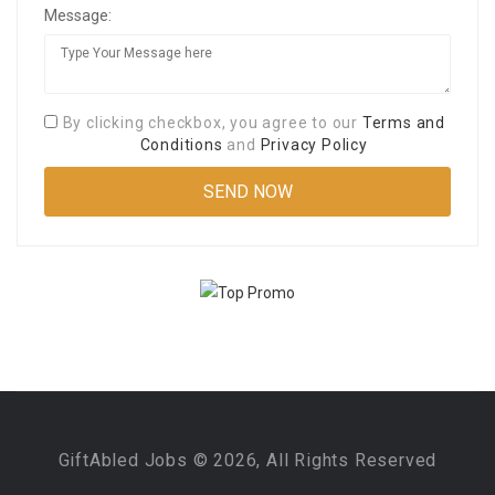
Message:
By clicking checkbox, you agree to our
Terms and
Conditions
and
Privacy Policy
GiftAbled Jobs © 2026, All Rights Reserved