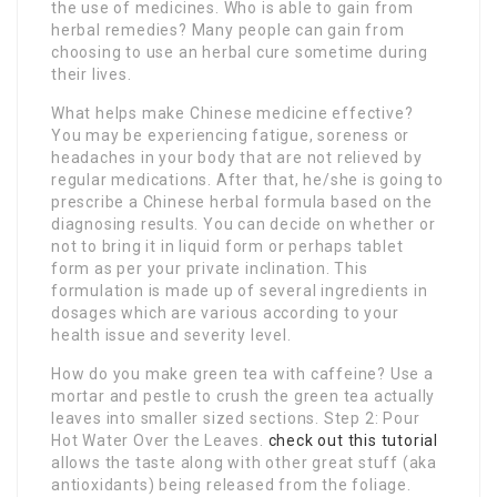
the use of medicines. Who is able to gain from
herbal remedies? Many people can gain from
choosing to use an herbal cure sometime during
their lives.
What helps make Chinese medicine effective?
You may be experiencing fatigue, soreness or
headaches in your body that are not relieved by
regular medications. After that, he/she is going to
prescribe a Chinese herbal formula based on the
diagnosing results. You can decide on whether or
not to bring it in liquid form or perhaps tablet
form as per your private inclination. This
formulation is made up of several ingredients in
dosages which are various according to your
health issue and severity level.
How do you make green tea with caffeine? Use a
mortar and pestle to crush the green tea actually
leaves into smaller sized sections. Step 2: Pour
Hot Water Over the Leaves.
check out this tutorial
allows the taste along with other great stuff (aka
antioxidants) being released from the foliage.