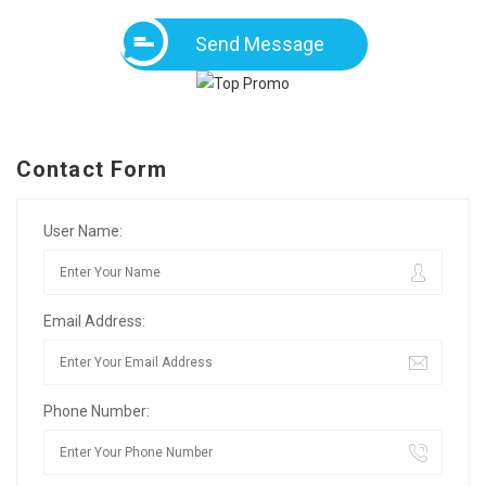
Send Message
Contact Form
User Name:
Email Address:
Phone Number: