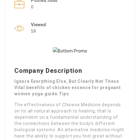
Posted Jobs
0
Viewed
59
Company Description
Ignore Everything Else, But Clearly Not These
Vital benefits of chicken essence for pregnant
women yoga guide Tips
The effectiveness of Chinese Medicine depends
on its all natural approach to healing, that is
dependent on a fundamental understanding of
the connections between the body’s different
biological systems. An alternative medicine might
have the ability to support you feel great without