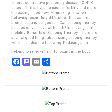
chronic obstructive pulmonary disease (COPD),
osteoarthritis, hypertension, infertility and more.
Increasing blood flow. Minimizing irritation.
Relieving respiratory difficulties that asthma,
bronchitis, and congestion. Can cupping therapy
be used on your overall health? Improving joint
mobility. Benefits of Cupping Therapy: There are
several good things about using cupping therapy,
which includes the following: Reducing pain.
Helping to remove harmful toxins in the body.
Facebook
Mastodon
Email
Share