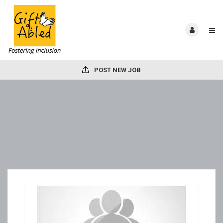
POST NEW JOB