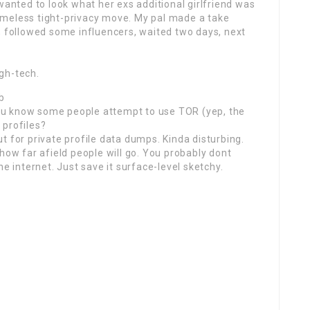
wanted to look what her exs additional girlfriend was
imeless tight-privacy move. My pal made a take
, followed some influencers, waited two days, next
gh-tech.
b
 you know some people attempt to use TOR (yep, the
m
profiles?
t for private profile data dumps. Kinda disturbing.
how far afield people will go. You probably dont
he internet. Just save it surface-level sketchy.