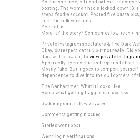
So this one time, a friend not me, of course 
posting. The woman had a locked-down IG, t
steps foodie account. Posted five pasta pics
sent the follow request.
She got in.
Moral of the story? Sometimes low-tech > hi
Private Instagram spectators & The Dark We
Okay, disrespect detour, but not really. Did
dark web browser) to
view private Instagra
Apparently, theres this underground shout ou
Mostly fake. But it goes to comport yourself 
dependence to dive into the dull corners of t
The Banhammer: What It Looks Like
Heres what getting flagged can see like:
Suddenly cant follow anyone
Comments getting blocked
Stories wont post
Weird login verifications