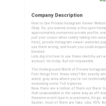
Company Description
How to Use Private Instagram Viewer Websit
Okay. So, you wanna snoop a tiny upon Instag
approximately someones private profile, may
just your cousin whos rudely taking into acc
here), private Instagram viewer websites pop 
use them wrong, and boom you could acqui
blocked.
Lets dig into how to use these sketchy-yet-w
account. Its tricky. But not impossible.
The Underground World of Private Instagra
First things first: these sites? Not exactly wh
weird, gray area where you’re not technicall
exceeding some ToS tripwires.
Now, there are a million of them out there: 
that unassailable in the same way as off-b
thesame event type in a username, hit go, and
Spoiler: most of them are fake. Like, 95%. 