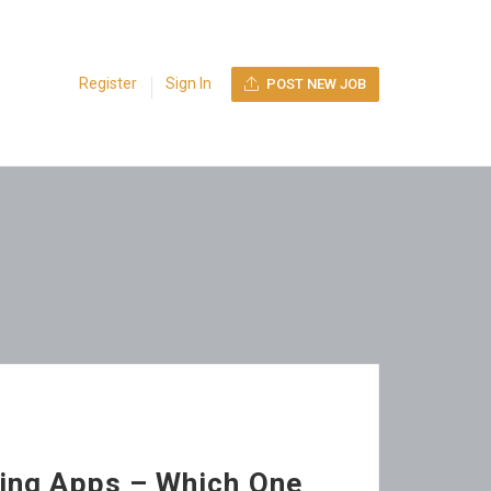
Register
Sign In
POST NEW JOB
ing Apps – Which One