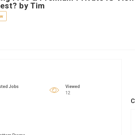
est? by Tim
ew
sted Jobs
Viewed
12
C