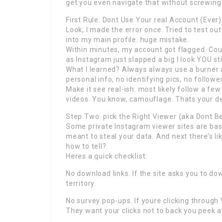
get you even navigate that without screwing
First Rule: Dont Use Your real Account (Ever)
Look, I made the error once. Tried to test o
into my main profile. huge mistake.
Within minutes, my account got flagged. Cou
as Instagram just slapped a big I look YOU s
What I learned? Always always use a burner a
personal info, no identifying pics, no followe
Make it see real-ish. most likely follow a
videos. You know, camouflage. Thats your dec
Step Two: pick the Right Viewer (aka Dont 
Some private Instagram viewer sites are basi
meant to steal your data. And next there’s li
how to tell?
Heres a quick checklist:
No download links. If the site asks you to d
territory.
No survey pop-ups. If youre clicking through 
They want your clicks not to back you peek a