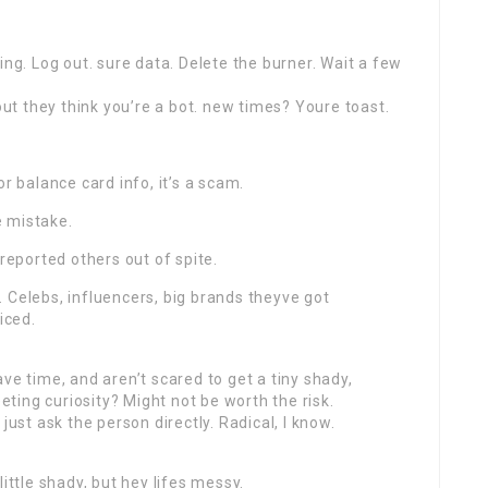
ing. Log out. sure data. Delete the burner. Wait a few
t they think you’re a bot. new times? Youre toast.
r balance card info, it’s a scam.
e mistake.
 reported others out of spite.
 Celebs, influencers, big brands theyve got
iced.
ve time, and aren’t scared to get a tiny shady,
eeting curiosity? Might not be worth the risk.
just ask the person directly. Radical, I know.
ittle shady, but hey lifes messy.