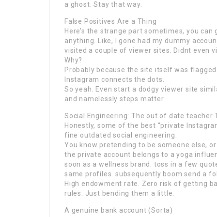
a ghost. Stay that way.
False Positives Are a Thing
Here’s the strange part sometimes, you can g
anything. Like, I gone had my dummy account
visited a couple of viewer sites. Didnt even v
Why?
Probably because the site itself was flagged
Instagram connects the dots.
So yeah. Even start a dodgy viewer site simi
and namelessly steps matter.
Social Engineering: The out of date teacher 
Honestly, some of the best “private Instagram
fine outdated social engineering.
You know pretending to be someone else, or cr
the private account belongs to a yoga influe
soon as a wellness brand. toss in a few quo
same profiles. subsequently boom send a fo
High endowment rate. Zero risk of getting ba
rules. Just bending them a little.
A genuine bank account (Sorta)