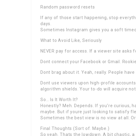
Random password resets
If any of those start happening, stop everyth
days.
Sometimes Instagram gives you a soft timeou
What to Avoid Like, Seriously
NEVER pay for access. If a viewer site asks fo
Dont connect your Facebook or Gmail. Rooki
Dont brag about it. Yeah, really. People have
Dont use viewers upon high-profile accounts.
algorithm shields. Your to-do will acquire not
So… Is It Worth It?
Honestly? Meh. Depends. If you’re curious, ha
maybe. But if youre just looking to satisfy fl
Sometimes the best view is no view at all. Or 
Final Thoughts (Sort of. Maybe.)
So yeah. Thats the lowdown. A bit chaotic, a l