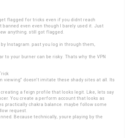
et flagged for tricks even if you didnt reach
 banned even even though I barely used it. Just
iew anything. still got flagged.
 by Instagram. past you log in through them,
lar to your burner can be risky. Thats why the VPN
Trick
 viewing” doesn’t imitate these shady sites at all. Its
eating a feign profile that looks legit. Like, lets say
ncer. You create a perform account that looks as
tes practically chakra balance. maybe follow some
llow request.
nned. Because technically, youre playing by the