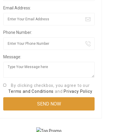
Email Address:
Phone Number:
Message:
By clicking checkbox, you agree to our
Terms and Conditions
and
Privacy Policy