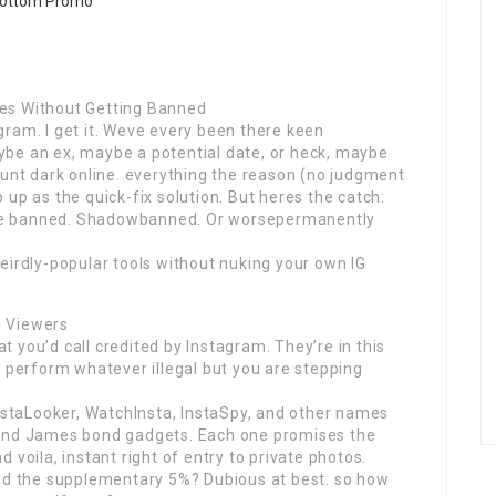
es Without Getting Banned
ram. I get it. Weve every been there keen
be an ex, maybe a potential date, or heck, maybe
ount dark online. everything the reason (no judgment
up as the quick-fix solution. But heres the catch:
re banned. Shadowbanned. Or worsepermanently
eirdly-popular tools without nuking your own IG
m Viewers
at you’d call credited by Instagram. They’re in this
y perform whatever illegal but you are stepping
InstaLooker, WatchInsta, InstaSpy, and other names
rand James bond gadgets. Each one promises the
 voila, instant right of entry to private photos.
And the supplementary 5%? Dubious at best. so how