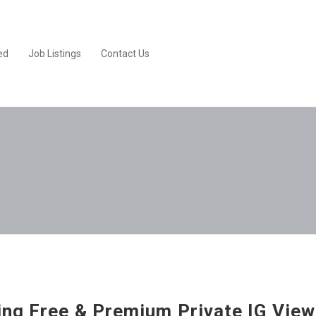
ed
Job Listings
Contact Us
ng Free & Premium Private IG View