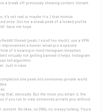
ave a break off previously showing content. Instant
 it’s not real or maybe it is ) that mimics
ked once. Got me a sneak peek of a locked profile.
till. Gave me hope.
a Reddit thread (yeah, I scroll too much): use a VPN
 improvement a burner email pro a operate
hink of it bearing in mind Instagram Inception.
tent virtually not getting banned it helps. Instagram
can tell algorithm.
er. Just in case.
 completion one peek into someones private world
idea.
Max.
ing that, obviously. But the more you attain it, the
us if you run to view someones private pics without
r content. No likes, no DMs, no creepy lurking. Youre