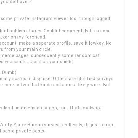
 yourself over?
ut some private Instagram viewer tool though logged
ldnt publish stories. Couldnt comment. Felt as soon
ticker on my forehead.
ccount. make a separate profile. save it lowkey. No
rs from your main circle.
 few meme pages. subsequently some random cat
oy account. Use it as your shield.
Be Dumb)
cally scams in disguise. Others are glorified surveys
ke…one or two that kinda sorta most likely work. But
ownload an extension or app, run. Thats malware
Verify Youre Human surveys endlessly, its just a trap.
t some private posts.