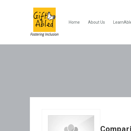
Home
About Us
LearnAbl
Compari