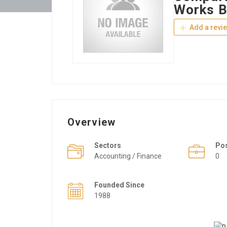
Works B
Add a revi
Overview
Sectors
Po
Accounting / Finance
0
Founded Since
1988