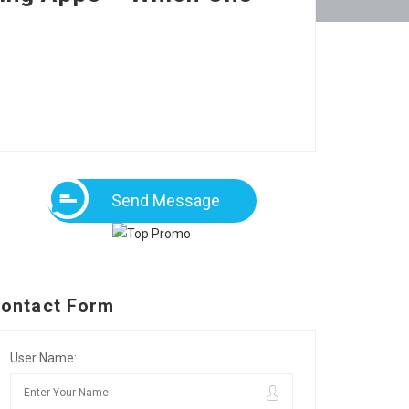
Send Message
ontact Form
User Name: