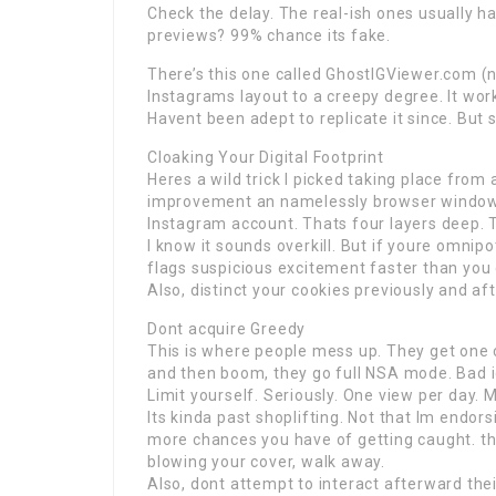
Check the delay. The real-ish ones usually h
previews? 99% chance its fake.
There’s this one called GhostIGViewer.com (no,
Instagrams layout to a creepy degree. It wor
Havent been adept to replicate it since. But s
Cloaking Your Digital Footprint
Heres a wild trick I picked taking place from 
improvement an namelessly browser window
Instagram account. Thats four layers deep. T
I know it sounds overkill. But if youre omnipo
flags suspicious excitement faster than you 
Also, distinct your cookies previously and aft
Dont acquire Greedy
This is where people mess up. They get one
and then boom, they go full NSA mode. Bad 
Limit yourself. Seriously. One view per day. 
Its kinda past shoplifting. Not that Im endors
more chances you have of getting caught. th
blowing your cover, walk away.
Also, dont attempt to interact afterward thei