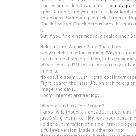
Theres one called Downloader for
instagram
upon Chrome, and you can bulk download too.
extensions. Some are just click-farms in disg
Check reviews. Check permissions. If it’s ask
it.
But if you find a hermetically sealed one? 
Hidden Trick: Archive Page Snapshots
Bet you didnt see this coming. Wayback mac
herald snapshots. Not often, but occasionally
Why is this cool? If the indigenous say gets d
Immortal.
No ads. No spam. Just… retro-cool internet p
Try it: search the Insta URL on archive.org and
image and save.
Boom. Internet archaeology.
Why Not Just ask the Person?
I know. Wild thought, right? But for genuine 
just DMing them like, Hey, love your post, mi
I did this in imitation of a small travel blo
a full-res version. Made a other pal too.