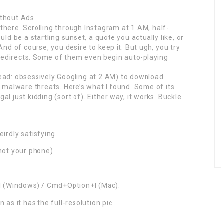
thout Ads
 there. Scrolling through Instagram at 1 AM, half-
d be a startling sunset, a quote you actually like, or
 And of course, you desire to keep it. But ugh, you try
 redirects. Some of them even begin auto-playing
(read: obsessively Googling at 2 AM) to download
 malware threats. Here’s what I found. Some of its
al just kidding (sort of). Either way, it works. Buckle
s
irdly satisfying.
not your phone).
t+I (Windows) / Cmd+Option+I (Mac).
 as it has the full-resolution pic.