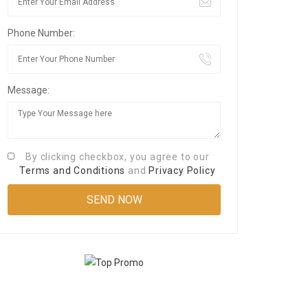
Phone Number:
Message:
By clicking checkbox, you agree to our
Terms and Conditions
and
Privacy Policy