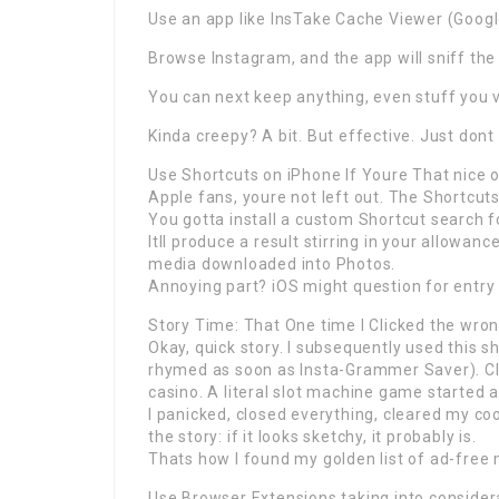
Use an app like InsTake Cache Viewer (Google
Browse Instagram, and the app will sniff the
You can next keep anything, even stuff you 
Kinda creepy? A bit. But effective. Just dont 
Use Shortcuts on iPhone If Youre That nice 
Apple fans, youre not left out. The Shortcuts
You gotta install a custom Shortcut search 
Itll produce a result stirring in your allowan
media downloaded into Photos.
Annoying part? iOS might question for entry 
Story Time: That One time I Clicked the wron
Okay, quick story. I subsequently used this 
rhymed as soon as Insta-Grammer Saver). Cli
casino. A literal slot machine game started 
I panicked, closed everything, cleared my coo
the story: if it looks sketchy, it probably is.
Thats how I found my golden list of ad-free
Use Browser Extensions taking into consider