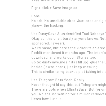
Right-click > Save image as
Done.
No ads. No unreliable sites. Just code and gl
yknow, the hacking.
Use DustySave A unidentified Tool Nobodys T
Okay so, this one… barely anyone knows. Not e
sponsored, I swear).
Weird name, but here’s the kicker its ad-free
Reddit mentioned it months ago. The interfac
download, and works upon Stories too.
Go to: dustysave.me (if its still up). glue the
beside (it was once), just keep checking.
This is similar to my backup plot taking into
Use Telegram Bots Yeah, Really
Never thought Id say this, but Telegram mig
There are bots when @InstaSave_Bot (or one o
you. No ads, no waiting for a million redirects
Heres how I use it: