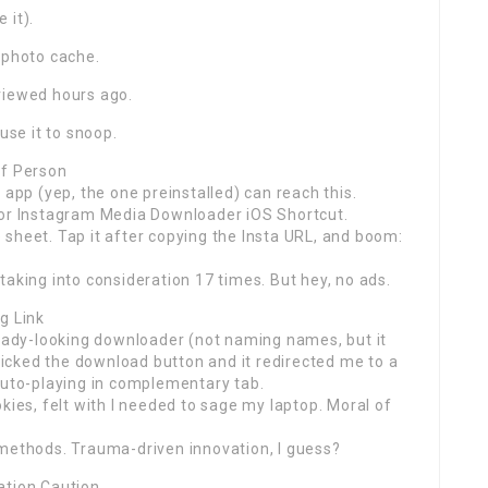
 it).
 photo cache.
viewed hours ago.
use it to snoop.
of Person
 app (yep, the one preinstalled) can reach this.
for Instagram Media Downloader iOS Shortcut.
ce sheet. Tap it after copying the Insta URL, and boom:
taking into consideration 17 times. But hey, no ads.
g Link
shady-looking downloader (not naming names, but it
cked the download button and it redirected me to a
auto-playing in complementary tab.
kies, felt with I needed to sage my laptop. Moral of
 methods. Trauma-driven innovation, I guess?
ation Caution