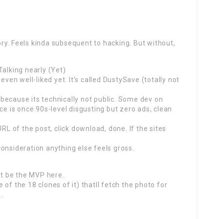
ory. Feels kinda subsequent to hacking. But without,
alking nearly (Yet)
ven well-liked yet. It’s called DustySave (totally not
 because its technically not public. Some dev on
e is once 90s-level disgusting but zero ads, clean
 URL of the post, click download, done. If the sites
 consideration anything else feels gross.
ht be the MVP here.
f the 18 clones of it) thatll fetch the photo for
.