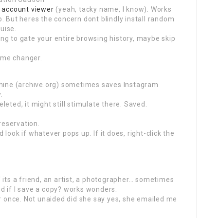
 account viewer
(yeah, tacky name, I know). Works
 But heres the concern dont blindly install random
uise.
ing to gate your entire browsing history, maybe skip
Game changer.
hine (archive.org) sometimes saves Instagram
.
eleted, it might still stimulate there. Saved.
reservation.
 look if whatever pops up. If it does, right-click the
if its a friend, an artist, a photographer… sometimes
nd if I save a copy? works wonders.
gger once. Not unaided did she say yes, she emailed me