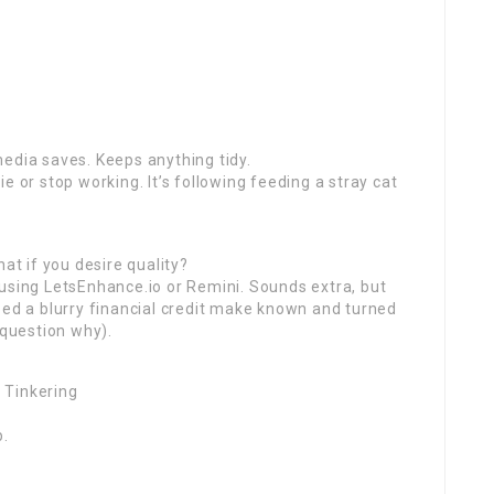
edia saves. Keeps anything tidy.
e or stop working. It’s following feeding a stray cat
at if you desire quality?
using LetsEnhance.io or Remini. Sounds extra, but
bed a blurry financial credit make known and turned
 question why).
 Tinkering
p.