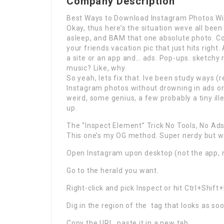
Company Description
Best Ways to Download Instagram Photos Wi
Okay, thus here’s the situation weve all been
asleep, and BAM that one absolute photo. Coul
your friends vacation pic that just hits right.
a site or an app and… ads. Pop-ups. sketchy
music? Like, why.
So yeah, lets fix that. Ive been study ways 
Instagram photos without drowning in ads or
weird, some genius, a few probably a tiny illeg
up.
The “Inspect Element” Trick No Tools, No Ad
This one’s my OG method. Super nerdy but we
Open Instagram upon desktop (not the app, 
Go to the herald you want.
Right-click and pick Inspect or hit Ctrl+Shif
Dig in the region of the
tag that looks as soon
Copy the URL. paste it in a new tab.