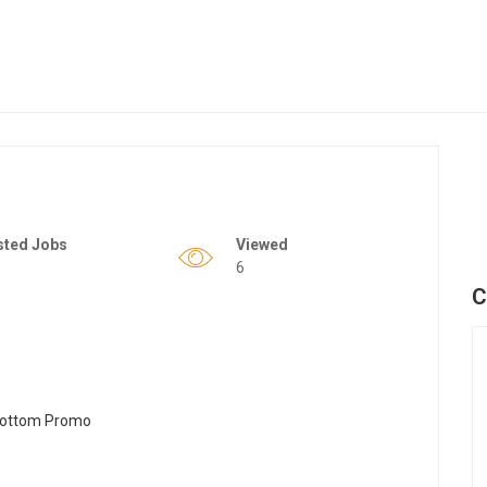
sted Jobs
Viewed
6
C