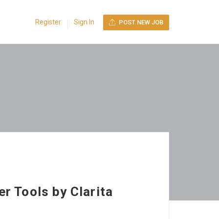
Register
Sign In
POST NEW JOB
r Tools by Clarita