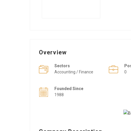
Overview
Sectors
Po
Accounting / Finance
0
Founded Since
1988