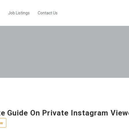
Job Listings
Contact Us
e Guide On Private Instagram Viewe
ew