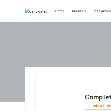
Home
About Us
LearnAbled
Complet
Add a revi