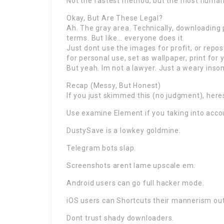
Not the fastest method, but the most human
Okay, But Are These Legal?
Ah. The gray area. Technically, downloadin
terms. But like… everyone does it.
Just dont use the images for profit, or repo
for personal use, set as wallpaper, print for y
But yeah. Im not a lawyer. Just a weary in
Recap (Messy, But Honest)
If you just skimmed this (no judgment), her
Use examine Element if you taking into acco
DustySave is a lowkey goldmine.
Telegram bots slap.
Screenshots arent lame upscale em.
Android users can go full hacker mode.
iOS users can Shortcuts their mannerism out
Dont trust shady downloaders.