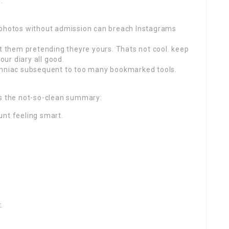
.
g photos without admission can breach Instagrams
st them pretending theyre yours. Thats not cool. keep
our diary all good.
somniac subsequent to too many bookmarked tools.
es the not-so-clean summary:
unt feeling smart.
.