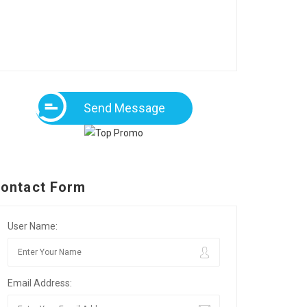
Send Message
ontact Form
User Name:
Email Address: