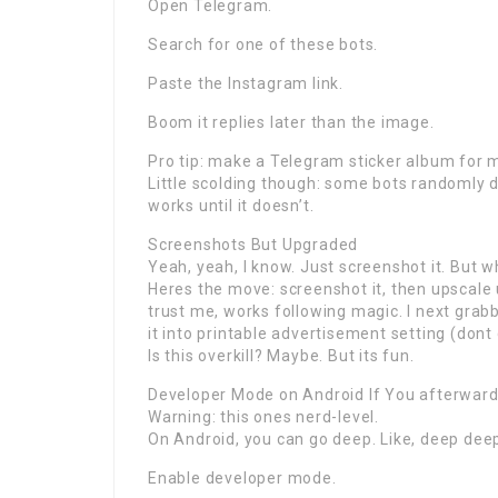
Open Telegram.
Search for one of these bots.
Paste the Instagram link.
Boom it replies later than the image.
Pro tip: make a Telegram sticker album for m
Little scolding though: some bots randomly di
works until it doesn’t.
Screenshots But Upgraded
Yeah, yeah, I know. Just screenshot it. But wh
Heres the move: screenshot it, then upscale 
trust me, works following magic. I next grab
it into printable advertisement setting (dont
Is this overkill? Maybe. But its fun.
Developer Mode on Android If You afterward
Warning: this ones nerd-level.
On Android, you can go deep. Like, deep dee
Enable developer mode.