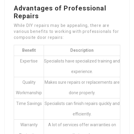
Advantages of Professional
Repairs
While DIY repairs may be appealing, there are
various benefits to working with professionals for
composite door repairs:
Benefit
Description
Expertise
Specialists have specialized training and
experience.
Quality
Makes sure repairs or replacements are
Workmanship
done properly.
Time Savings
Specialists can finish repairs quickly and
efficiently.
Warranty
A lot of services offer warranties on