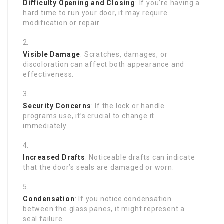
Difficulty Opening and Closing
: If you’re having a
hard time to run your door, it may require
modification or repair.
Visible Damage
: Scratches, damages, or
discoloration can affect both appearance and
effectiveness.
Security Concerns
: If the lock or handle
programs use, it’s crucial to change it
immediately.
Increased Drafts
: Noticeable drafts can indicate
that the door’s seals are damaged or worn.
Condensation
: If you notice condensation
between the glass panes, it might represent a
seal failure.