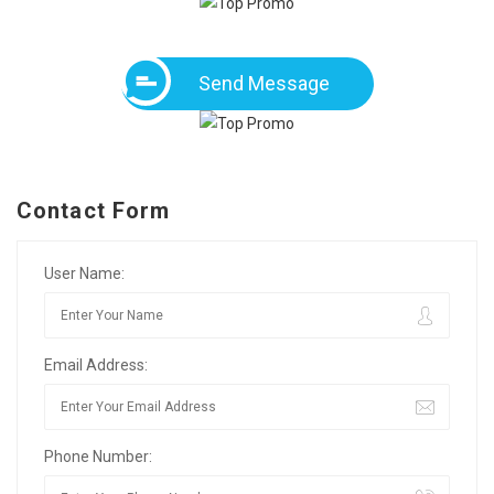
Send Message
Contact Form
User Name:
Email Address:
Phone Number: