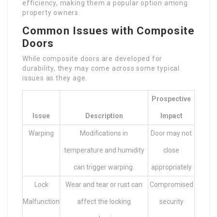
efficiency, making them a popular option among
property owners.
Common Issues with Composite
Doors
While composite doors are developed for
durability, they may come across some typical
issues as they age.
Prospective
Issue
Description
Impact
Warping
Modifications in
Door may not
temperature and humidity
close
can trigger warping.
appropriately
Lock
Wear and tear or rust can
Compromised
Malfunction
affect the locking
security