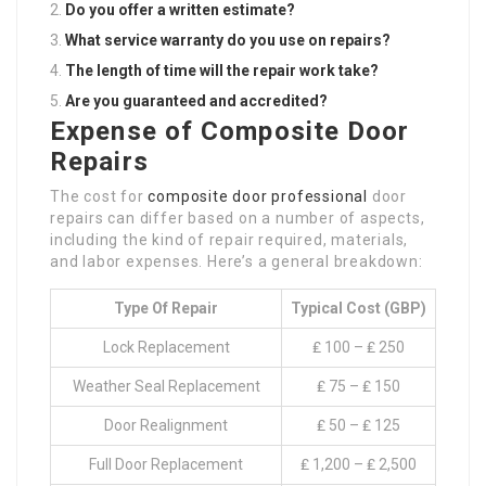
Do you offer a written estimate?
What service warranty do you use on repairs?
The length of time will the repair work take?
Are you guaranteed and accredited?
Expense of Composite Door
Repairs
The cost for
composite door professional
door
repairs can differ based on a number of aspects,
including the kind of repair required, materials,
and labor expenses. Here’s a general breakdown:
Type Of Repair
Typical Cost (GBP)
Lock Replacement
₤ 100 – ₤ 250
Weather Seal Replacement
₤ 75 – ₤ 150
Door Realignment
₤ 50 – ₤ 125
Full Door Replacement
₤ 1,200 – ₤ 2,500