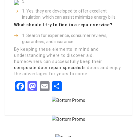
Yes, they are developed to offer excellent
insulation, which can assist minimize energy bills.
What should I try to find in a repair service?
Search for experience, consumer reviews,
guarantees, and insurance.
By keeping these elements in mind and
understanding where to discover aid,
homeowners can successfully keep their
composite door repair specialists
doors and enjoy
the advantages for years to come.
Facebook
Mastodon
Email
Share