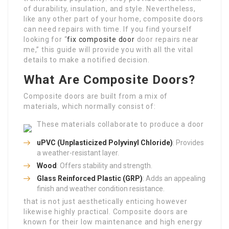
of durability, insulation, and style. Nevertheless,
like any other part of your home, composite doors
can need repairs with time. If you find yourself
looking for “
fix composite door
door repairs near
me,” this guide will provide you with all the vital
details to make a notified decision.
What Are Composite Doors?
Composite doors are built from a mix of
materials, which normally consist of:
These materials collaborate to produce a door
uPVC (Unplasticized Polyvinyl Chloride)
: Provides
a weather-resistant layer.
Wood
: Offers stability and strength.
Glass Reinforced Plastic (GRP)
: Adds an appealing
finish and weather condition resistance.
that is not just aesthetically enticing however
likewise highly practical. Composite doors are
known for their low maintenance and high energy