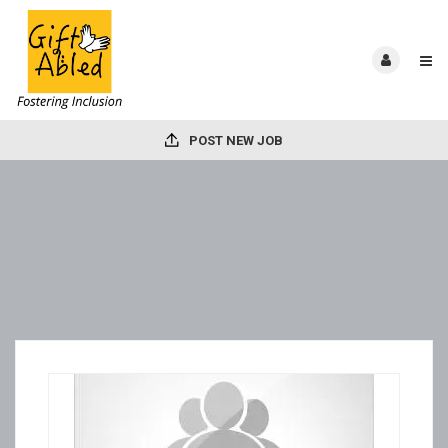
POST NEW JOB