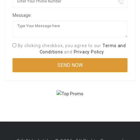
Message:
By clicking checkbox, you agree to our
Terms and
Conditions
and
Privacy Policy