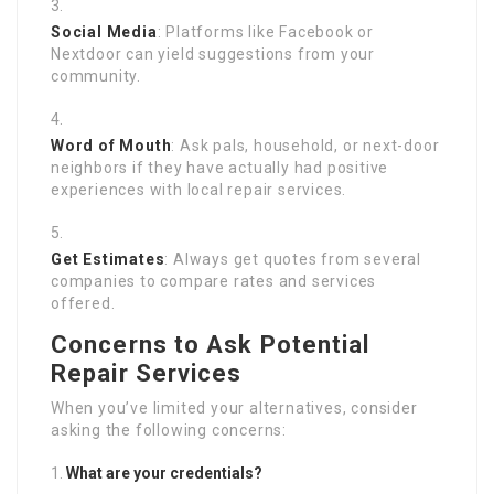
Social Media
: Platforms like Facebook or
Nextdoor can yield suggestions from your
community.
Word of Mouth
: Ask pals, household, or next-door
neighbors if they have actually had positive
experiences with local repair services.
Get Estimates
: Always get quotes from several
companies to compare rates and services
offered.
Concerns to Ask Potential
Repair Services
When you’ve limited your alternatives, consider
asking the following concerns:
What are your credentials?