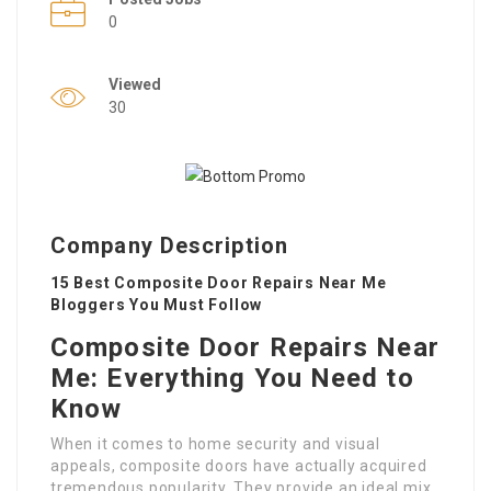
0
Viewed
30
Company Description
15 Best Composite Door Repairs Near Me
Bloggers You Must Follow
Composite Door Repairs Near
Me: Everything You Need to
Know
When it comes to home security and visual
appeals, composite doors have actually acquired
tremendous popularity. They provide an ideal mix