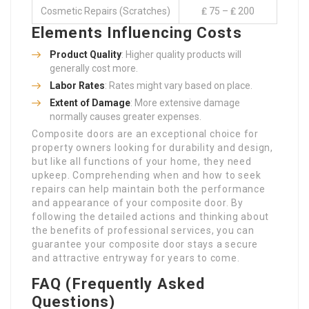
Cosmetic Repairs (Scratches)
₤ 75 – ₤ 200
Elements Influencing Costs
Product Quality
: Higher quality products will
generally cost more.
Labor Rates
: Rates might vary based on place.
Extent of Damage
: More extensive damage
normally causes greater expenses.
Composite doors are an exceptional choice for
property owners looking for durability and design,
but like all functions of your home, they need
upkeep. Comprehending when and how to seek
repairs can help maintain both the performance
and appearance of your composite door. By
following the detailed actions and thinking about
the benefits of professional services, you can
guarantee your composite door stays a secure
and attractive entryway for years to come.
FAQ (Frequently Asked
Questions)