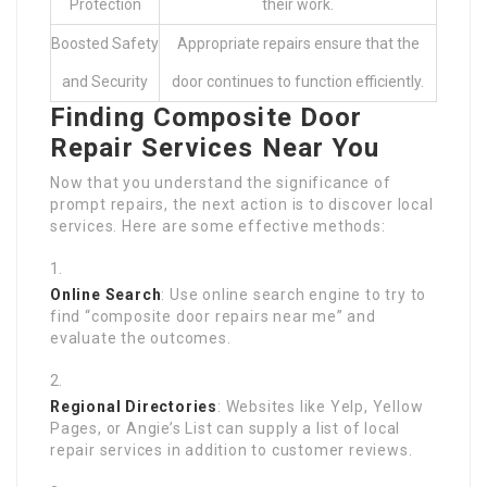
Protection
their work.
Boosted Safety
Appropriate repairs ensure that the
and Security
door continues to function efficiently.
Finding Composite Door
Repair Services Near You
Now that you understand the significance of
prompt repairs, the next action is to discover local
services. Here are some effective methods:
Online Search
: Use online search engine to try to
find “composite door repairs near me” and
evaluate the outcomes.
Regional Directories
: Websites like Yelp, Yellow
Pages, or Angie’s List can supply a list of local
repair services in addition to customer reviews.