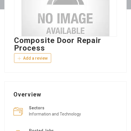
Composite Door Repair
Process
Add a review
Overview
Sectors
Information and Technology
Posted Jobs