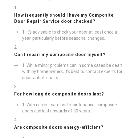
How frequently should I have my
Composite
Door Repair Service
door checked?
It’s advisable to check your door at least once a
year, particularly before seasonal changes.
Can I repair my composite door myself?
While minor problems can in some cases be dealt
with by homeowners, it’s best to contact experts for
substantial repairs.
For how long do composite doors last?
With correct care and maintenance, composite
doors can last upwards of 30 years.
Are composite doors energy-efficient?