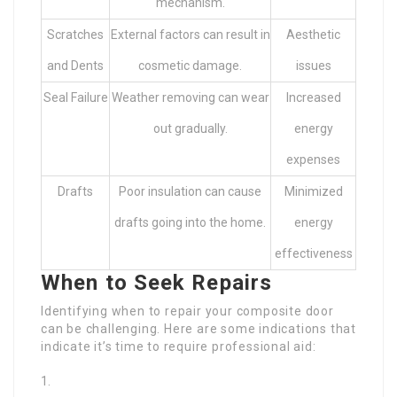
mechanism.
Scratches
External factors can result in
Aesthetic
and Dents
cosmetic damage.
issues
Seal Failure
Weather removing can wear
Increased
out gradually.
energy
expenses
Drafts
Poor insulation can cause
Minimized
drafts going into the home.
energy
effectiveness
When to Seek Repairs
Identifying when to repair your composite door
can be challenging. Here are some indications that
indicate it’s time to require professional aid: