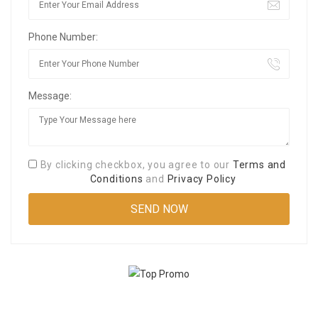
Phone Number:
Message:
By clicking checkbox, you agree to our
Terms and
Conditions
and
Privacy Policy