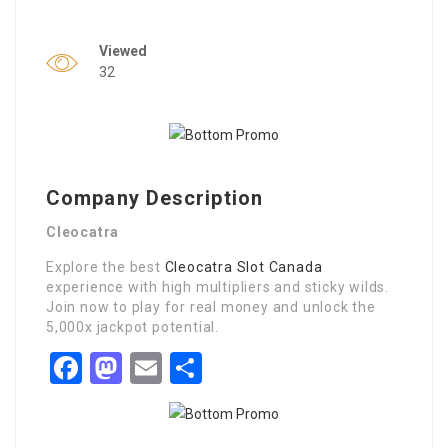
Viewed
32
Company Description
Cleocatra
Explore the best
Cleocatra Slot Canada
experience with high multipliers and sticky wilds.
Join now to play for real money and unlock the
5,000x jackpot potential.
Facebook
Mastodon
Email
Share