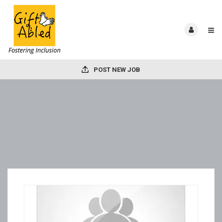
POST NEW JOB