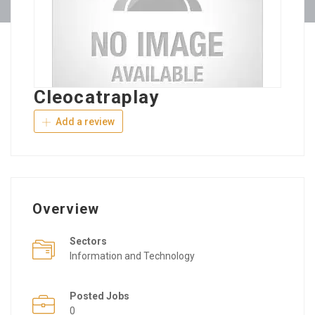
Cleocatraplay
Add a review
Overview
Sectors
Information and Technology
Posted Jobs
0