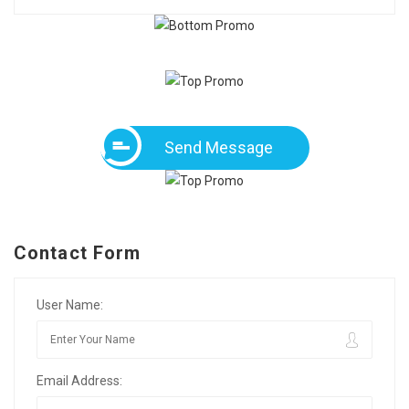
Send Message
Contact Form
User Name:
Email Address: