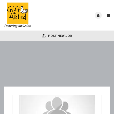
POST NEW JOB