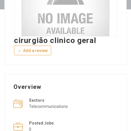
cirurgião clinico geral
Add a review
Overview
Sectors
Telecommunications
Posted Jobs
0