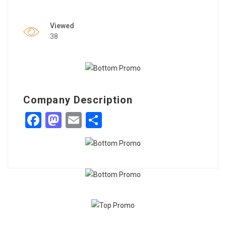
Viewed
38
Company Description
Facebook
Mastodon
Email
Share