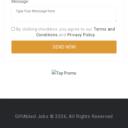
Message:
By clicking checkbox, you agree to our
Terms and
Conditions
and
Privacy Policy
GiftAbled Jobs © 2026, All Rights Reserved