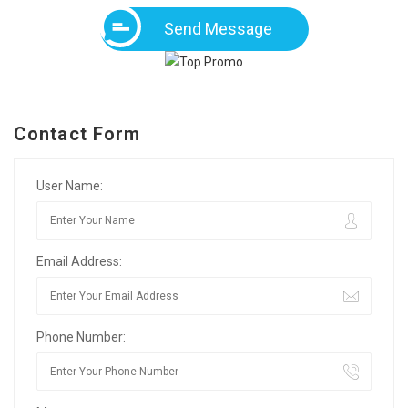
Send Message
Contact Form
User Name:
Email Address:
Phone Number: