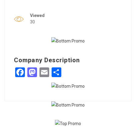
Viewed
30
Company Description
Facebook
Mastodon
Email
Share