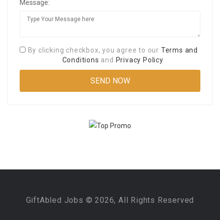
Message:
By clicking checkbox, you agree to our
Terms and
Conditions
and
Privacy Policy
GiftAbled Jobs © 2026, All Rights Reserved