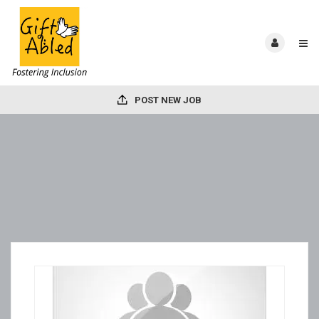
POST NEW JOB