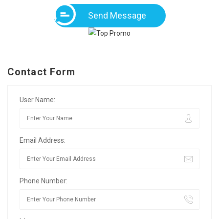
Send Message
Contact Form
User Name:
Email Address:
Phone Number: