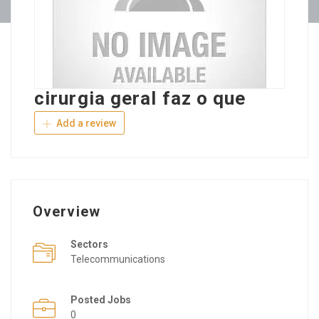
cirurgia geral faz o que
Add a review
Overview
Sectors
Telecommunications
Posted Jobs
0