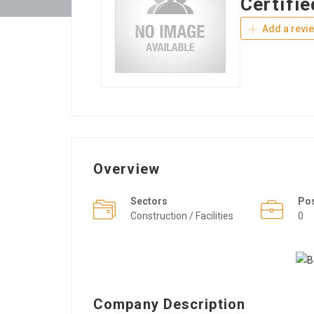
Certifie
Add a revi
Overview
Sectors
Po
Construction / Facilities
0
Company Description