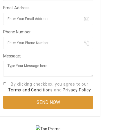
Email Address:
Phone Number:
Message:
By clicking checkbox, you agree to our
Terms and Conditions
and
Privacy Policy