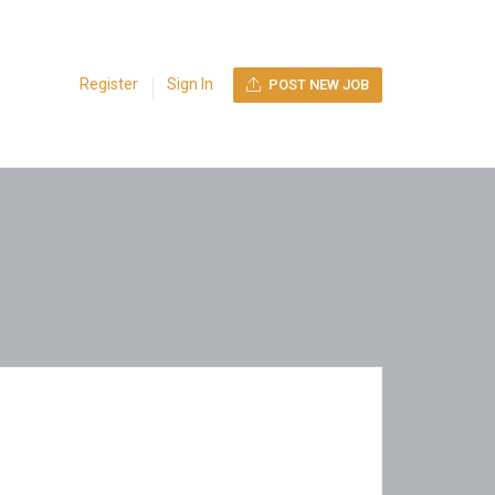
Register
Sign In
POST NEW JOB