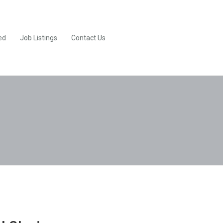
ed
Job Listings
Contact Us