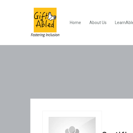
Home
About Us
LearnAbl