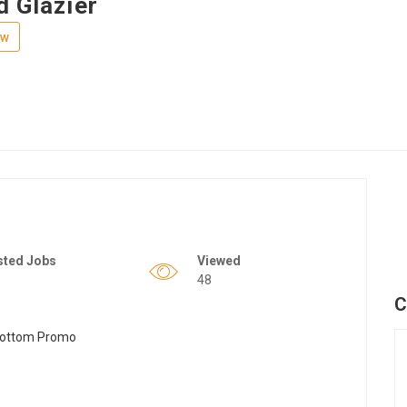
d Glazier
ew
sted Jobs
Viewed
48
C