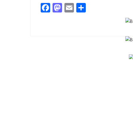
Facebook
Mastodon
Email
Share