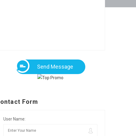
Send Message
ontact Form
User Name: