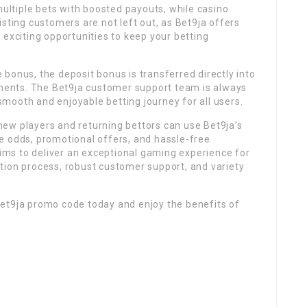
multiple bets with boosted payouts, while casino
sting customers are not left out, as Bet9ja offers
 exciting opportunities to keep your betting
bonus, the deposit bonus is transferred directly into
rements. The Bet9ja customer support team is always
 smooth and enjoyable betting journey for all users.
 new players and returning bettors can use Bet9ja’s
e odds, promotional offers, and hassle-free
 aims to deliver an exceptional gaming experience for
tration process, robust customer support, and variety
et9ja promo code today and enjoy the benefits of