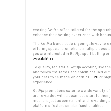
exciting Bet9ja offer, tailored for the sport
enhance their betting experience with bonus
The Bet9ja bonus code is your gateway to expl
offering special promotions, multiple boost
you are interested in Bet9ja sport betting o
possibilities
.
To qualify, register a Bet9ja account, use t
and follow the terms and conditions laid out
your bets to be made on odds of
1.20
or high
experience.
Bet9ja promotions cater to a wide variety o
are rewarded with a seamless start to their j
mobile is just as convenient and rewarding a
platforms feature similar functionalities.