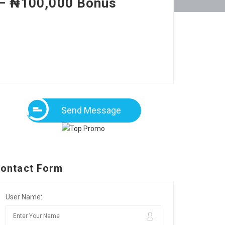
– ₦100,000 Bonus
Send Message
ontact Form
User Name: