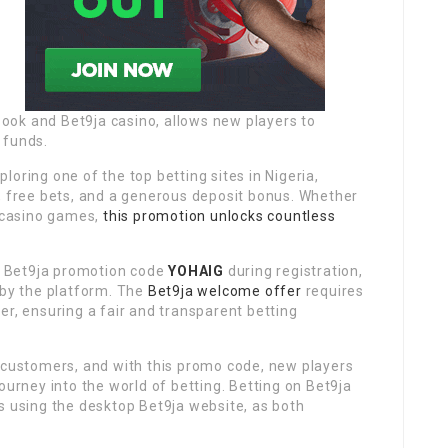
sbook and Bet9ja casino, allows new players to
 funds.
oring one of the top betting sites in Nigeria,
s, free bets, and a generous deposit bonus. Whether
r casino games,
this promotion unlocks countless
he Bet9ja promotion code
YOHAIG
during registration,
 by the platform. The
Bet9ja welcome offer
requires
er, ensuring a fair and transparent betting
f customers, and with this promo code, new players
ourney into the world of betting. Betting on Bet9ja
s using the desktop Bet9ja website, as both