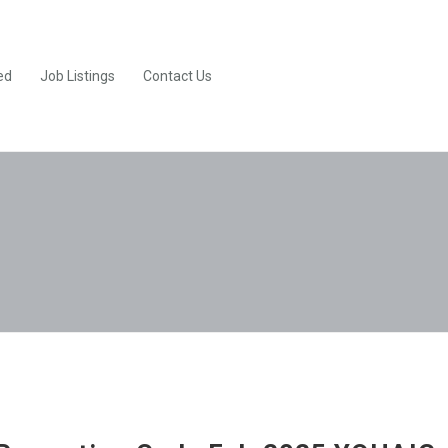
ed
Job Listings
Contact Us