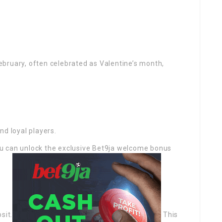
bruary, often celebrated as Valentine’s month,
nd loyal players.
u can unlock the exclusive Bet9ja welcome bonus
sit.
This