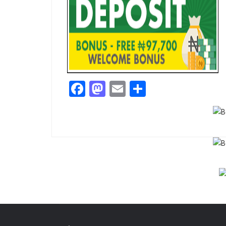
Facebook
Mastodon
Email
Share