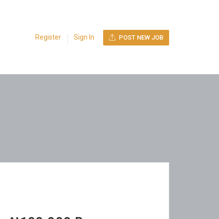
Register
Sign In
POST NEW JOB