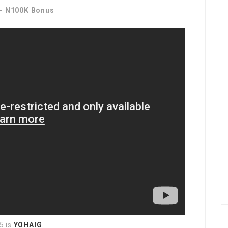
 – N100K Bonus
5 is
YOHAIG
.