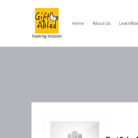
Home
About Us
LearnAbl