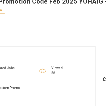
Promotion Code Feb 2025 YOHAIG 
ew
sted Jobs
Viewed
58
C