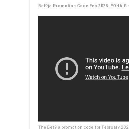
Bet9ja Promotion Code Feb 2025: YOHAIG
The Bet9ja promotion code for February 202