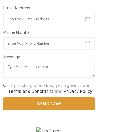
Email Address:
Phone Number:
Message:
By clicking checkbox, you agree to our
Terms and Conditions
and
Privacy Policy