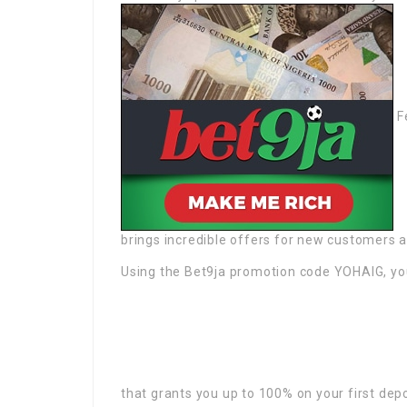
Fe
brings incredible offers for new customers a
Using the Bet9ja promotion code YOHAIG, yo
that grants you up to 100% on your first depo