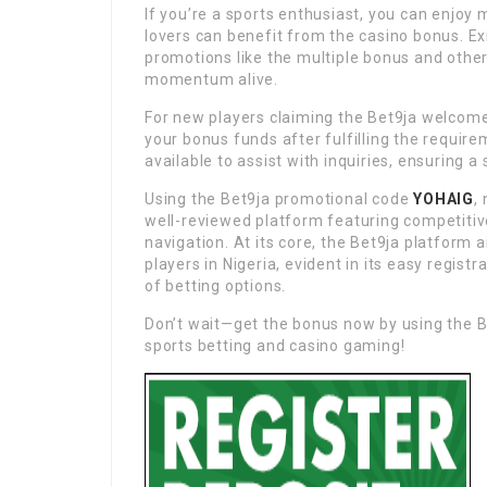
If you’re a sports enthusiast, you can enjoy 
lovers can benefit from the casino bonus. Exi
promotions like the multiple bonus and other
momentum alive.
For new players claiming the Bet9ja welcome 
your bonus funds after fulfilling the requi
available to assist with inquiries, ensuring a
Using the Bet9ja promotional code
YOHAIG
,
well-reviewed platform featuring competitiv
navigation. At its core, the Bet9ja platform
players in Nigeria, evident in its easy regis
of betting options.
Don’t wait—get the bonus now by using the B
sports betting and casino gaming!