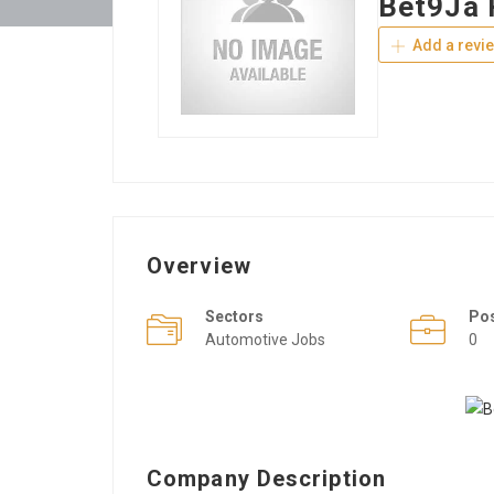
Bet9Ja 
Add a revi
Overview
Sectors
Po
Automotive Jobs
0
Company Description