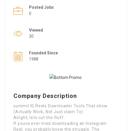
Posted Jobs
0
Viewed
30
Founded Since
1988
Company Description
summit IG Reels Downloader Tools That show
(Actually Work, Not Just claim To)
Alright, lets cut the fluff.
If youve ever tried downloading an Instagram
Reel, you probably know the struggle. The