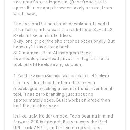
accountsif youre logged in. (Dont freak out. It
opens IG in a popup browser. lovely secure, from
what I saw.)
The cool part? It has batch downloads. I used it
after falling into a cat fails rabbit hole. Saved 22
Reels in like, a minute. Bless.
Okay, one gripe: the site crashes occasionally. But
honestly? I save going back.
SEO moment: Best AI Instagram Reels
downloader, download private Instagram Reels
tool, bulk IG Reels saving solution.
ZapReelz.com (Sounds fake, is fakebut effective)
Ill be real: Im almost definite this ones a
repackaged checking account of unconventional
tool. It has zero branding, just about no
approximately page. But it works enlarged than
half the polished ones.
Its like, ugly. No dark mode. Feels bearing in mind
forward 2000s internet. But you copy the Reel
URL, click ZAP IT, and the video downloads.