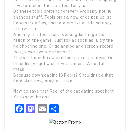
a watermelon, theres a tool for you.
Do these tools pretend forever? Probably not. IG
changes stuff. Tools break. new ones pop up. so
bookmark a few, oscillate em. Be a little scrappy
afterward it.
And hey, if a tool stops workingdont rage. Its
ration of the game. Just roll as soon as it, try the
neighboring one. Or go analog and screen-record
(yes, weve every curtains it).
Thats it. hope this wasnt too much of a mess. Or
most likely I get wish it was a mess. A useful
mess.
Because downloading IG Reels? Shouldnt be that
hard. And now, maybe… it isnt.
Now go save that Reel of the cat eating spaghetti.
You know the one.
Facebook
Mastodon
Email
Share