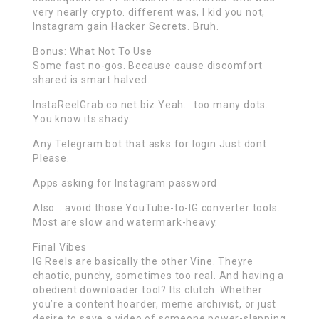
very nearly crypto. different was, I kid you not,
Instagram gain Hacker Secrets. Bruh.
Bonus: What Not To Use
Some fast no-gos. Because cause discomfort
shared is smart halved.
InstaReelGrab.co.net.biz Yeah… too many dots.
You know its shady.
Any Telegram bot that asks for login Just dont.
Please.
Apps asking for Instagram password
Also… avoid those YouTube-to-IG converter tools.
Most are slow and watermark-heavy.
Final Vibes
IG Reels are basically the other Vine. Theyre
chaotic, punchy, sometimes too real. And having a
obedient downloader tool? Its clutch. Whether
you’re a content hoarder, meme archivist, or just
desire to save a video of someone power-slapping