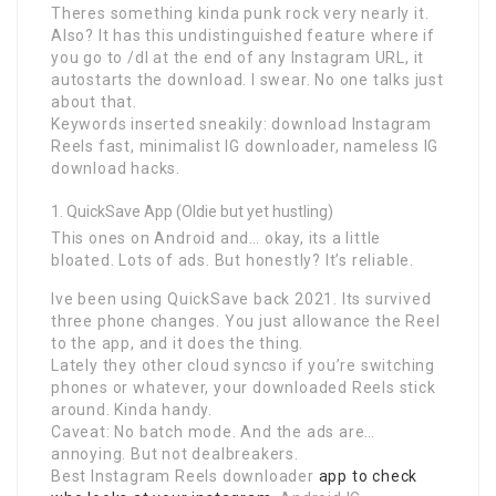
Theres something kinda punk rock very nearly it.
Also? It has this undistinguished feature where if
you go to /dl at the end of any Instagram URL, it
autostarts the download. I swear. No one talks just
about that.
Keywords inserted sneakily: download Instagram
Reels fast, minimalist IG downloader, nameless IG
download hacks.
QuickSave App (Oldie but yet hustling)
This ones on Android and… okay, its a little
bloated. Lots of ads. But honestly? It’s reliable.
Ive been using QuickSave back 2021. Its survived
three phone changes. You just allowance the Reel
to the app, and it does the thing.
Lately they other cloud syncso if you’re switching
phones or whatever, your downloaded Reels stick
around. Kinda handy.
Caveat: No batch mode. And the ads are…
annoying. But not dealbreakers.
Best Instagram Reels downloader
app to check