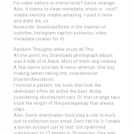
For video editors or meme lords? Game-changer.
Also, it claims to clean metadata, which is… cool?
maybe sketchy. maybe amazing. I used it twice
and didnt die, so.
Keywords: download Reels in the manner of
subtitles, Instagram caption extractor, video
metadata cleaner for IG.
Random Thoughts while study all This
At one point, my Downloads photograph album
was 4.6GB of IG Reels. Most of them dog-related.
A few dance tutorials Ill never attempt. One boy
making ramen taking into consideration
blowtorchesclassic.
I noticed a pattern: the tools that look the
sketchiest often be active the best. Kinda
considering obsolescent cars. Or that strange taco
truck the length of the passageway that always
slaps.
Also: Some downloader tools play a role to work,
just to collection your email. Dont fall for it. I made
a burner account just to test. Got spammed
subsequent to 17 emails in 10 minutes. One was