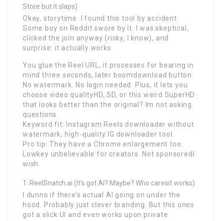
Store but it slaps)
Okay, storytime. I found this tool by accident.
Some boy on Reddit swore by it. I was skeptical,
clicked the join anyway (risky, I know), and
surprise: it actually works.
You glue the Reel URL, it processes for bearing in
mind three seconds, later boomdownload button.
No watermark. No login needed. Plus, it lets you
choose video qualityHD, SD, or this weird SuperHD
that looks better than the original? Im not asking
questions.
Keyword fit: Instagram Reels downloader without
watermark, high-quality IG downloader tool.
Pro tip: They have a Chrome enlargement too.
Lowkey unbelievable for creators. Not sponsoredI
wish.
ReelSnatch.ai (It’s got AI? Maybe? Who caresit works)
I dunno if there’s actual AI going on under the
hood. Probably just clever branding. But this ones
got a slick UI and even works upon private