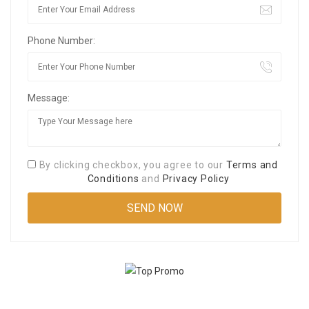
Phone Number:
Message:
By clicking checkbox, you agree to our
Terms and
Conditions
and
Privacy Policy