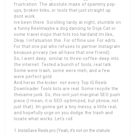
frustration. The absolute maze of spammy pop-
ups, broken links, or tools that just straight up
dont work.
Ive been there. Scrolling tardy at night, stumble on
a funny Reelmaybe a dog dancing to Doja Cat or
some travel inspo that hits too hardand Im like,
Okay. I infatuation this. For offline use. For edits.
For that one pal who refuses to partner Instagram
because privacy (we all have that one friend).
So, I went deep. similar to three-coffee-deep into
the internet. Tested a bunch of tools, real talk.
Some were trash, some were meh, and a few
were perfect gold.
And heres the kicker: not every Top IG Reels
Downloader Tools lists are real. Some recycle the
thesame junk. So, this isnt just marginal SEO push
piece (I mean, it is SEO-optimized, but yknow, not
just that). Im gonna get a tiny messy, a little real,
and hopefully urge on you dodge the trash and
locate what works. Let’s roll.
InstaSave Reels pro (Yeah, it’s not on the statute