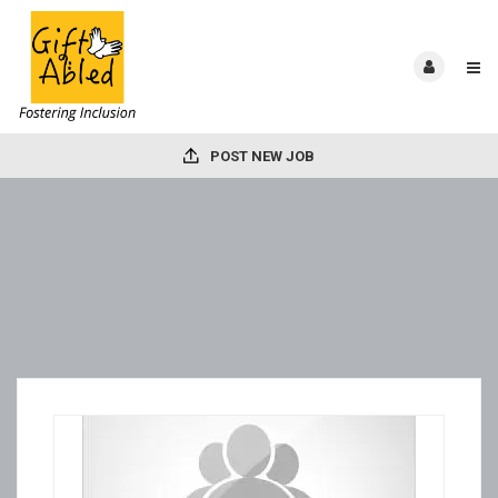
POST NEW JOB