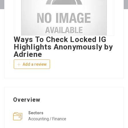
Ways To Check Locked IG
Highlights Anonymously by
Adriene
Add a review
Overview
Sectors
Accounting / Finance