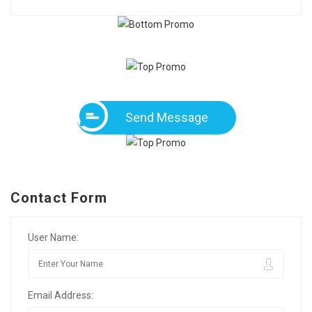
Send Message
Contact Form
User Name:
Email Address: