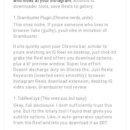
who looks at your instagram
, Android IG
downloader tools, save Reels to gallery.
Grambuster Plugin (Chrome nerds, unite)
This ones niche. If youre someone who lives in
browser tabs (guilty), youll vibe in imitation of
Grambuster.
It sits quietly upon your Chrome bar. similar to
youre watching an IG Reel on desktop, just click itit
grabs the Reel and offers you download options,
plus a lil’ preview window. Super low effort.
Doesnt discharge duty on Stories tho. Just Reels.
Keywords (inserted semi-smoothly): browser
Instagram Reels download extension, desktop IG
video saver, Grambuster tool review.
TubReel.xyz (This ones sus, but spicy)
Okay, full disclosure: I dont sufficiently trust this
one. But its the lonely tool I found that gives you
subtitle options. Like, it auto-generates captions
from the Reel and lets you download it as SRT.