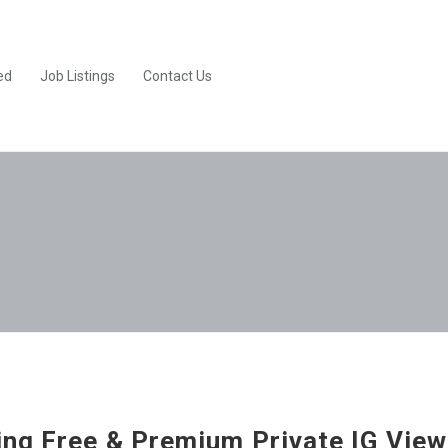
ed
Job Listings
Contact Us
ng Free & Premium Private IG View