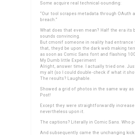
Some acquire real technical-sounding:
“Our tool scrapes metadata through OAuth a
breach.”
What does that even mean? Half the era its b
sounds convincing.
But cmonif someone in reality had entrance t
that, theyd be upon the dark web making te
as soon as Comic Sans font and flashing 10
My Dumb little Experiment
Alright, answer time. I actually tried one. Ju
my alt (so I could double-check if what it sh
The results? Laughable.
Showed a grid of photos in the same way as
Post!
Except they were straightforwardly increas
nevertheless upon it.
The captions? Literally in Comic Sans. Who 
And subsequently came the unchanging kick