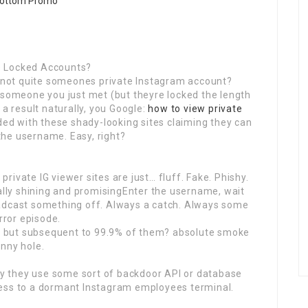
ive Locked Accounts?
ic not quite someones private Instagram account?
 someone you just met (but theyre locked the length
 a result naturally, you Google:
how to view private
d with these shady-looking sites claiming they can
 the username. Easy, right?
 private IG viewer sites are just… fluff. Fake. Phishy.
ually shining and promisingEnter the username, wait
oadcast something off. Always a catch. Always some
rror episode.
am, but subsequent to 99.9% of them? absolute smoke
nny hole.
aty they use some sort of backdoor API or database
cess to a dormant Instagram employees terminal.