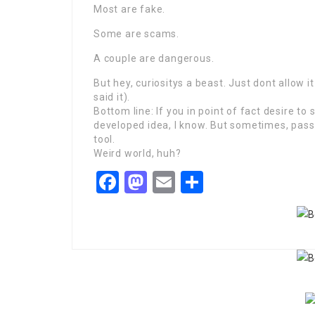
Most are fake.
Some are scams.
A couple are dangerous.
But hey, curiositys a beast. Just dont allow it
said it).
Bottom line: If you in point of fact desire to 
developed idea, I know. But sometimes, pas
tool.
Weird world, huh?
Facebook
Mastodon
Email
Share