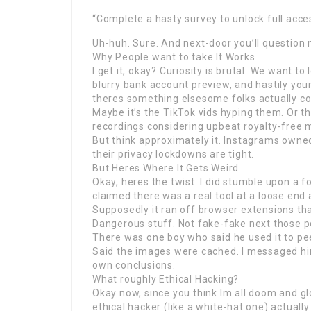
“Complete a hasty survey to unlock full acce
Uh-huh. Sure. And next-door you’ll question 
Why People want to take It Works
I get it, okay? Curiosity is brutal. We want 
blurry bank account preview, and hastily yo
theres something elsesome folks actually c
Maybe it’s the TikTok vids hyping them. Or t
recordings considering upbeat royalty-free 
But think approximately it. Instagrams owned
their privacy lockdowns are tight.
But Heres Where It Gets Weird
Okay, heres the twist. I did stumble upon a
claimed there was a real tool at a loose end
Supposedly it ran off browser extensions tha
Dangerous stuff. Not fake-fake next those po
There was one boy who said he used it to pee
Said the images were cached. I messaged hi
own conclusions.
What roughly Ethical Hacking?
Okay now, since you think Im all doom and gl
ethical hacker (like a white-hat one) actually