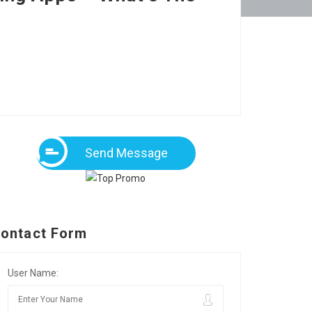
Send Message
ontact Form
User Name: