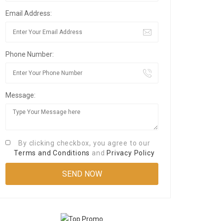
Email Address:
Phone Number:
Message:
By clicking checkbox, you agree to our
Terms and Conditions
and
Privacy Policy