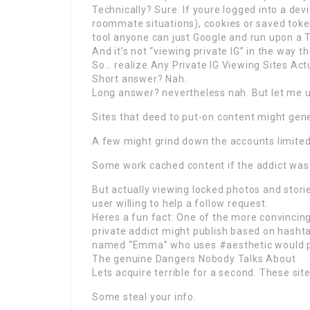
Technically? Sure. If youre logged into a dev
roommate situations), cookies or saved tok
tool anyone can just Google and run upon a 
And it’s not “viewing private IG” in the way th
So… realize Any Private IG Viewing Sites Act
Short answer? Nah.
Long answer? nevertheless nah. But let me u
Sites that deed to put-on content might gene
A few might grind down the accounts limited p
Some work cached content if the addict was p
But actually viewing locked photos and stori
user willing to help a follow request.
Heres a fun fact: One of the more convincing
private addict might publish based on hashtag
named “Emma” who uses #aesthetic would p
The genuine Dangers Nobody Talks About
Lets acquire terrible for a second. These si
Some steal your info.