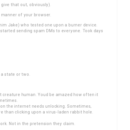
give that out, obviously).
 manner of your browser.
ll him Jake) who tested one upon a burner device.
t started sending spam DMs to everyone. Took days
 a state or two.
Just creature human. Youd be amazed how often it
ometimes.
upon the internet needs unlocking. Sometimes,
e than clicking upon a virus-laden rabbit hole.
ork. Not in the pretension they claim.