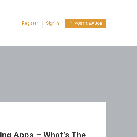
Register
Sign In
POST NEW JOB
ing Apps – What’s The