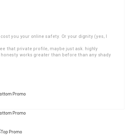
 cost you your online safety. Or your dignity (yes, I
see that private profile, maybe just ask. highly
s honesty works greater than before than any shady