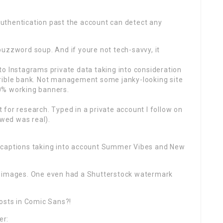
uthentication past the account can detect any
uzzword soup. And if youre not tech-savvy, it
o Instagrams private data taking into consideration
rrible bank. Not management some janky-looking site
0% working banners.
st for research. Typed in a private account I follow on
owed was real).
 captions taking into account Summer Vibes and New
e images. One even had a Shutterstock watermark
posts in Comic Sans?!
er: