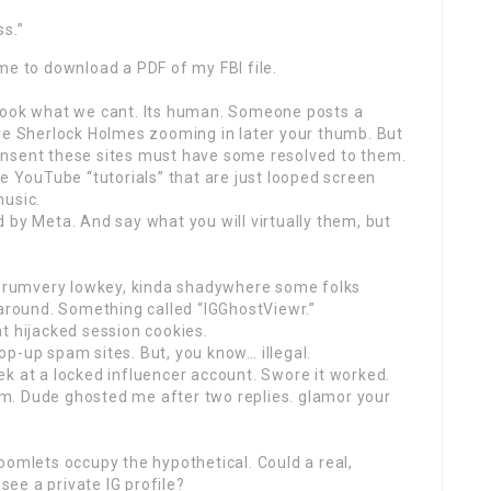
ss.”
me to download a PDF of my FBI file.
to look what we cant. Its human. Someone posts a
ure Sherlock Holmes zooming in later your thumb. But
onsent these sites must have some resolved to them.
he YouTube “tutorials” that are just looped screen
music.
 by Meta. And say what you will virtually them, but
 forumvery lowkey, kinda shadywhere some folks
 around. Something called “IGGhostViewr.”
t hijacked session cookies.
p-up spam sites. But, you know… illegal.
k at a locked influencer account. Swore it worked.
m. Dude ghosted me after two replies. glamor your
oomlets occupy the hypothetical. Could a real,
 see a private IG profile?