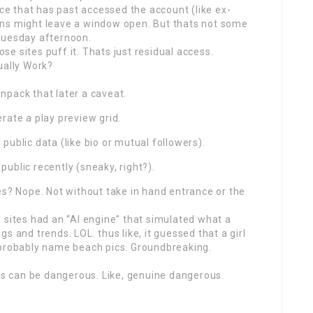
ice that has past accessed the account (like ex-
ens might leave a window open. But thats not some
Tuesday afternoon.
ose sites puff it. Thats just residual access.
ually Work?
npack that later a caveat.
rate a play preview grid.
ublic data (like bio or mutual followers).
ublic recently (sneaky, right?).
es? Nope. Not without take in hand entrance or the
 sites had an “AI engine” that simulated what a
s and trends. LOL. thus like, it guessed that a girl
robably name beach pics. Groundbreaking.
tes can be dangerous. Like, genuine dangerous.