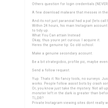
Others question for login credentials (NEVER 
A few download malware that messes in the
And its not just paranoiaI had a pal (lets ca
Within 24 hours, his main Instagram accoun
to tidy up.
What You Can attain Instead
Okay, thus youre yet curious. I acquire it.
Heres the genuine tip: Go old-school.
Make a genuine secondary account.
Be a bit strategicbio, profile pic, maybe even
Send a follow request.
Yup. Thats it. No fancy tools, no surveys. 
works. People follow assist bots by crash s
Or, you know just take the mystery. Not all 
monster left in the dark is greater than befor
TL;DR?
Private Instagram viewing sites dont really w