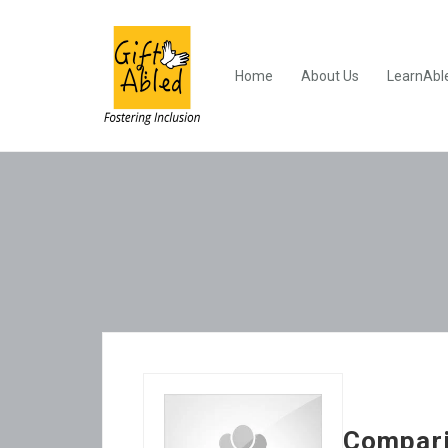
Home
About Us
LearnAbl
Compari