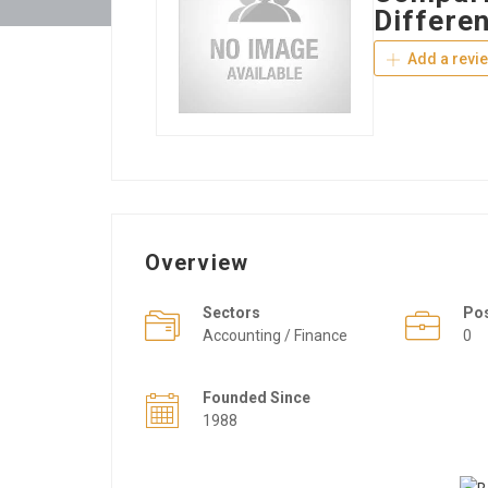
Differe
Add a revi
Overview
Sectors
Po
Accounting / Finance
0
Founded Since
1988