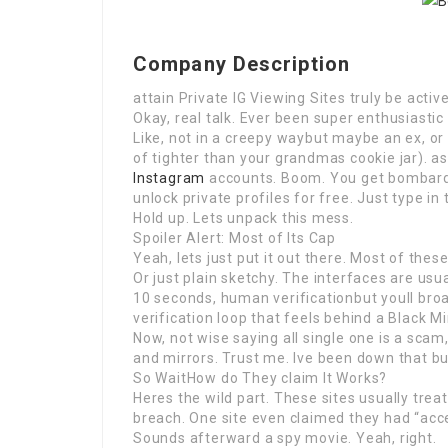
Company Description
attain Private IG Viewing Sites truly be act
Okay, real talk. Ever been super enthusiast
Like, not in a creepy waybut maybe an ex, or
of tighter than your grandmas cookie jar). as
Instagram
accounts. Boom. You get bombarde
unlock private profiles for free. Just type in
Hold up. Lets unpack this mess.
Spoiler Alert: Most of Its Cap
Yeah, lets just put it out there. Most of these
Or just plain sketchy. The interfaces are us
10 seconds, human verificationbut youll br
verification loop that feels behind a Black Mi
Now, not wise saying all single one is a sc
and mirrors. Trust me. Ive been down that bu
So WaitHow do They claim It Works?
Heres the wild part. These sites usually tre
breach. One site even claimed they had “ac
Sounds afterward a spy movie. Yeah, right.