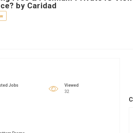
nce? by Caridad
ew
sted Jobs
Viewed
32
C