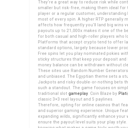
They’re a great way to reduce risk while con
smaller but risk-free, making them ideal for 
player or a regular customer, understandin
most of every spin. A higher RTP generally me
affects how frequently you’ll land big wins 
payouts up to 21,000x makes it one of the be
for both casual and high-roller players who 
Platforms that accept crypto tend to offer 
standard options, largely because lower pro
Free spins let you play nominated pokies wi
sticky structures that keep your deposit and
money balance can be withdrawn without clea
These sites use Random Number Generators 
and unbiased. The Egyptian theme sets a stunn
Jackpots and risky double-or-nothing bets 
such a standout. The game focuses on simplic
traditional slot
gameplay
. Coin Blaze by
Plat
classic 3×3 reel layout and 5 paylines.
Therefore, opting for online casinos that f
and superior gaming experience. Unique feat
expanding wilds, significantly enhance your 
ensure the payout level suits your play style.
knowing what makes a game truly worth your 