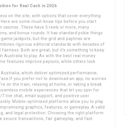
okies for Real Cash in 2026
ess on the site, with options that cover everything
s. Here are some must-know tips before you start
an casinos. These have 5 reels or more, many
ions, and bonus rounds. It has standard pokie things
in-game jackpots, but the grid and paylines are
ombines rigorous editorial standards with decades of
 fairness. Both are great, but it’s something to keep
 Australia to play. As with the best real money
ome features improve payouts, while others look
Australia, which deliver optimized performance,
face.If you prefer not to download an app, no worries
e on the train, relaxing at home, or taking a break
seamless mobile experiences that let you spin for
 live chat, email support, and positive user
ickly. Mobile-optimized platforms allow you to play
ompromising graphics, features, or gameplay. A valid
g, and legal protection. Choosing the right platform
ure secure transactions, fair gameplay, and fast