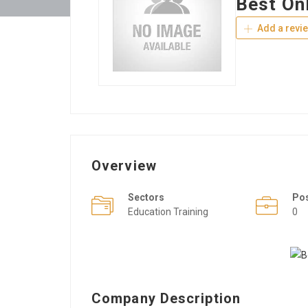
Best Onl
Add a revi
Overview
Sectors
Po
Education Training
0
Company Description