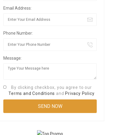
Email Address:
Phone Number:
Message:
By clicking checkbox, you agree to our
Terms and Conditions
and
Privacy Policy