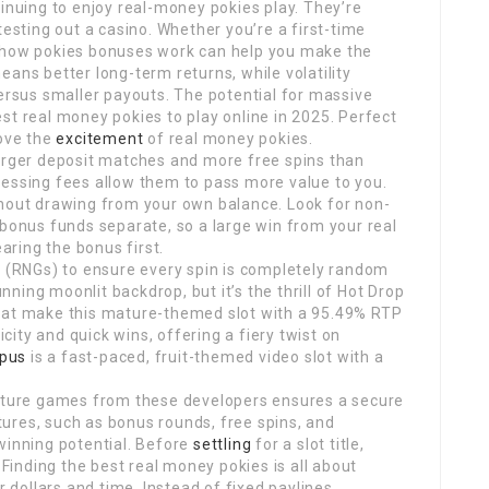
tinuing to enjoy real-money pokies play. They’re
testing out a casino. Whether you’re a first-time
g how pokies bonuses work can help you make the
ans better long-term returns, while volatility
versus smaller payouts. The potential for massive
st real money pokies to play online in 2025. Perfect
love the
excitement
of real money pokies.
larger deposit matches and more free spins than
cessing fees allow them to pass more value to you.
thout drawing from your own balance. Look for non-
 bonus funds separate, so a large win from your real
ring the bonus first.
(RNGs) to ensure every spin is completely random
ing moonlit backdrop, but it’s the thrill of Hot Drop
that make this mature-themed slot with a 95.49% RTP
ity and quick wins, offering a fiery twist on
ipus
is a fast-paced, fruit-themed video slot with a
eature games from these developers ensures a secure
ures, such as bonus rounds, free spins, and
winning potential. Before
settling
for a slot title,
 Finding the best real money pokies is all about
dollars and time. Instead of fixed paylines,