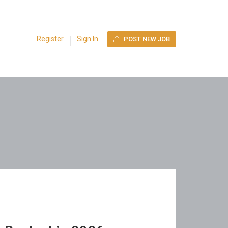
Register
Sign In
POST NEW JOB