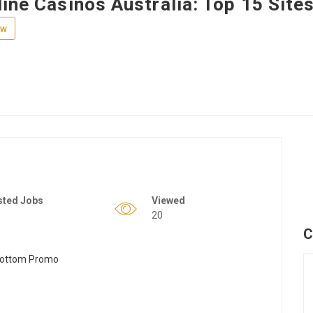
ine Casinos Australia: Top 15 Site
ew
sted Jobs
Viewed
20
C