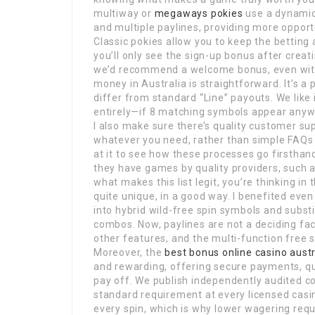
multiway or
megaways pokies
use a dynamic 
and multiple paylines, providing more opport
Classic pokies allow you to keep the bettin
you’ll only see the sign-up bonus after creati
we’d recommend a welcome bonus, even with a
money in Australia is straightforward. It’s a
differ from standard “Line” payouts. We like
entirely—if 8 matching symbols appear anyw
I also make sure there’s quality customer sup
whatever you need, rather than simple FAQs
at it to see how these processes go firsthand.
they have games by quality providers, such a
what makes this list legit, you’re thinking in 
quite unique, in a good way. I benefited eve
into hybrid wild-free spin symbols and subst
combos. Now, paylines are not a deciding fact
other features, and the multi-function free 
Moreover, the
best bonus online casino austr
and rewarding, offering secure payments, qua
pay off. We publish independently audited con
standard requirement at every licensed casi
every spin, which is why lower wagering req