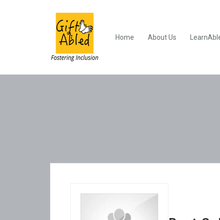
Home
About Us
LearnAbl