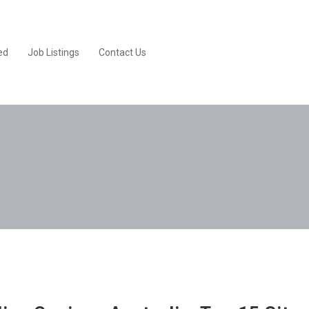
ed
Job Listings
Contact Us