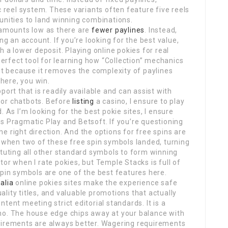
reel system. These variants often feature five reels
unities to land winning combinations.
g amounts low as there are
fewer paylines
. Instead,
ng an account. If you’re looking for the best value,
 lower deposit. Playing online pokies for real
 perfect tool for learning how “Collection” mechanics
 it because it removes the complexity of paylines
here, you win.
port that is readily available and can assist with
 or chatbots. Before
listing
a casino, I ensure to play
 As I’m looking for the best pokie sites, I ensure
s Pragmatic Play and Betsoft. If you’re questioning
the right direction. And the options for free spins are
n when two of these free spin symbols landed, turning
ituting all other standard symbols to form winning
or when I rate pokies, but Temple Stacks is full of
spin symbols are one of the best features here.
alia
online pokies sites make the experience safe
lity titles, and valuable promotions that actually
tent meeting strict editorial standards. It is a
no. The house edge chips away at your balance with
uirements are always better. Wagering requirements