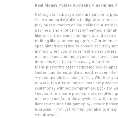
Real Money Pokies Australia Play Online P
Getting started, payments are simple to proc
from standard eWallets to digital currencie
playing real money online pokies in Australi
paylines, and a lot of flashy themes, animat
like wilds, free spins, multipliers, and even 
nothing like your average pokie. Our team c
specialized expertise to ensure accuracy and
in mind when you choose real money pokies in
online pokies and those you should avoid, s
impressive, but just chip away at profits.
Many platforms offer dedicated pokies apps 
faster load times, and a smoother user inter
— most mobile casinos are fully Whether you’r
at work, top Australian casinos now provide 
real money without compromise. Look for 24/7
feedback to ensure problems are resolved qu
online pokies Australia anywhere, without c
license ensures fair gameplay, secure bankin
is crucial — not just for fun, but also to ens
withdrawals.