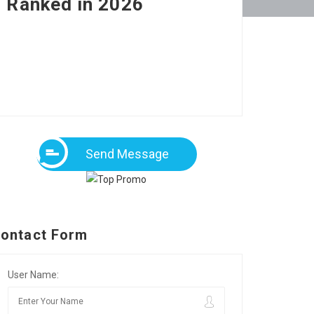
s Ranked in 2026
Send Message
ontact Form
User Name: