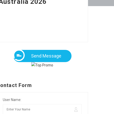
Australia 2026
Send Message
ontact Form
User Name: