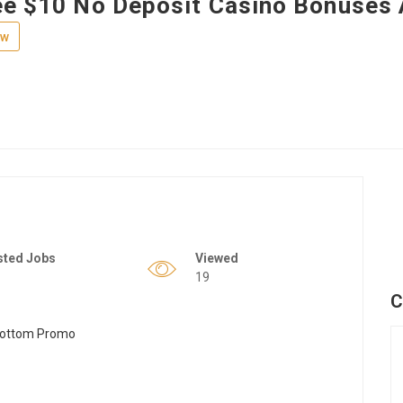
ee $10 No Deposit Casino Bonuses 
ew
sted Jobs
Viewed
19
C