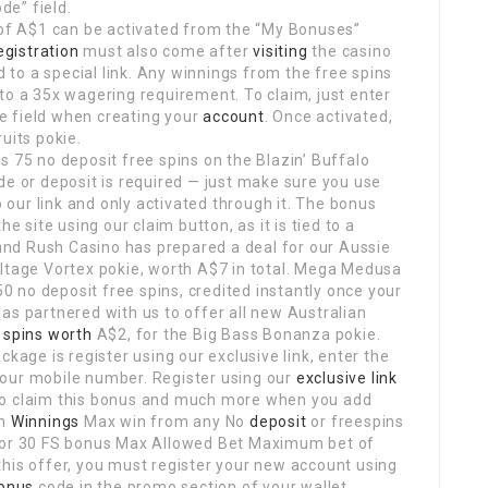
de” field.
l of A$1 can be activated from the “My Bonuses”
egistration
must also come after
visiting
the casino
d to a special link. Any winnings from the free spins
to a 35x wagering requirement. To claim, just enter
e field when creating your
account
. Once activated,
uits pokie.
s 75 no deposit free spins on the Blazin’ Buffalo
de or deposit is required — just make sure you use
o our link and only activated through it. The bonus
he site using our claim button, as it is tied to a
Grand Rush Casino has prepared a deal for our Aussie
oltage Vortex pokie, worth A$7 in total. Mega Medusa
 no deposit free spins, credited instantly once your
as partnered with us to offer all new Australian
e
spins worth
A$2, for the Big Bass Bonanza pokie.
ckage is register using our exclusive link, enter the
your mobile number. Register using our
exclusive link
to claim this bonus and much more when you add
um
Winnings
Max win from any No
deposit
or freespins
 for 30 FS bonus Max Allowed Bet Maximum bet of
his offer, you must register your new account using
bonus
code in the promo section of your wallet.