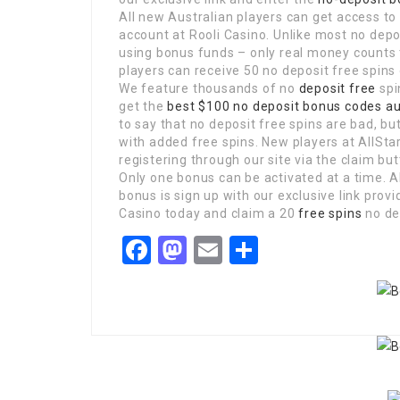
All new Australian players can get access to
account at Rooli Casino. Unlike most no dep
using bonus funds – only real money counts
players can receive 50 no deposit free spins 
We feature thousands of no
deposit free
spi
get the
best $100 no deposit bonus codes au
to say that no deposit free spins are bad, bu
with added free spins. New players at AllSta
registering through our site via the claim bu
Only one bonus can be activated at a time. A
bonus is sign up with our exclusive link pro
Casino today and claim a 20
free spins
no de
Facebook
Mastodon
Email
Share