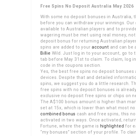
Free Spins No Deposit Australia May 2026
With some no deposit bonuses in Australia, t
before you can withdraw your winnings. Our g
available to Australian players and to provi
wagering must be met using real money, not 
deposit bonus for returning Australian playe
spins are added to your
account
and can be 
Billie
Wild. Just log in to your account, go to
tab before May 31st to claim. To claim, log i
code in the coupons section.
Yes, the best free spins no deposit bonuses 
devices. Despite that and detailed informati
spins, we suggest you do a little research. 
free spins with no deposit bonuses is already
exclusive no deposit free spins or chips on 
The A$100 bonus amount is higher than many
set at 15x, which is lower than what most no
combined bonus
cash and free spins, this no
activated in two ways. Once activated, retur
Fortune, where the game is
highlighted
for e
“my bonuses” section of your profile. To cla