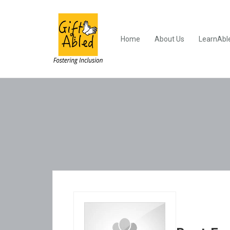
Home
About Us
LearnAbl