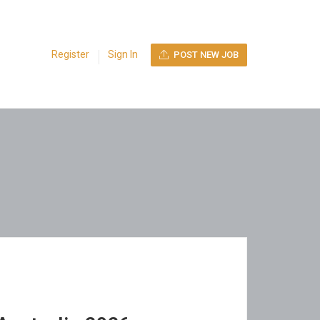
Register
Sign In
POST NEW JOB