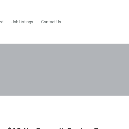
ed
Job Listings
Contact Us