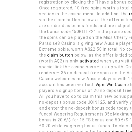
registration by clicking the “I have a bonus co
Once registered, 10 free spins worth a tota
section in the casino menu. In addition, the
r
via the claim button below as the offer is tie
are credited as bonus funds and are subject 
the bonus code “50BLITZ2” in the promo cod
the spins can be played on the Miss Cherry Fr
Paradise8 Casino is giving new Aussie player
Extreme pokie, worth A$22.50 in total. No co
the
claim button
below, as the offer is tied t
(worth A$2) is only
activated
when you visit t
special link the casino has set us up with. 
readers — 35 no deposit free spins on the V
Casino welcomes new Aussie players with 150
account has been verified.
ViperWin Casino
h
players a signup bonus of 20 no deposit fre
All you have to do to claim this new bonus pa
no-deposit bonus code JOIN125, and verify 
and enter the no-deposit bonus code today 
funds! Wagering Requirements 35x Maxim
bonus is 20 €/$ for 15 FS bonus and 50 €/$
€0.20 while wagering bonus funds. To claim t
our exclusive link and enter the
no-deposit 