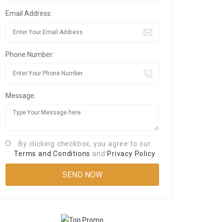
Email Address:
Phone Number:
Message:
By clicking checkbox, you agree to our
Terms and Conditions
and
Privacy Policy