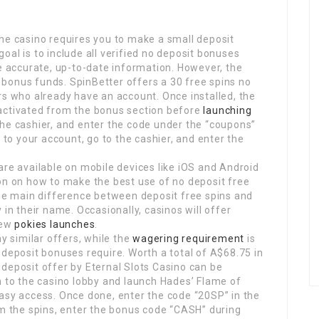
he casino requires you to make a small deposit
oal is to include all verified no deposit bonuses
de accurate, up-to-date information. However, the
bonus funds. SpinBetter offers a 30 free spins no
rs who already have an account. Once installed, the
activated from the bonus section before
launching
 the cashier, and enter the code under the “coupons”
n to your account, go to the cashier, and enter the
are available on mobile devices like iOS and Android
on on how to make the best use of no deposit free
The main difference between deposit free spins and
 in their name. Occasionally, casinos will offer
new
pokies launches
.
 similar offers, while the
wagering requirement
is
 deposit bonuses require. Worth a total of A$68.75 in
 deposit offer by Eternal Slots Casino can be
n to the casino lobby and launch Hades’ Flame of
asy access. Once done, enter the code “20SP” in the
im the spins, enter the bonus code “CASH” during