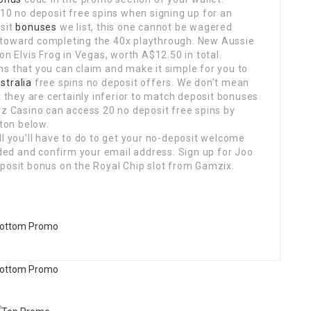
 10 no deposit free spins when signing up for an
osit
bonuses
we list, this one cannot be wagered
 toward completing the 40x playthrough. New Aussie
on Elvis Frog in Vegas, worth A$12.50 in total.
ns that you can claim and make it simple for you to
stralia
free spins no deposit offers. We don’t mean
t they are certainly inferior to match deposit bonuses
rz Casino can access 20 no deposit free spins by
tton below.
ll you’ll have to do to get your no-deposit welcome
vided and confirm your email address. Sign up for Joo
posit bonus on the Royal Chip slot from Gamzix.