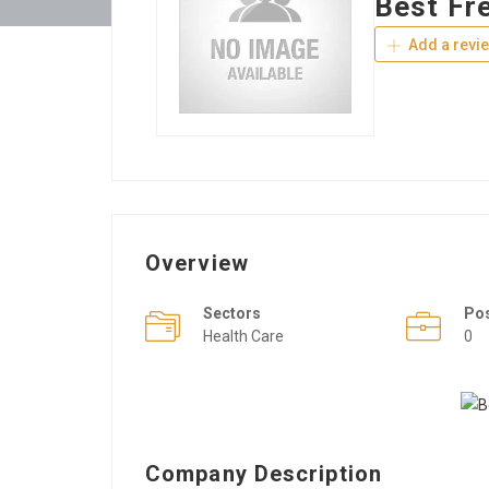
Best Fr
Add a revi
Overview
Sectors
Po
Health Care
0
Company Description