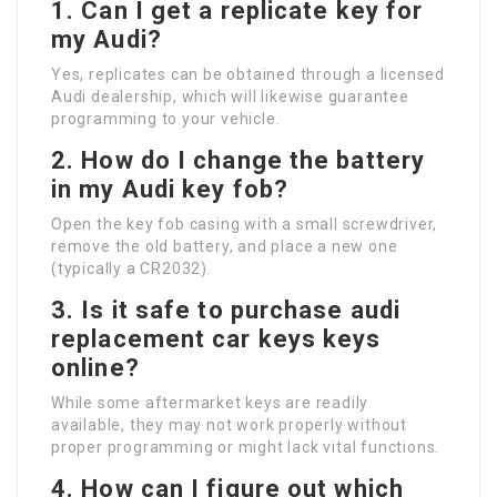
1.
Can I get a replicate key for
my Audi?
Yes, replicates can be obtained through a licensed
Audi dealership, which will likewise guarantee
programming to your vehicle.
2.
How do I change the battery
in my Audi key fob?
Open the key fob casing with a small screwdriver,
remove the old battery, and place a new one
(typically a CR2032).
3.
Is it safe to purchase
audi
replacement car keys
keys
online?
While some aftermarket keys are readily
available, they may not work properly without
proper programming or might lack vital functions.
4.
How can I figure out which