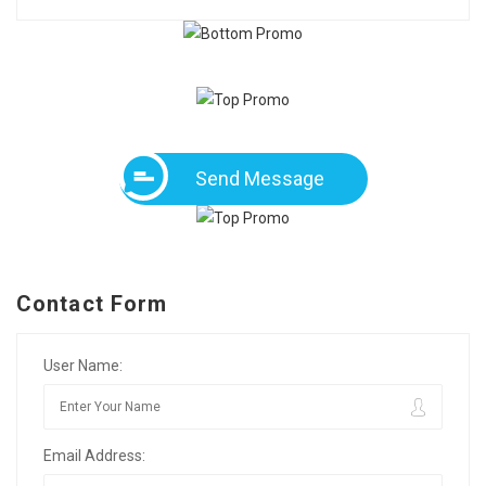
Send Message
Contact Form
User Name:
Email Address: