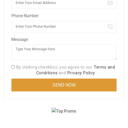
Phone Number:
Message:
By clicking checkbox, you agree to our
Terms and
Conditions
and
Privacy Policy