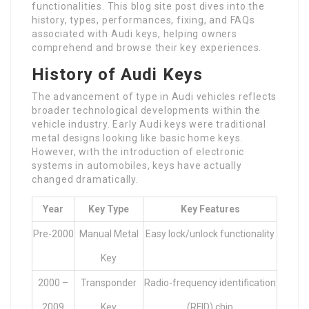
functionalities. This blog site post dives into the
history, types, performances, fixing, and FAQs
associated with Audi keys, helping owners
comprehend and browse their key experiences.
History of Audi Keys
The advancement of type in Audi vehicles reflects
broader technological developments within the
vehicle industry. Early Audi keys were traditional
metal designs looking like basic home keys.
However, with the introduction of electronic
systems in automobiles, keys have actually
changed dramatically.
Year
Key Type
Key Features
Pre-2000
Manual Metal
Easy lock/unlock functionality
Key
2000 –
Transponder
Radio-frequency identification
2009
Key
(RFID) chip