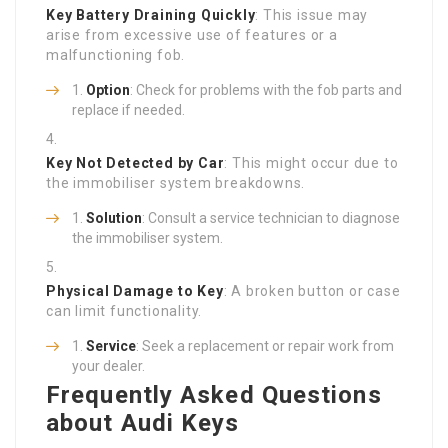
Key Battery Draining Quickly
: This issue may
arise from excessive use of features or a
malfunctioning fob.
Option
: Check for problems with the fob parts and
replace if needed.
Key Not Detected by Car
: This might occur due to
the immobiliser system breakdowns.
Solution
: Consult a service technician to diagnose
the immobiliser system.
Physical Damage to Key
: A broken button or case
can limit functionality.
Service
: Seek a replacement or repair work from
your dealer.
Frequently Asked Questions
about Audi Keys