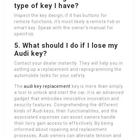
type of key I have?
Inspect the key design; if it has buttons for
remote functions, it’s most likely a remote fob or
smart key. Speak with the owner’s manual for
specifics.
5.
What should I do if I lose my
Audi key
?
Contact your dealer instantly. They will help you in
setting up a replacement and reprogramming the
automobile locks for your safety.
The
audi key replacement
key is more than simply
a tool to unlock and start the car; it is an advanced
gadget that embodies innovative innovation and
security features. Comprehending the different
kinds of Audi keys, their functionalities, and the
associated expenses can assist owners handle
their lorry gain access to effectively. By being
informed about repairing and replacement
processes, Audi owners can alleviate tension and