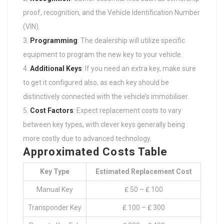
proof, recognition, and the Vehicle Identification Number
(VIN).
Programming
: The dealership will utilize specific
equipment to program the new key to your vehicle.
Additional Keys
: If you need an extra key, make sure
to get it configured also, as each key should be
distinctively connected with the vehicle’s immobiliser.
Cost Factors
: Expect replacement costs to vary
between key types, with clever keys generally being
more costly due to advanced technology.
Approximated Costs Table
Key Type
Estimated Replacement Cost
Manual Key
₤ 50 – ₤ 100
Transponder Key
₤ 100 – ₤ 300