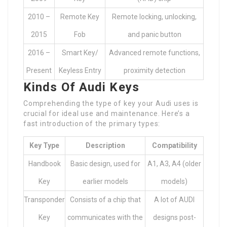
2010 –
Remote Key
Remote locking, unlocking,
2015
Fob
and panic button
2016 –
Smart Key/
Advanced remote functions,
Present
Keyless Entry
proximity detection
Kinds Of Audi Keys
Comprehending the type of key your Audi uses is
crucial for ideal use and maintenance. Here’s a
fast introduction of the primary types:
Key Type
Description
Compatibility
Handbook
Basic design, used for
A1, A3, A4 (older
Key
earlier models
models)
Transponder
Consists of a chip that
A lot of AUDI
Key
communicates with the
designs post-