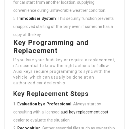
for car start from another location, supplying
convenience during unfavorable weather condition.
Immobiliser System
: This security function prevents
unapproved starting of the lorry even if someone has a
copy of the key.
Key Programming and
Replacement
If you lose your Audi key or require a replacement,
it’s essential to know the right actions to follow.
Audi keys require programming to sync with the
vehicle, which can usually be done at an
authorized car dealership.
Key Replacement Steps
Evaluation by a Professional
: Always start by
consulting with a licensed
audi key replacement cost
dealer to evaluate the situation.
Recognition
: Gather essential files such as ownership