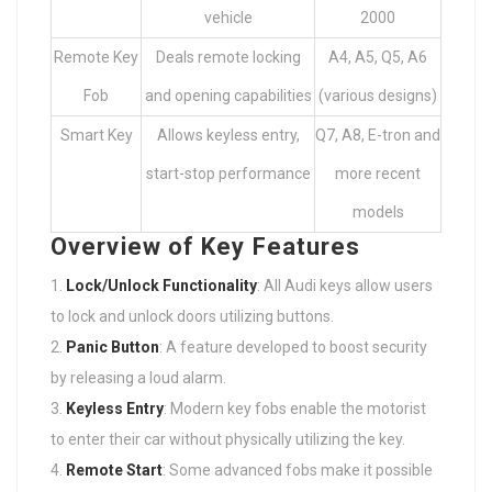
vehicle
2000
Remote Key
Deals remote locking
A4, A5, Q5, A6
Fob
and opening capabilities
(various designs)
Smart Key
Allows keyless entry,
Q7, A8, E-tron and
start-stop performance
more recent
models
Overview of Key Features
Lock/Unlock Functionality
: All Audi keys allow users
to lock and unlock doors utilizing buttons.
Panic Button
: A feature developed to boost security
by releasing a loud alarm.
Keyless Entry
: Modern key fobs enable the motorist
to enter their car without physically utilizing the key.
Remote Start
: Some advanced fobs make it possible