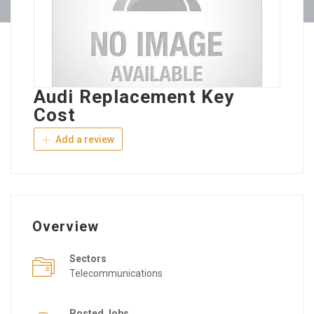
Audi Replacement Key
Cost
Add a review
Overview
Sectors
Telecommunications
Posted Jobs