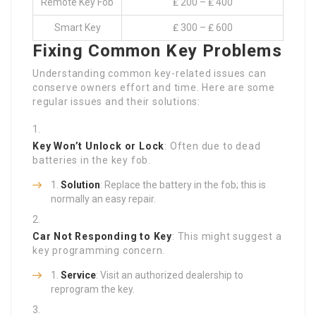
Remote Key Fob
₤ 200 – ₤ 400
Smart Key
₤ 300 – ₤ 600
Fixing Common Key Problems
Understanding common key-related issues can
conserve owners effort and time. Here are some
regular issues and their solutions:
Key Won’t Unlock or Lock
: Often due to dead
batteries in the key fob.
Solution
: Replace the battery in the fob; this is
normally an easy repair.
Car Not Responding to Key
: This might suggest a
key programming concern.
Service
: Visit an authorized dealership to
reprogram the key.