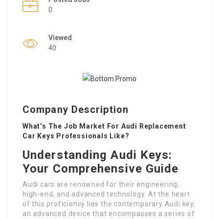
0
Viewed
40
Company Description
What’s The Job Market For Audi Replacement
Car Keys Professionals Like?
Understanding Audi Keys:
Your Comprehensive Guide
Audi cars are renowned for their engineering,
high-end, and advanced technology. At the heart
of this proficiency lies the contemporary Audi key,
an advanced device that encompasses a series of