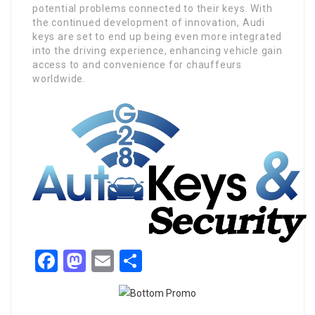
potential problems connected to their keys. With
the continued development of innovation, Audi
keys are set to end up being even more integrated
into the driving experience, enhancing vehicle gain
access to and convenience for chauffeurs
worldwide.
Facebook
Mastodon
Email
Share