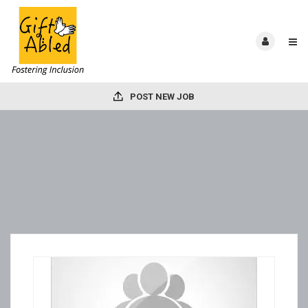
POST NEW JOB