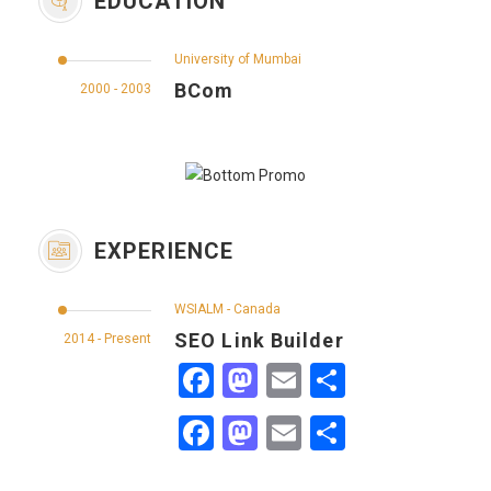
EDUCATION
University of Mumbai
BCom
2000 - 2003
EXPERIENCE
WSIALM - Canada
SEO Link Builder
2014 - Present
Facebook
Mastodon
Email
Share
Facebook
Mastodon
Email
Share