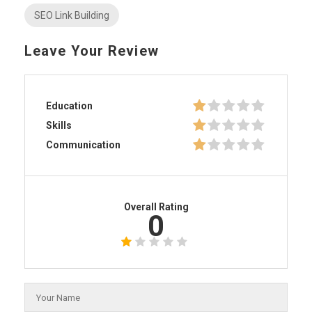
SEO Link Building
Leave Your Review
Education
Skills
Communication
Overall Rating
0