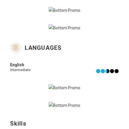
LANGUAGES
English
Intermediate
Skills