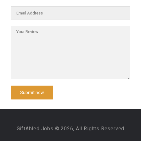
GiftAbled Jobs © 2026, All Rights Reserved