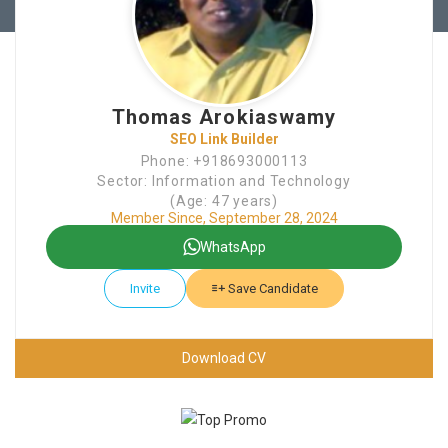
Thomas Arokiaswamy
SEO Link Builder
Phone: +918693000113
Sector: Information and Technology
(Age: 47 years)
Member Since, September 28, 2024
WhatsApp
Invite
Save Candidate
Download CV