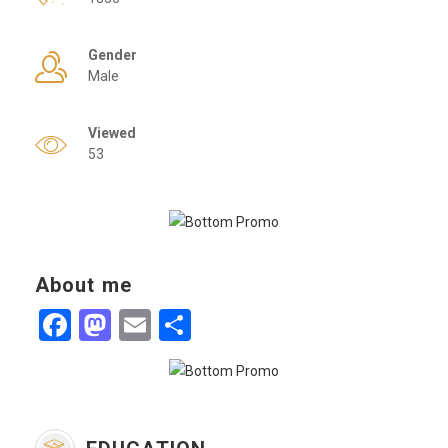
Gender
Male
Viewed
53
About me
Facebook
Mastodon
Email
Share