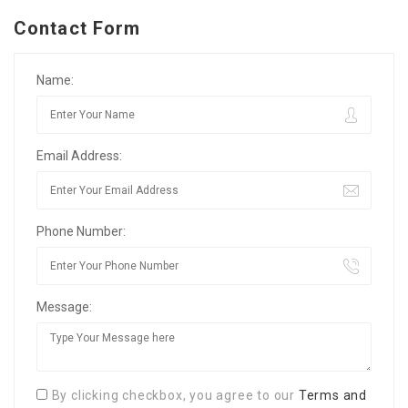
Contact Form
Name:
Email Address:
Phone Number:
Message:
By clicking checkbox, you agree to our
Terms and