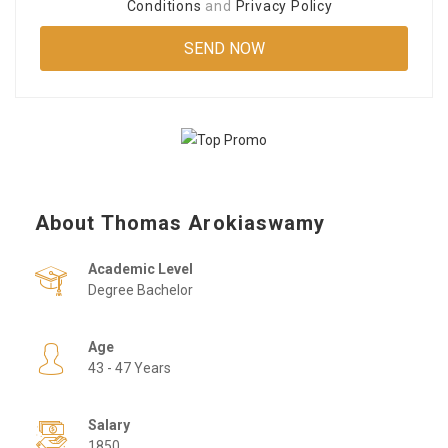
Conditions
and
Privacy Policy
About Thomas Arokiaswamy
Academic Level
Degree Bachelor
Age
43 - 47 Years
Salary
1850