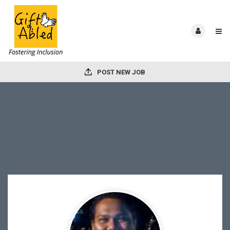
POST NEW JOB