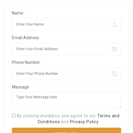
Name:
Email Address:
Phone Number:
Message:
By clicking checkbox, you agree to our
Terms and
Conditions
and
Privacy Policy