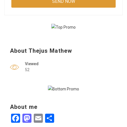
About Thejus Mathew
Viewed
52
About me
Facebook
Mastodon
Email
Share