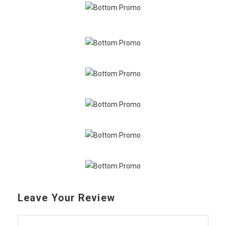
Leave Your Review