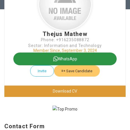
Thejus Mathew
Phone: +916235088872
Sector: Information and Technology
Member Since, September 3, 2024
WhatsApp
Invite
Save Candidate
Download CV
Contact Form