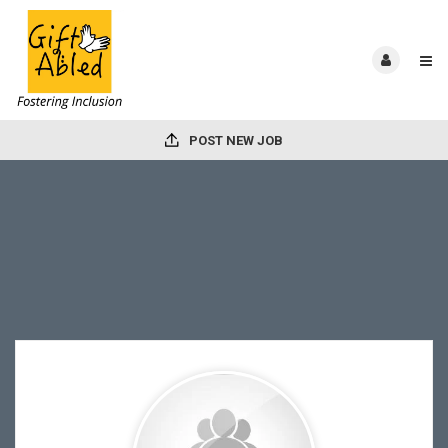
POST NEW JOB