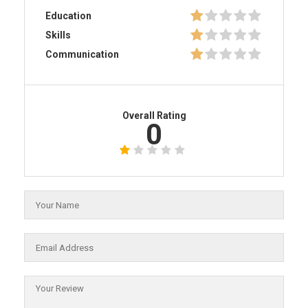
Education
Skills
Communication
Overall Rating
0