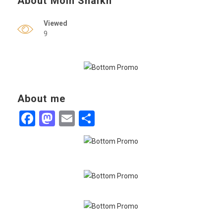
About Moin Shaikh
Viewed
9
About me
Facebook
Mastodon
Email
Share