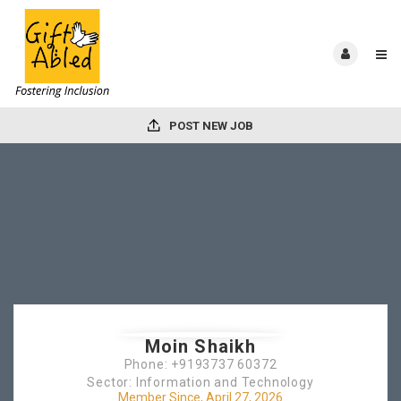
POST NEW JOB
Moin Shaikh
Phone: +9193737 60372
Sector: Information and Technology
Member Since, April 27, 2026