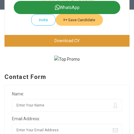
WhatsApp
Invite
Save Candidate
Download CV
Contact Form
Name:
Email Address: