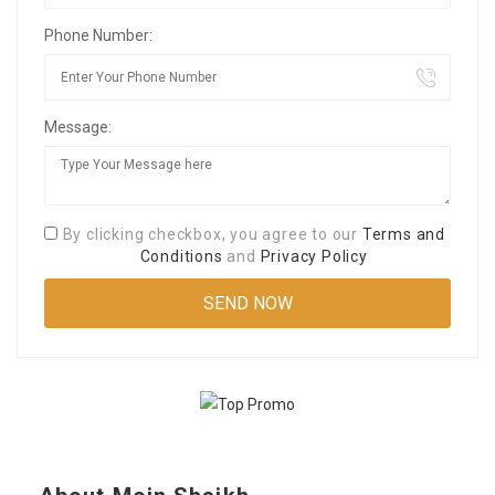
Phone Number:
Message:
By clicking checkbox, you agree to our
Terms and
Conditions
and
Privacy Policy