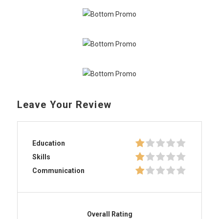
Leave Your Review
Education
Skills
Communication
Overall Rating