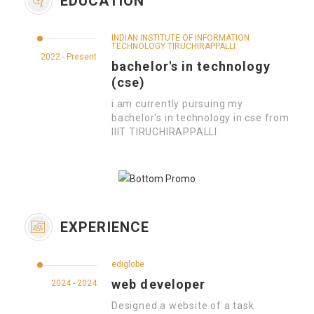
EDUCATION
INDIAN INSTITUTE OF INFORMATION
TECHNOLOGY TIRUCHIRAPPALLI
2022 - Present
bachelor's in technology
(cse)
i am currently pursuing my
bachelor's in technology in cse from
IIIT TIRUCHIRAPPALLI
EXPERIENCE
ediglobe
web developer
2024 - 2024
Designed a website of a task