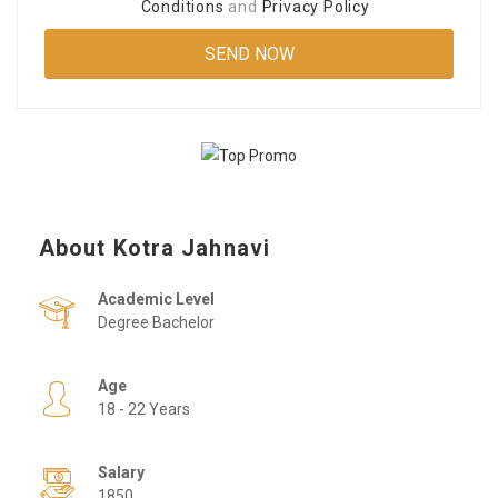
Conditions
and
Privacy Policy
About Kotra Jahnavi
Academic Level
Degree Bachelor
Age
18 - 22 Years
Salary
1850