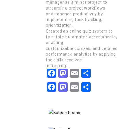
manager as a minor project to
streamline project workflows
and enhance productivity by
implementing task tracking,
prioritization.
Created an online quiz system to
facilitate automated assessments,
enabling
customizable quizzes, and detailed
performance analytics by applying
the skills received
in training.
Facebook
Mastodon
Email
Share
Facebook
Mastodon
Email
Share