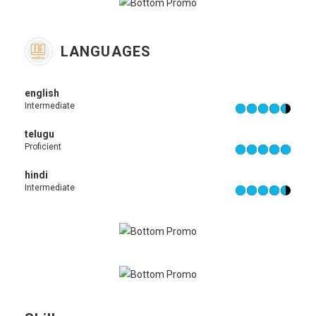
LANGUAGES
english
Intermediate
telugu
Proficient
hindi
Intermediate