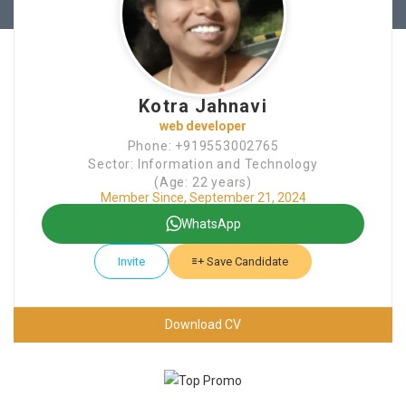
Kotra Jahnavi
web developer
Phone: +919553002765
Sector: Information and Technology
(Age: 22 years)
Member Since, September 21, 2024
WhatsApp
Invite
Save Candidate
Download CV