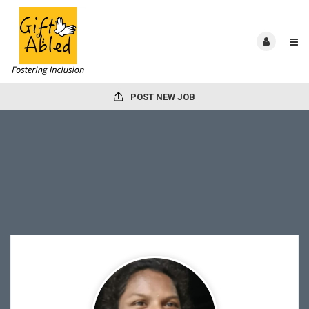
POST NEW JOB