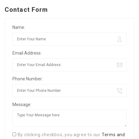
Contact Form
Name:
Email Address:
Phone Number:
Message:
By clicking checkbox, you agree to our
Terms and