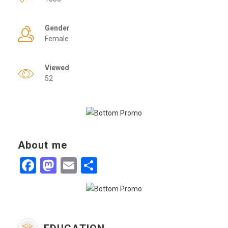
Gender
Female
Viewed
52
About me
Facebook
Mastodon
Email
Share