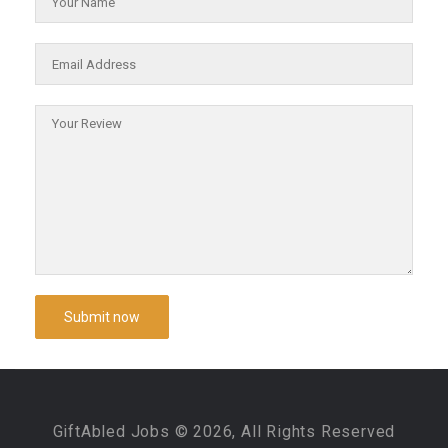
GiftAbled Jobs © 2026, All Rights Reserved