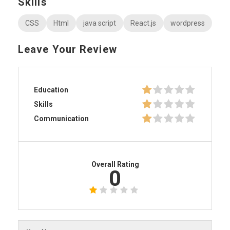
Skills
CSS
Html
java script
React.js
wordpress
Leave Your Review
Education
Skills
Communication
Overall Rating
0