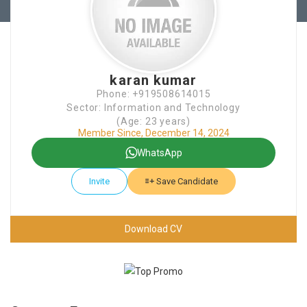
karan kumar
Phone: +919508614015
Sector: Information and Technology
(Age: 23 years)
Member Since, December 14, 2024
WhatsApp
Invite
Save Candidate
Download CV