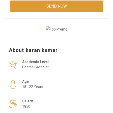
About karan kumar
Academic Level
Degree Bachelor
Age
18 - 22 Years
Salary
1850