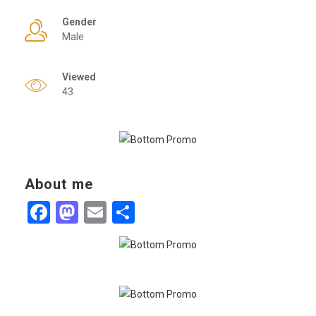
Gender
Male
Viewed
43
About me
Facebook
Mastodon
Email
Share