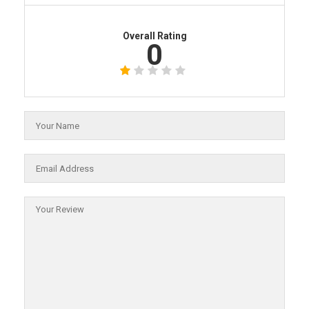
Overall Rating
0