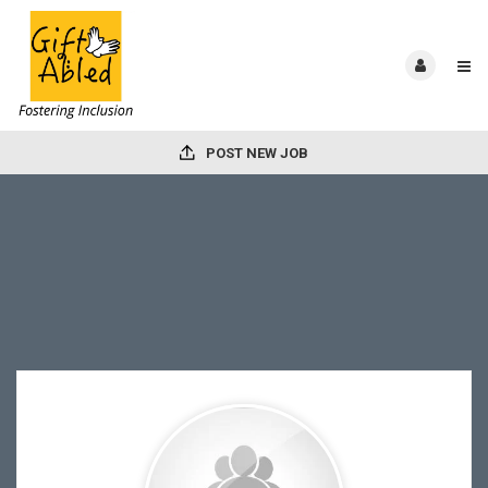
POST NEW JOB