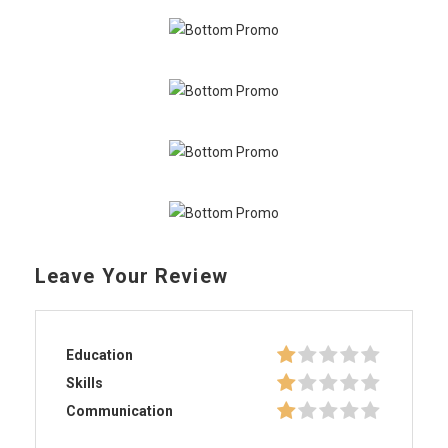
Leave Your Review
Education
Skills
Communication