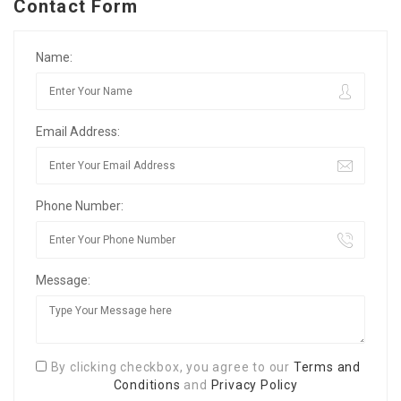
Contact Form
Name:
Email Address:
Phone Number:
Message:
By clicking checkbox, you agree to our
Terms and
Conditions
and
Privacy Policy