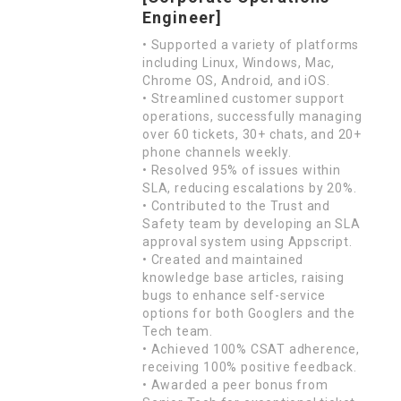
Engineer]
• Supported a variety of platforms
including Linux, Windows, Mac,
Chrome OS, Android, and iOS.
• Streamlined customer support
operations, successfully managing
over 60 tickets, 30+ chats, and 20+
phone channels weekly.
• Resolved 95% of issues within
SLA, reducing escalations by 20%.
• Contributed to the Trust and
Safety team by developing an SLA
approval system using Appscript.
• Created and maintained
knowledge base articles, raising
bugs to enhance self-service
options for both Googlers and the
Tech team.
• Achieved 100% CSAT adherence,
receiving 100% positive feedback.
• Awarded a peer bonus from