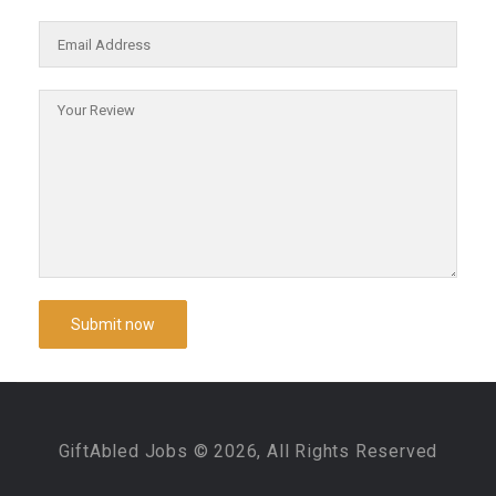
GiftAbled Jobs © 2026, All Rights Reserved