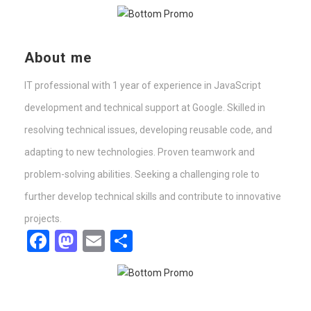
About me
IT professional with 1 year of experience in JavaScript
development and technical support at Google. Skilled in
resolving technical issues, developing reusable code, and
adapting to new technologies. Proven teamwork and
problem-solving abilities. Seeking a challenging role to
further develop technical skills and contribute to innovative
projects.
Facebook
Mastodon
Email
Share