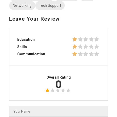
Networking
Tech Support
Leave Your Review
Education
Skills
Communication
Overall Rating
0