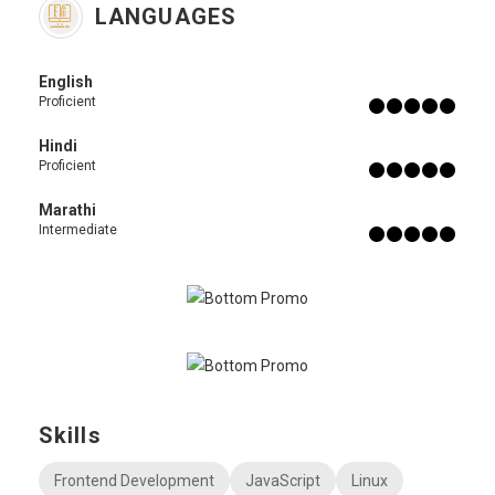
LANGUAGES
English
Proficient
Hindi
Proficient
Marathi
Intermediate
Skills
Frontend Development
JavaScript
Linux