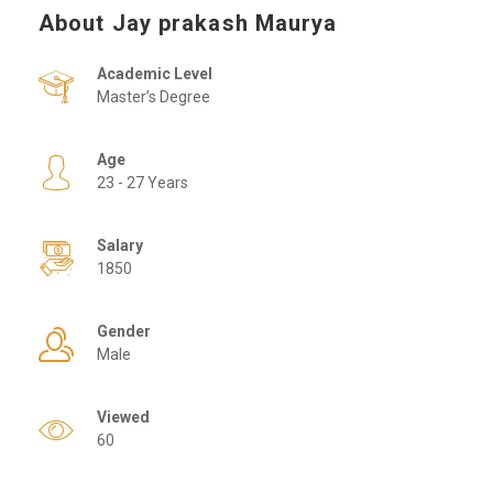
About Jay prakash Maurya
Academic Level
Master’s Degree
Age
23 - 27 Years
Salary
1850
Gender
Male
Viewed
60