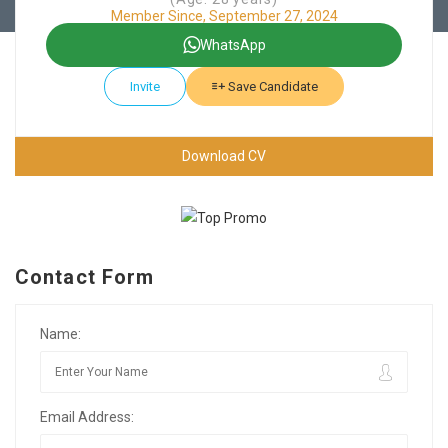
Member Since, September 27, 2024
WhatsApp
Invite
Save Candidate
Download CV
Contact Form
Name:
Email Address: