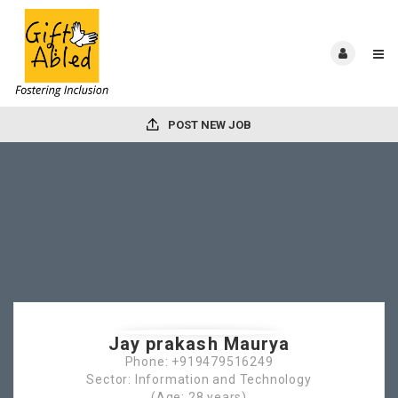
POST NEW JOB
Jay prakash Maurya
Phone: +919479516249
Sector: Information and Technology
(Age: 28 years)