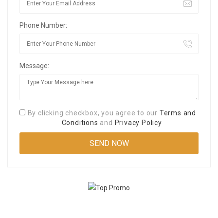
Phone Number:
Message:
By clicking checkbox, you agree to our
Terms and
Conditions
and
Privacy Policy