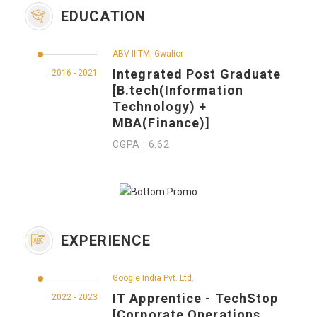
EDUCATION
ABV IIITM, Gwalior
Integrated Post Graduate
2016 - 2021
[B.tech(Information
Technology) +
MBA(Finance)]
CGPA : 6.62
EXPERIENCE
Google India Pvt. Ltd.
IT Apprentice - TechStop
2022 - 2023
[Corporate Operations