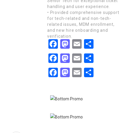
Senior Tech for exceptional ticket
handling and user experience.
• Provided comprehensive support
for tech-related and non-tech-
related issues, MDM enrollment,
and new hire onboarding and
verification.
Facebook
Mastodon
Email
Share
Facebook
Mastodon
Email
Share
Facebook
Mastodon
Email
Share